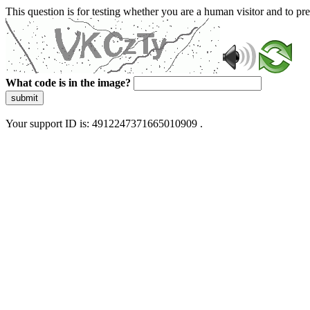
This question is for testing whether you are a human visitor and to 
What code is in the image?
submit
Your support ID is: 4912247371665010909 .