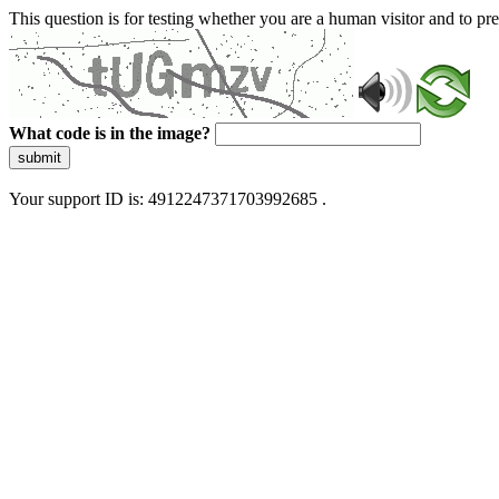
This question is for testing whether you are a human visitor and to 
What code is in the image?
submit
Your support ID is: 4912247371703992685 .