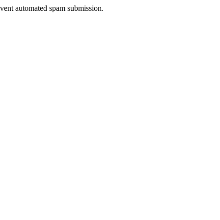
prevent automated spam submission.