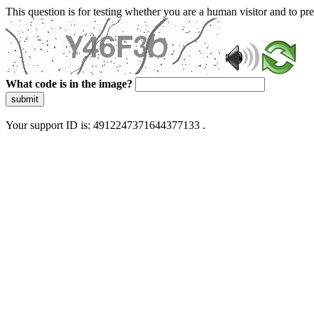
This question is for testing whether you are a human visitor and to 
What code is in the image?
submit
Your support ID is: 4912247371644377133 .