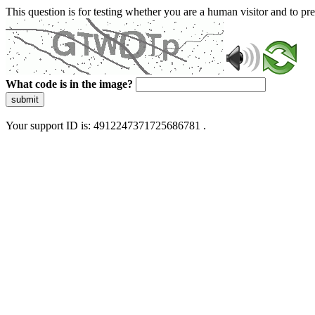
This question is for testing whether you are a human visitor and to 
What code is in the image?
submit
Your support ID is: 4912247371725686781 .