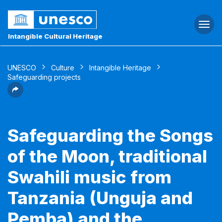
Togg
navi
Intangible Cultural Heritage
UNESCO
Culture
Intangible Heritage
Safeguarding projects
Safeguarding the Songs
of the Moon, traditional
Swahili music from
Tanzania (Unguja and
Pemba) and the