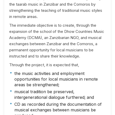
the taarab music in Zanzibar and the Comoros by
strengthening the teaching of traditional music styles
in remote areas.
The immediate objective is to create, through the
expansion of the school of the Dhow Countries Music
Academy (DCMA), an Zanzibarian NGO, and musical
exchanges between Zanzibar and the Comoros, a
permanent opportunity for local musicians to be
instructed and to share their knowledge.
Through the project, it is expected that,
the music activities and employment
opportunities for local musicians in remote
areas be strengthened;
musical tradition be preserved,
intergenerational dialogue furthered; and
CD as recorded during the documentation of
musical exchanges between musicians be