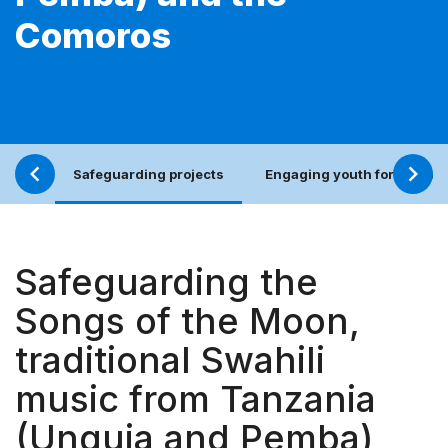
Comoros
Safeguarding projects
Engaging youth for an incl
Safeguarding the
Songs of the Moon,
traditional Swahili
music from Tanzania
(Unguja and Pemba)