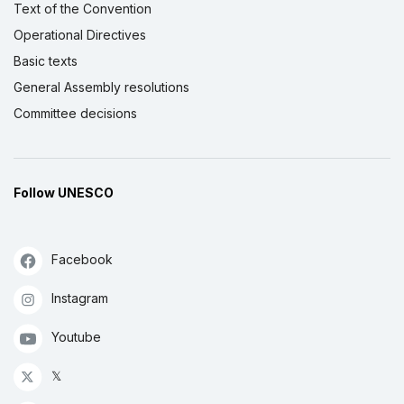
Text of the Convention
Operational Directives
Basic texts
General Assembly resolutions
Committee decisions
Follow UNESCO
Facebook
Instagram
Youtube
𝕏