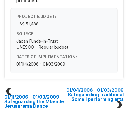
produced.
PROJECT BUDGET:
US$ 51,488
SOURCE:
Japan Funds-in-Trust
UNESCO - Regular budget
DATES OF IMPLEMENTATION:
01/04/2008 - 01/03/2009
01/04/2008 - 01/03/2009
– Safeguarding traditional
01/11/2006 - 01/03/2009
–
Somali performing arts
Safeguarding the Mbende
Jerusarema Dance