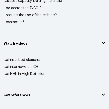
...access capacity-building materials?
...be accredited (NGO)?
...request the use of the emblem?
...contact us?
Watch videos
...of inscribed elements
...of interviews on ICH
...of NHK in High Definition
Key references