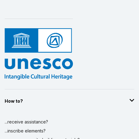
How to?
...receive assistance?
...inscribe elements?