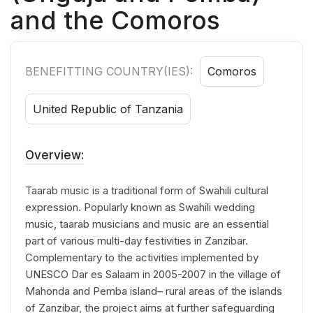
and the Comoros
BENEFITTING COUNTRY(IES):
Comoros
United Republic of Tanzania
Overview:
Taarab music is a traditional form of Swahili cultural
expression. Popularly known as Swahili wedding
music, taarab musicians and music are an essential
part of various multi-day festivities in Zanzibar.
Complementary to the activities implemented by
UNESCO Dar es Salaam in 2005-2007 in the village of
Mahonda and Pemba island– rural areas of the islands
of Zanzibar, the project aims at further safeguarding