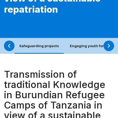
repatriation
Safeguarding projects
Engaging youth for an incl
Transmission of
traditional Knowledge
in Burundian Refugee
Camps of Tanzania in
view of a sustainable