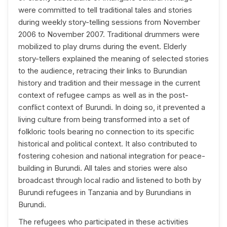
were committed to tell traditional tales and stories
during weekly story-telling sessions from November
2006 to November 2007. Traditional drummers were
mobilized to play drums during the event. Elderly
story-tellers explained the meaning of selected stories
to the audience, retracing their links to Burundian
history and tradition and their message in the current
context of refugee camps as well as in the post-
conflict context of Burundi. In doing so, it prevented a
living culture from being transformed into a set of
folkloric tools bearing no connection to its specific
historical and political context. It also contributed to
fostering cohesion and national integration for peace-
building in Burundi. All tales and stories were also
broadcast through local radio and listened to both by
Burundi refugees in Tanzania and by Burundians in
Burundi.
The refugees who participated in these activities