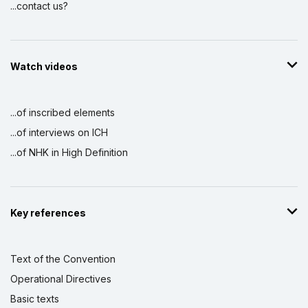
...contact us?
Watch videos
...of inscribed elements
...of interviews on ICH
...of NHK in High Definition
Key references
Text of the Convention
Operational Directives
Basic texts