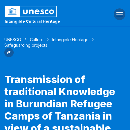
Togg
navi
Intangible Cultural Heritage
UNESCO
Culture
Intangible Heritage
Safeguarding projects
Transmission of
traditional Knowledge
in Burundian Refugee
Camps of Tanzania in
view of a sustainable