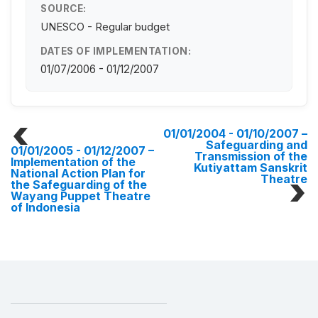
SOURCE:
UNESCO - Regular budget
DATES OF IMPLEMENTATION:
01/07/2006 - 01/12/2007
01/01/2004 - 01/10/2007
–
Safeguarding and
01/01/2005 - 01/12/2007
–
Transmission of the
Implementation of the
Kutiyattam Sanskrit
National Action Plan for
Theatre
the Safeguarding of the
Wayang Puppet Theatre
of Indonesia