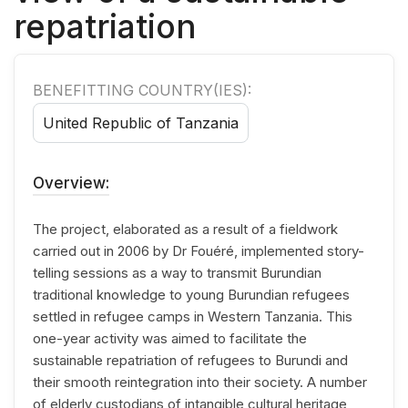
repatriation
BENEFITTING COUNTRY(IES):
United Republic of Tanzania
Overview:
The project, elaborated as a result of a fieldwork
carried out in 2006 by Dr Fouéré, implemented story-
telling sessions as a way to transmit Burundian
traditional knowledge to young Burundian refugees
settled in refugee camps in Western Tanzania. This
one-year activity was aimed to facilitate the
sustainable repatriation of refugees to Burundi and
their smooth reintegration into their society. A number
of elderly custodians of intangible cultural heritage