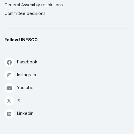
General Assembly resolutions
Committee decisions
Follow UNESCO
Facebook
Instagram
Youtube
𝕏
Linkedin