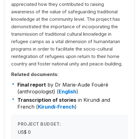
appreciated how they contributed to raising
awareness of the value of safeguarding traditional
knowledge at the community level. The project has
demonstrated the importance of incorporating the
transmission of traditional cultural knowledge in
refugee camps as a vital dimension of humanitarian
programs in order to facilitate the socio-cultural
reintegration of refugees upon return to their home
country and foster national unity and peace-building.
Related documents
:
Final report
by Dr Marie-Aude Fouéré
(anthropologist) (
English
)
Transcription of stories
in Kirundi and
French (
Kirundi-French
)
PROJECT BUDGET:
US$ 0