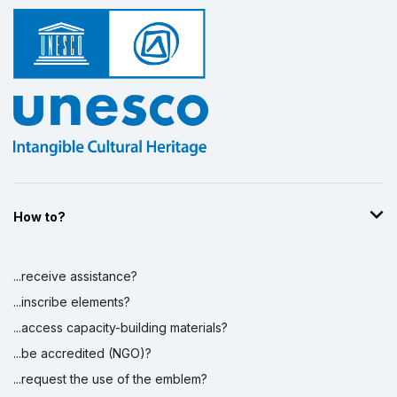
How to?
...receive assistance?
...inscribe elements?
...access capacity-building materials?
...be accredited (NGO)?
...request the use of the emblem?