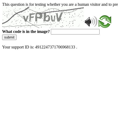
This question is for testing whether you are a human visitor and to 
What code is in the image?
submit
Your support ID is: 4912247371706968133 .