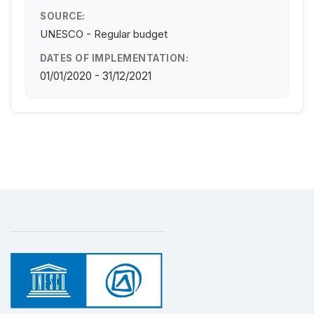
SOURCE:
UNESCO - Regular budget
DATES OF IMPLEMENTATION:
01/01/2020 - 31/12/2021