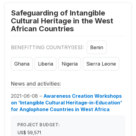
Safeguarding of Intangible
Cultural Heritage in the West
African Countries
BENEFITTING COUNTRY(IES):
Benin
Ghana
Liberia
Nigeria
Sierra Leone
News and activities:
2021-06-08 –
Awareness Creation Workshops
on 'Intangible Cultural Heritage-in-Education'
for Anglophone Countries in West Africa
PROJECT BUDGET:
US$ 59,571