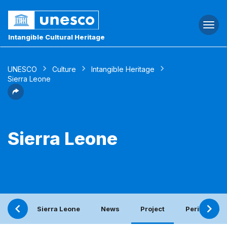
Togg
navi
Intangible Cultural Heritage
UNESCO
Culture
Intangible Heritage
Sierra Leone
Sierra Leone
Sierra Leone
News
Project
Periodic rep