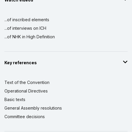
...of inscribed elements
...of interviews on ICH
...of NHK in High Definition
Key references
Text of the Convention
Operational Directives
Basic texts
General Assembly resolutions
Committee decisions