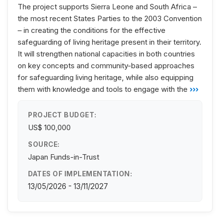
The project supports Sierra Leone and South Africa –
the most recent States Parties to the 2003 Convention
– in creating the conditions for the effective
safeguarding of living heritage present in their territory.
It will strengthen national capacities in both countries
on key concepts and community-based approaches
for safeguarding living heritage, while also equipping
them with knowledge and tools to engage with the
›››
PROJECT BUDGET:
US$ 100,000
SOURCE:
Japan Funds-in-Trust
DATES OF IMPLEMENTATION:
13/05/2026 - 13/11/2027