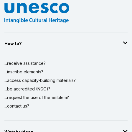
How to?
...receive assistance?
...inscribe elements?
...access capacity-building materials?
...be accredited (NGO)?
...request the use of the emblem?
...contact us?
Watch videos