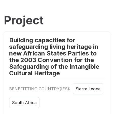
Project
Building capacities for
safeguarding living heritage in
new African States Parties to
the 2003 Convention for the
Safeguarding of the Intangible
Cultural Heritage
BENEFITTING COUNTRY(IES):
Sierra Leone
South Africa