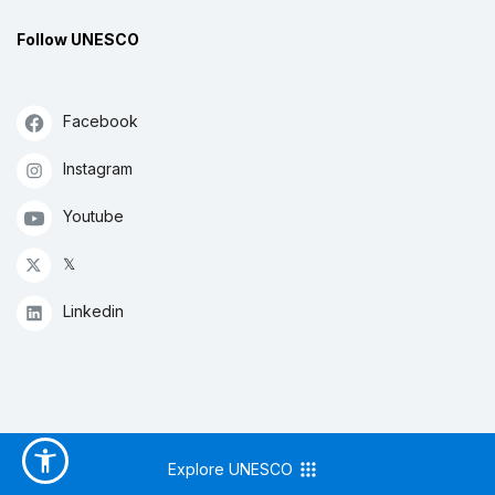
Follow UNESCO
Facebook
Instagram
Youtube
𝕏
Linkedin
Explore UNESCO