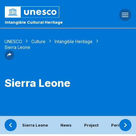
Togg
navi
Intangible Cultural Heritage
UNESCO
Culture
Intangible Heritage
Sierra Leone
Sierra Leone
Sierra Leone
News
Project
Periodic rep