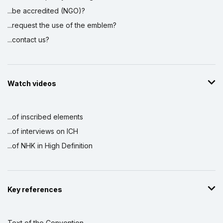
...be accredited (NGO)?
...request the use of the emblem?
...contact us?
Watch videos
...of inscribed elements
...of interviews on ICH
...of NHK in High Definition
Key references
Text of the Convention