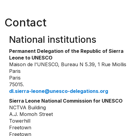
Contact
National institutions
Permanent Delegation of the Republic of Sierra
Leone to UNESCO
Maison de l'UNESCO, Bureau N 5.39, 1 Rue Miollis
Paris
Paris
75015.
dl.sierra-leone@unesco-delegations.org
Sierra Leone National Commission for UNESCO
NCTVA Building
A.J. Momoh Street
Towerhill
Freetown
Freetown