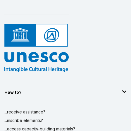
How to?
...receive assistance?
...inscribe elements?
...access capacity-building materials?