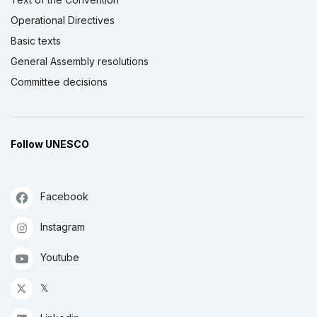
Operational Directives
Basic texts
General Assembly resolutions
Committee decisions
Follow UNESCO
Facebook
Instagram
Youtube
𝕏