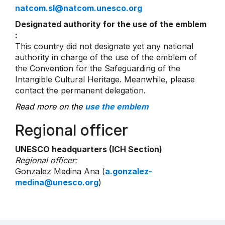
natcom.sl@natcom.unesco.org
Designated authority for the use of the emblem
:
This country did not designate yet any national
authority in charge of the use of the emblem of
the Convention for the Safeguarding of the
Intangible Cultural Heritage. Meanwhile, please
contact the permanent delegation.
Read more on the
use the emblem
Regional officer
UNESCO headquarters (ICH Section)
Regional officer:
Gonzalez Medina Ana (
a.gonzalez-
medina@unesco.org
)