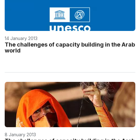
14 January 2013
The challenges of capacity building in the Arab
world
8 January 2013