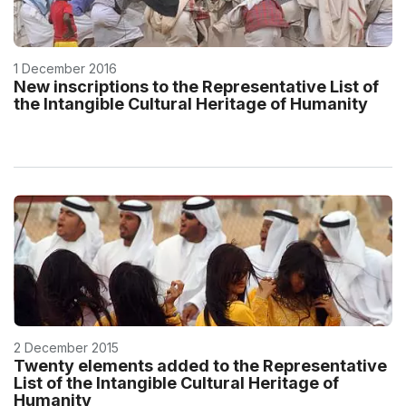
1 December 2016
New inscriptions to the Representative List of
the Intangible Cultural Heritage of Humanity
2 December 2015
Twenty elements added to the Representative
List of the Intangible Cultural Heritage of
Humanity