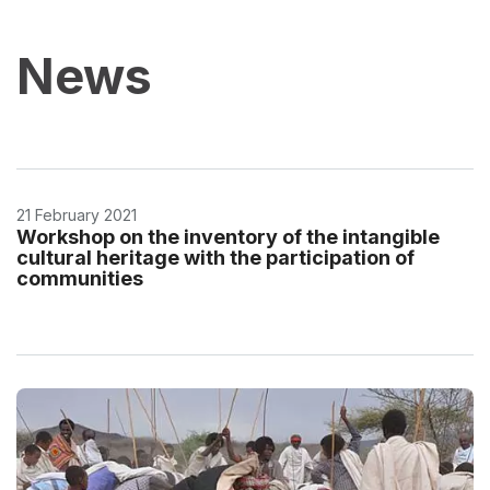
News
21 February 2021
Workshop on the inventory of the intangible
cultural heritage with the participation of
communities