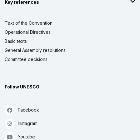
Key references
Text of the Convention
Operational Directives
Basic texts
General Assembly resolutions
Committee decisions
Follow UNESCO
Facebook
Instagram
Youtube