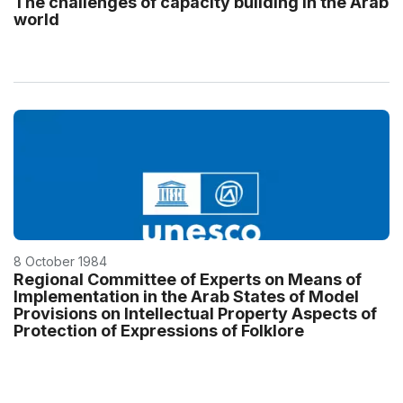
The challenges of capacity building in the Arab
world
8 October 1984
Regional Committee of Experts on Means of
Implementation in the Arab States of Model
Provisions on Intellectual Property Aspects of
Protection of Expressions of Folklore