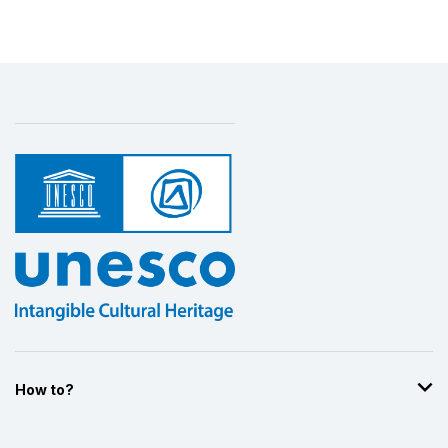
How to?