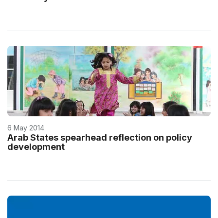
6 May 2014
Arab States spearhead reflection on policy
development