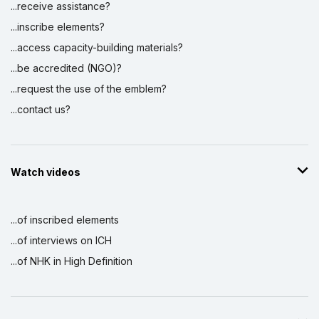
...receive assistance?
...inscribe elements?
...access capacity-building materials?
...be accredited (NGO)?
...request the use of the emblem?
...contact us?
Watch videos
...of inscribed elements
...of interviews on ICH
...of NHK in High Definition