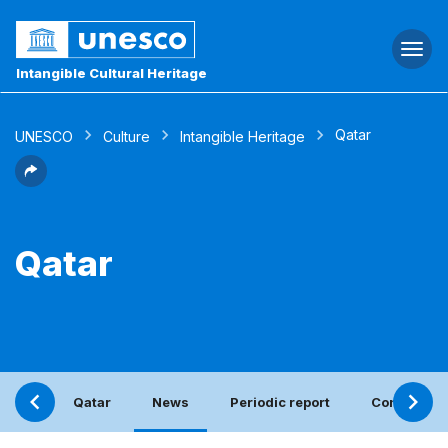
Togg
navi
Intangible Cultural Heritage
Qatar
UNESCO
Culture
Intangible Heritage
Qatar
Qatar
News
Periodic report
Contact