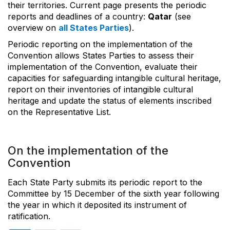
their territories. Current page presents the periodic
reports and deadlines of a country:
Qatar
(see
overview on
all States Parties
).
Periodic reporting on the implementation of the
Convention allows States Parties to assess their
implementation of the Convention, evaluate their
capacities for safeguarding intangible cultural heritage,
report on their inventories of intangible cultural
heritage and update the status of elements inscribed
on the Representative List.
On the implementation of the
Convention
Each State Party submits its periodic report to the
Committee by 15 December of the sixth year following
the year in which it deposited its instrument of
ratification.