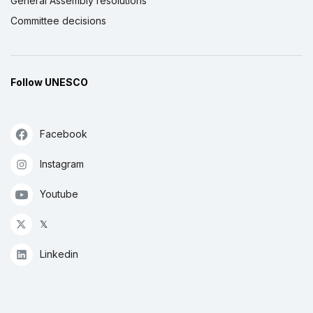
General Assembly resolutions
Committee decisions
Follow UNESCO
Facebook
Instagram
Youtube
𝕏
Linkedin