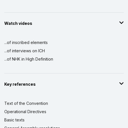
Watch videos
...of inscribed elements
...of interviews on ICH
...of NHK in High Definition
Key references
Text of the Convention
Operational Directives
Basic texts