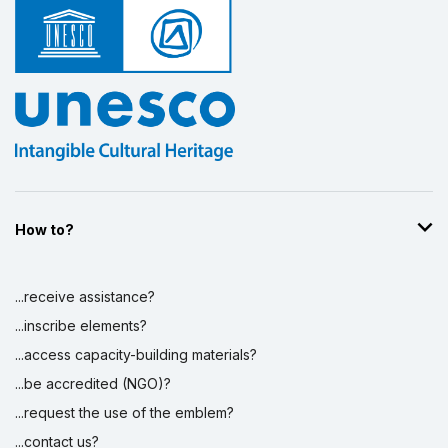
How to?
...receive assistance?
...inscribe elements?
...access capacity-building materials?
...be accredited (NGO)?
...request the use of the emblem?
...contact us?