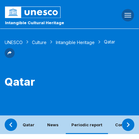
Togg
navi
Intangible Cultural Heritage
Qatar
UNESCO
Culture
Intangible Heritage
Qatar
Qatar
News
Periodic report
Contact