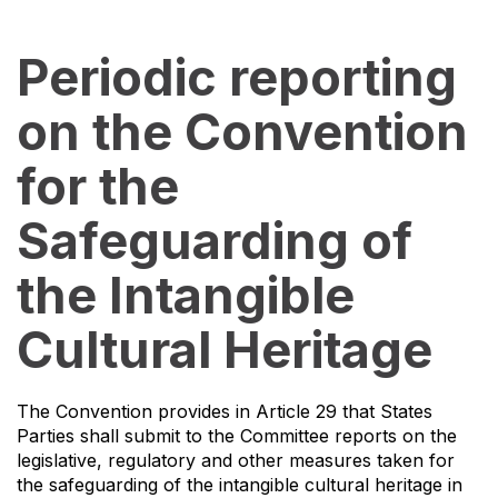
Periodic reporting
on the Convention
for the
Safeguarding of
the Intangible
Cultural Heritage
The Convention provides in Article 29 that States
Parties shall submit to the Committee reports on the
legislative, regulatory and other measures taken for
the safeguarding of the intangible cultural heritage in