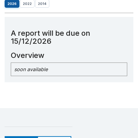
2026
2022
2014
A report will be due on
15/12/2026
Overview
soon available