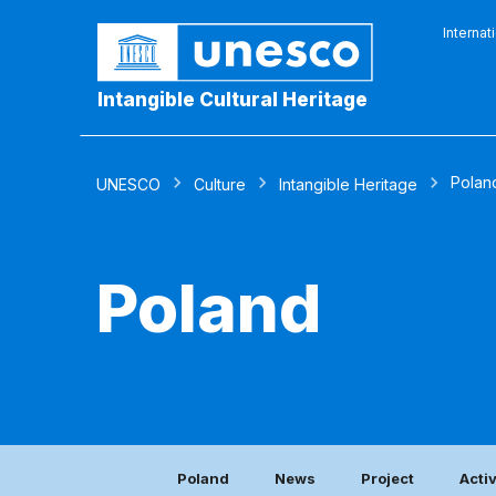
Internat
Intangible Cultural Heritage
Polan
UNESCO
Culture
Intangible Heritage
Poland
Poland
News
Project
Acti