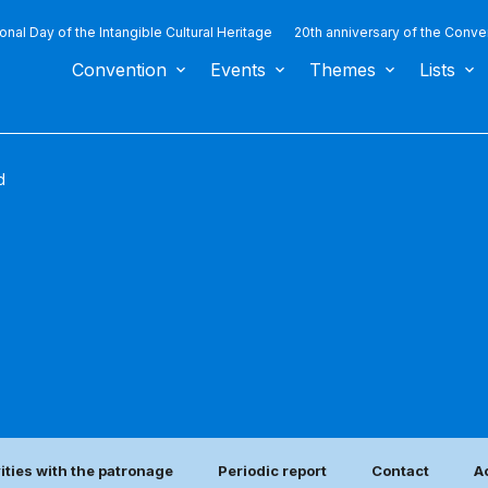
ional Day of the Intangible Cultural Heritage
20th anniversary of the Conve
Convention
Events
Themes
Lists
d
vities with the patronage
Periodic report
Contact
A