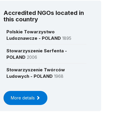
Accredited NGOs located in
this country
Polskie Towarzystwo
Ludoznawcze - POLAND
1895
Stowarzyszenie Serfenta -
POLAND
2006
Stowarzyszenie Twórców
Ludowych - POLAND
1968
More details