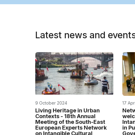
Latest news and event
9 October 2024
17 Apr
Living Heritage in Urban
Netw
Contexts - 18th Annual
welc
Meeting of the South-East
Inta
European Experts Network
in P
on Intangible Cultural
Gov