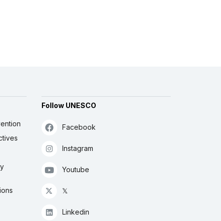
Follow UNESCO
ention
Facebook
ctives
Instagram
ly
Youtube
ions
𝕏
Linkedin