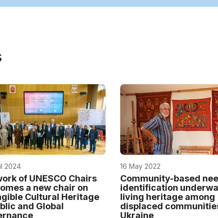
s
il 2024
16 May 2022
ork of UNESCO Chairs
Community-based ne
omes a new chair on
identification underwa
ngible Cultural Heritage
living heritage among
ublic and Global
displaced communitie
ernance
Ukraine