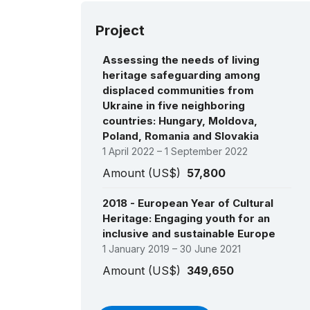
Project
Assessing the needs of living
heritage safeguarding among
displaced communities from
Ukraine in five neighboring
countries: Hungary, Moldova,
Poland, Romania and Slovakia
1 April 2022 – 1 September 2022
Amount (US$)
57,800
2018 - European Year of Cultural
Heritage: Engaging youth for an
inclusive and sustainable Europe
1 January 2019 – 30 June 2021
Amount (US$)
349,650