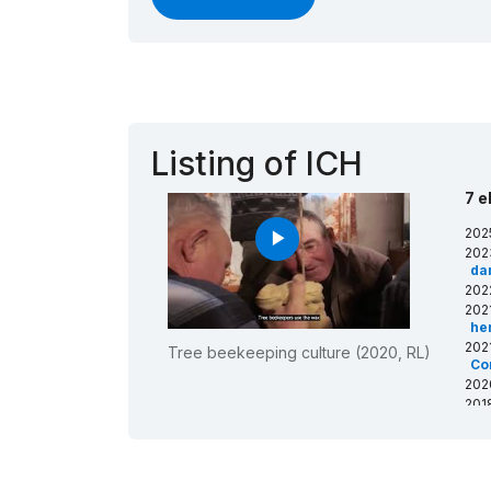
Listing of ICH
7 e
202
play_arrow
202
da
202
202
he
202
Tree beekeeping culture (2020, RL)
Co
202
201
in