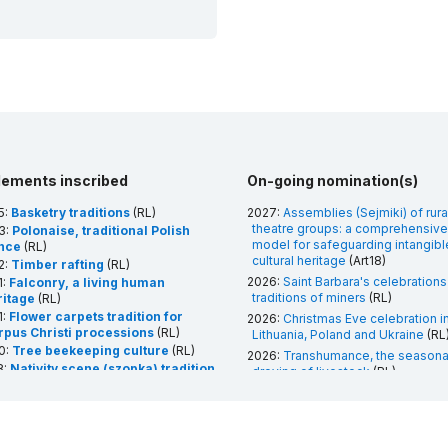
lements inscribed
On-going nomination(s)
5:
Basketry traditions
(RL)
2027:
Assemblies (Sejmiki) of rura
theatre groups: a comprehensive
3:
Polonaise, traditional Polish
model for safeguarding intangibl
nce
(RL)
cultural heritage
(Art18)
2:
Timber rafting
(RL)
2026:
Saint Barbara's celebrations
1:
Falconry, a living human
traditions of miners
(RL)
ritage
(RL)
1:
Flower carpets tradition for
2026:
Christmas Eve celebration i
rpus Christi processions
(RL)
Lithuania, Poland and Ukraine
(RL
0:
Tree beekeeping culture
(RL)
2026:
Transhumance, the seasona
8:
Nativity scene (szopka) tradition
droving of livestock
(RL)
 Krakow
(RL)