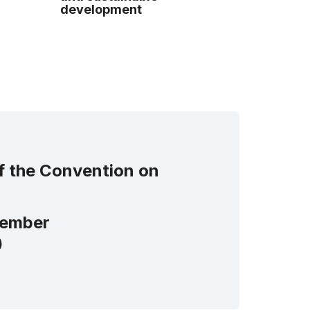
development
of the Convention on
ember
)