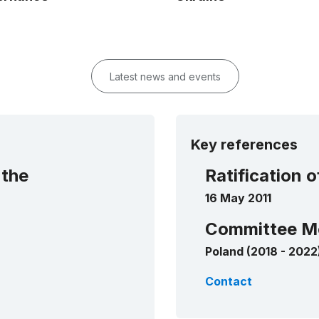
Latest news and events
Key references
 the
Ratification 
16 May 2011
Committee M
Poland (2018 - 2022
Contact