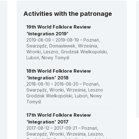
Activities with the patronage
19th World Folklore Review
'Integration 2019'
2019-08-09 – 2019-08-19 – Poznań,
Swarzędz, Domasławek, Września,
Wronki, Leszno, Grodzisk Wielkopolski,
Luboń, Nowy Tomyśl
18th World Folklore Review
'Integration' 2018
2018-08-10 – 2018-08-20 – Poznań,
Swarzędz, Wronki, Września, Leszno
Grodzisk Wielkopolski, Luboń, Nowy
Tomyśl
17th World Folklore Review
'Integration' 2017
2017-08-12 – 2017-09-21 – Poznań,
Swarzędz, Wronki, Września, Leszno,