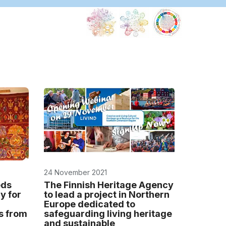
24 November 2021
eds
The Finnish Heritage Agency
y for
to lead a project in Northern
Europe dedicated to
s from
safeguarding living heritage
and sustainable