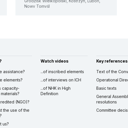
Grodzisk Wielkopolski, Kostrzyn, Luboń,
Nowy Tomyśl
See all activities
?
Watch videos
Key references
ve assistance?
...of inscribed elements
Text of the Conv
ibe elements?
...of interviews on ICH
Operational Dire
s capacity-
...of NHK in High
Basic texts
 materials?
Definition
General Assemb
ccredited (NGO)?
resolutions
st the use of the
Committee decis
?
ct us?