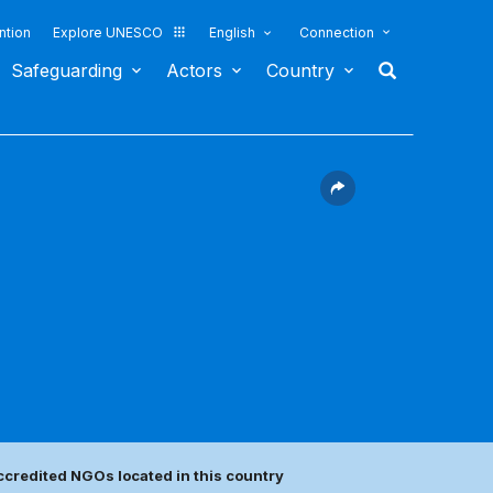
ntion
Explore UNESCO
English
Connection
Safeguarding
Actors
Country
ccredited NGOs located in this country