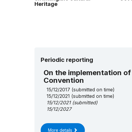
Heritage
Periodic reporting
On the implementation of
Convention
15/12/2017
(submitted on time)
15/12/2021
(submitted on time)
15/12/2021
(submitted)
15/12/2027
More details