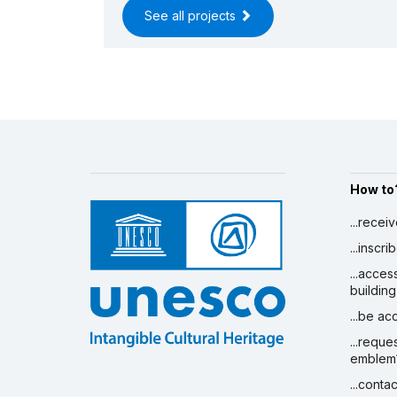
See all projects
How to
...recei
...inscr
...acces
building
...be a
...reque
emblem
...conta