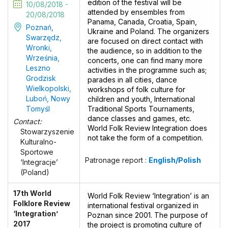
edition of the festival will be
10/08/2018 -
attended by ensembles from
20/08/2018
Panama, Canada, Croatia, Spain,
Poznań,
Ukraine and Poland. The organizers
Swarzędz,
are focused on direct contact with
Wronki,
the audience, so in addition to the
Września,
concerts, one can find many more
Leszno
activities in the programme such as;
Grodzisk
parades in all cities, dance
Wielkopolski,
workshops of folk culture for
Luboń, Nowy
children and youth, International
Tomyśl
Traditional Sports Tournaments,
dance classes and games, etc.
Contact:
World Folk Review Integration does
Stowarzyszenie
not take the form of a competition.
Kulturalno-
Sportowe
Patronage report :
English/Polish
‘Integracje’
(Poland)
17th World
World Folk Review ‘Integration’ is an
Folklore Review
international festival organized in
‘Integration’
Poznan since 2001. The purpose of
2017
the project is promoting culture of