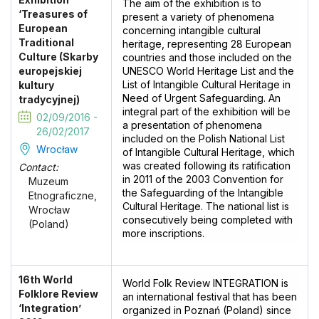
The aim of the exhibition is to
‘Treasures of
present a variety of phenomena
European
concerning intangible cultural
Traditional
heritage, representing 28 European
Culture (Skarby
countries and those included on the
europejskiej
UNESCO World Heritage List and the
List of Intangible Cultural Heritage in
kultury
Need of Urgent Safeguarding. An
tradycyjnej)
integral part of the exhibition will be
02/09/2016 -
a presentation of phenomena
26/02/2017
included on the Polish National List
Wrocław
of Intangible Cultural Heritage, which
was created following its ratification
Contact:
in 2011 of the 2003 Convention for
Muzeum
the Safeguarding of the Intangible
Etnograficzne,
Cultural Heritage. The national list is
Wrocław
consecutively being completed with
(Poland)
more inscriptions.
16th World
World Folk Review INTEGRATION is
Folklore Review
an international festival that has been
‘Integration’
organized in Poznań (Poland) since