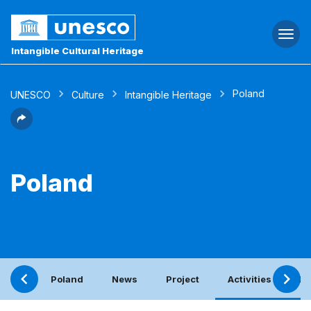
Togg
navi
Intangible Cultural Heritage
Poland
UNESCO
Culture
Intangible Heritage
Poland
Poland
News
Project
Activities with th