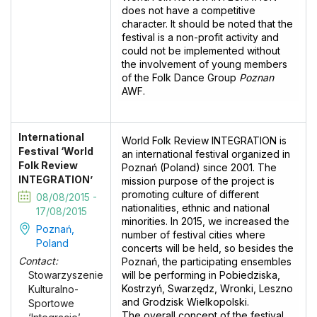
does not have a competitive
character. It should be noted that the
festival is a non-profit activity and
could not be implemented without
the involvement of young members
of the Folk Dance Group
Poznan
AWF.
International
World Folk Review INTEGRATION is
Festival ‘World
an international festival organized in
Folk Review
Poznań (Poland) since 2001. The
INTEGRATION’
mission purpose of the project is
promoting culture of different
08/08/2015 -
nationalities, ethnic and national
17/08/2015
minorities. In 2015, we increased the
Poznań,
number of festival cities where
Poland
concerts will be held, so besides the
Contact:
Poznań, the participating ensembles
will be performing in Pobiedziska,
Stowarzyszenie
Kostrzyń, Swarzędz, Wronki, Leszno
Kulturalno-
and Grodzisk Wielkopolski.
Sportowe
The overall concept of the festival