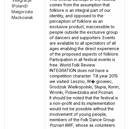
‘Integracje’
comes from the assumption that
(Poland)
folklore is an integral part of our
Małgorzata
identity, and opposed to the
Maćkowiak
perception of folklore as an
exclusive product, inaccessible to
people outside the exclusive group
of dancers and supporters. Events
are available to all spectators of all
ages enabling the direct experience
of the proposed aspects of folklore.
Participation in all festival events is
free. World Folk Review
INTEGRATION does not have a
competition character. Till year 2015
we visited: Leszno, W� growiec,
Grodzisk Wielkopolski, Słupia, Konin,
Wronki, Pobiedziska and Poznań.
lt should be noted that the festival is
a non-profit and its implementation
would not be possible without the
involvement of young people,
members of the Folk Dance Group
Poznań
AWF, whose as volunteers