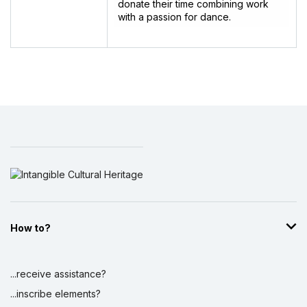
donate their time combining work
with a passion for dance.
How to?
...receive assistance?
...inscribe elements?