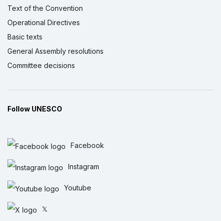
Text of the Convention
Operational Directives
Basic texts
General Assembly resolutions
Committee decisions
Follow UNESCO
Facebook
Instagram
Youtube
𝕏