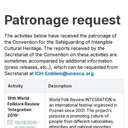
Patronage request
The activities below have received the patronage of
the Convention for the Safeguarding of Intangible
Cultural Heritage. The reports received by the
Secretariat of the Convention on these activities are
sometimes accompanied by additional information
(press releases, etc..), which can be requested from
Secretariat at
ICH-Emblem@unesco.org
.
Activity
Description
19th World
World Folk Review INTEGRATION is
Folklore Review
an international festival organized in
‘Integration
Poznań since 2001. The project’s
2019’
purpose is promoting culture of
people from different nationalities,
09/08/2019 -
ethnicities and national minorities.