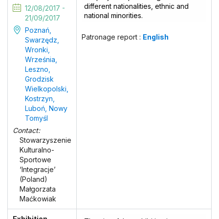
different nationalities, ethnic and
12/08/2017 -
national minorities.
21/09/2017
Poznań,
Patronage report :
English
Swarzędz,
Wronki,
Września,
Leszno,
Grodzisk
Wielkopolski,
Kostrzyn,
Luboń, Nowy
Tomyśl
Contact:
Stowarzyszenie
Kulturalno-
Sportowe
‘Integracje’
(Poland)
Małgorzata
Maćkowiak
Exhibition