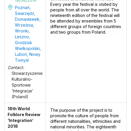
19/08/2019
Every year the festival is visited by
Poznań,
people from all over the world. The
Swarzędz,
nineteenth edition of the festival will
Domasławek,
be attended by ensembles from 5
Września,
different groups of foreign countries
Wronki,
and two groups from Poland.
Leszno,
Grodzisk
Wielkopolski,
Luboń, Nowy
Tomyśl
Contact:
Stowarzyszenie
Kulturalno-
Sportowe
‘Integracje’
(Poland)
18th World
The purpose of the project is to
Folklore Review
promote the culture of people from
‘Integration’
different nationalities, ethnicities and
2018
national minorities. The eighteenth