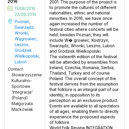
2016
2001. The purpose of the project is
to promote the cultures of different
13/08/2016 -
nationalities, ethnic and national
22/08/2016
minorities. In 2016, we have once
Poznań,
again increased the number of
Swarzędz,
festival cities where concerts will be
Wronki,
held; besides Poznań, they will
Wągrowiec,
include W� growiec, Kostrzyń,
Leszno,
Swarzędz, Wronki, Leszno, Luboń
Grodzisk
and Grodzisk Wielkopolski.
Wielkopolski,
The sixteenth edition of the festival
Luboń
will be attended by ensembles from
Ireland, Czechia, Romania, Serbia,
Contact:
Thailand, Turkey and of course
Stowarzyszenie
Poland. The overall concept of the
Kulturalno-
festival derives from the assumption
Sportowe
that folklore is an integral part of our
‘Integracje’
identity, in opposition to its
(Poland)
perception as an exclusive product.
Małgorzata
Events are available to all spectators
Maćkowiak
of all ages, enabling them to directly
experience the proposed aspects
of folklore.
World Folk Review INTEGRATION