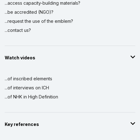
...access capacity-building materials?
...be accredited (NGO)?
...request the use of the emblem?
...contact us?
Watch videos
...of inscribed elements
...of interviews on ICH
...of NHK in High Definition
Key references