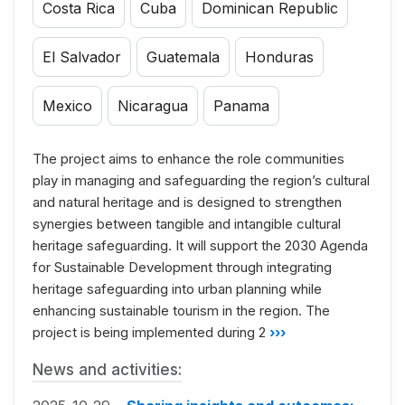
Costa Rica
Cuba
Dominican Republic
El Salvador
Guatemala
Honduras
Mexico
Nicaragua
Panama
The project aims to enhance the role communities
play in managing and safeguarding the region’s cultural
and natural heritage and is designed to strengthen
synergies between tangible and intangible cultural
heritage safeguarding. It will support the 2030 Agenda
for Sustainable Development through integrating
heritage safeguarding into urban planning while
enhancing sustainable tourism in the region. The
project is being implemented during 2
›››
News and activities: