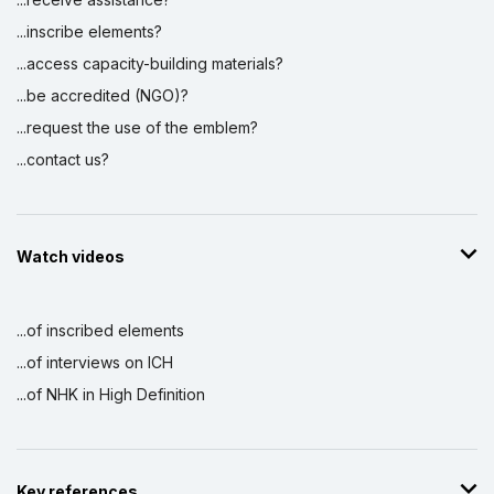
...inscribe elements?
...access capacity-building materials?
...be accredited (NGO)?
...request the use of the emblem?
...contact us?
Watch videos
...of inscribed elements
...of interviews on ICH
...of NHK in High Definition
Key references