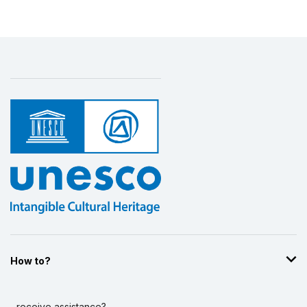
How to?
...receive assistance?