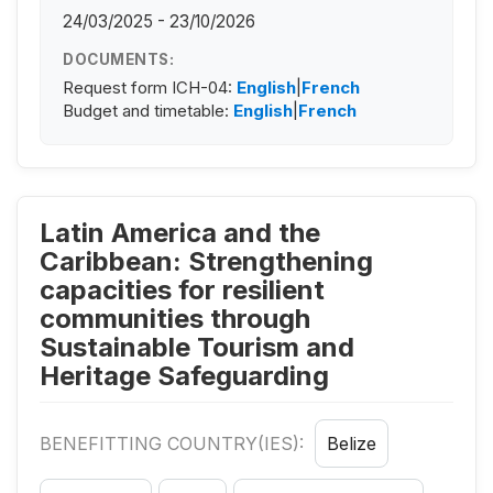
24/03/2025 - 23/10/2026
DOCUMENTS:
Request form ICH-04:
English
|
French
Budget and timetable:
English
|
French
Latin America and the
Caribbean: Strengthening
capacities for resilient
communities through
Sustainable Tourism and
Heritage Safeguarding
BENEFITTING COUNTRY(IES):
Belize