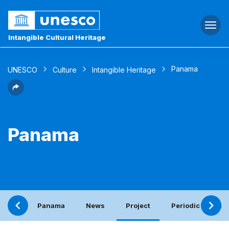
Togg
navi
Intangible Cultural Heritage
Panama
UNESCO
Culture
Intangible Heritage
Panama
Panama
News
Project
Periodic report