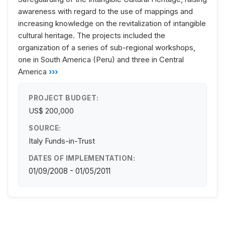
awareness with regard to the use of mappings and
increasing knowledge on the revitalization of intangible
cultural heritage. The projects included the
organization of a series of sub-regional workshops,
one in South America (Peru) and three in Central
America
›››
PROJECT BUDGET:
US$ 200,000
SOURCE:
Italy Funds-in-Trust
DATES OF IMPLEMENTATION:
01/09/2008 - 01/05/2011