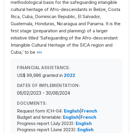
methodological basis for the safeguarding intangible
cultural heritage of Afro-descendants in Belize, Costa
Rica, Cuba, Dominican Republic, El Salvador,
Guatemala, Honduras, Nicaragua and Panama. It is the
first stage (preparation and planning) of a larger
initiative titled ‘Safeguarding of the Afro-descendant
Intangible Cultural Heritage of the SICA region and
Cuba,’ to be
›››
FINANCIAL ASSISTANCE:
US$ 99,986
granted in
2022
DATES OF IMPLEMENTATION:
06/02/2023 - 30/08/2024
DOCUMENTS:
Request form ICH-04:
English
|
French
Budget and timetable:
English
|
French
Progress report (July 2023):
English
Progress report (June 2023):
English