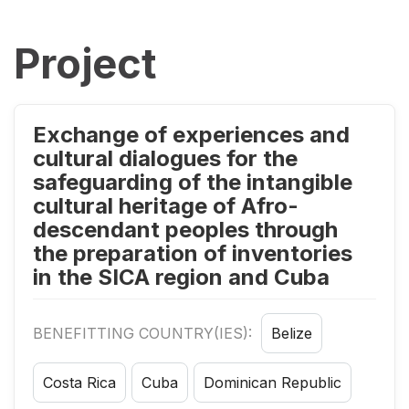
Project
Exchange of experiences and
cultural dialogues for the
safeguarding of the intangible
cultural heritage of Afro-
descendant peoples through
the preparation of inventories
in the SICA region and Cuba
BENEFITTING COUNTRY(IES):
Belize
Costa Rica
Cuba
Dominican Republic