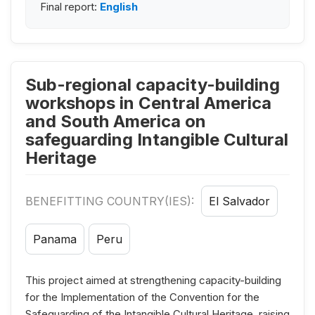
Final report:
English
Sub-regional capacity-building
workshops in Central America
and South America on
safeguarding Intangible Cultural
Heritage
BENEFITTING COUNTRY(IES):
El Salvador
Panama
Peru
This project aimed at strengthening capacity-building
for the Implementation of the Convention for the
Safeguarding of the Intangible Cultural Heritage, raising