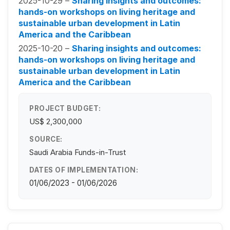
2025-10-29 –
Sharing insights and outcomes:
hands-on workshops on living heritage and
sustainable urban development in Latin
America and the Caribbean
2025-10-20 –
Sharing insights and outcomes:
hands-on workshops on living heritage and
sustainable urban development in Latin
America and the Caribbean
PROJECT BUDGET:
US$ 2,300,000
SOURCE:
Saudi Arabia Funds-in-Trust
DATES OF IMPLEMENTATION:
01/06/2023 - 01/06/2026