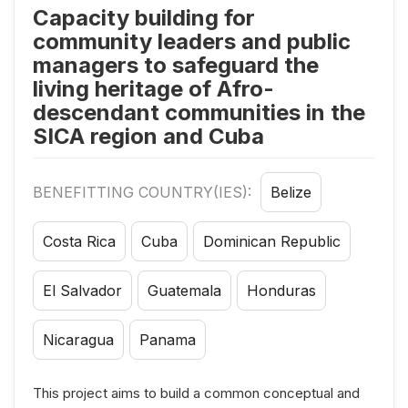
Capacity building for
community leaders and public
managers to safeguard the
living heritage of Afro-
descendant communities in the
SICA region and Cuba
BENEFITTING COUNTRY(IES):
Belize
Costa Rica
Cuba
Dominican Republic
El Salvador
Guatemala
Honduras
Nicaragua
Panama
This project aims to build a common conceptual and