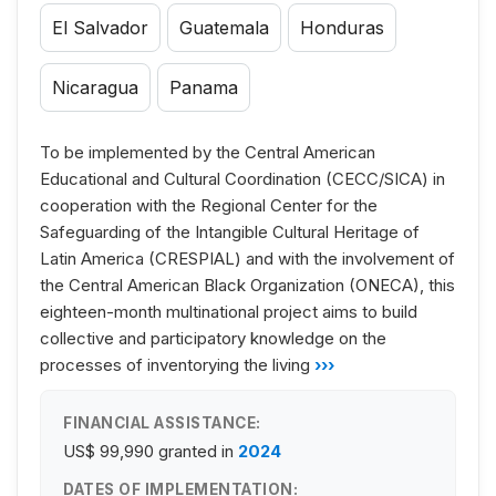
El Salvador
Guatemala
Honduras
Nicaragua
Panama
To be implemented by the Central American
Educational and Cultural Coordination (CECC/SICA) in
cooperation with the Regional Center for the
Safeguarding of the Intangible Cultural Heritage of
Latin America (CRESPIAL) and with the involvement of
the Central American Black Organization (ONECA), this
eighteen-month multinational project aims to build
collective and participatory knowledge on the
processes of inventorying the living
›››
FINANCIAL ASSISTANCE:
US$ 99,990
granted in
2024
DATES OF IMPLEMENTATION: