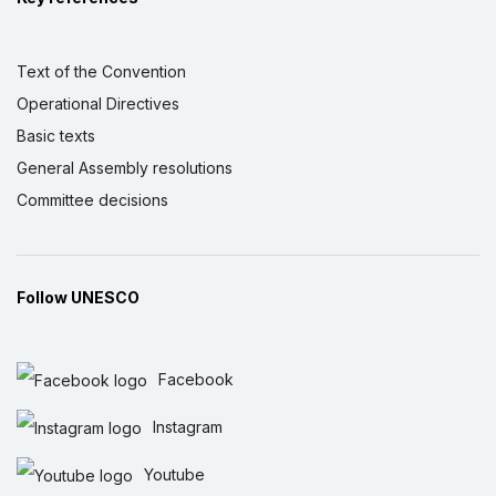
Text of the Convention
Operational Directives
Basic texts
General Assembly resolutions
Committee decisions
Follow UNESCO
Facebook
Instagram
Youtube