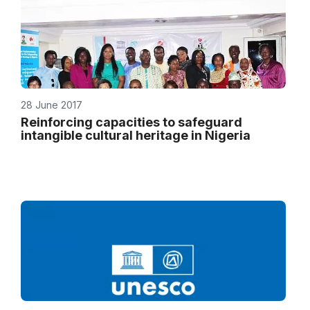
28 June 2017
Reinforcing capacities to safeguard
intangible cultural heritage in Nigeria