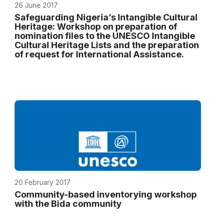
26 June 2017
Safeguarding Nigeria’s Intangible Cultural
Heritage: Workshop on preparation of
nomination files to the UNESCO Intangible
Cultural Heritage Lists and the preparation
of request for International Assistance.
20 February 2017
Community-based inventorying workshop
with the Bida community