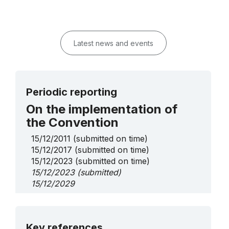
Latest news and events
Periodic reporting
On the implementation of
the Convention
15/12/2011
(submitted on time)
15/12/2017
(submitted on time)
15/12/2023
(submitted on time)
15/12/2023
(submitted)
15/12/2029
More details
Key references