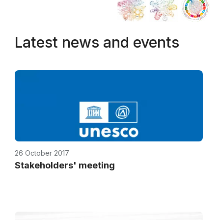
Latest news and events
26 October 2017
Stakeholders' meeting