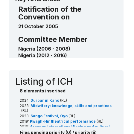
Ratification of the
Convention on
21 October 2005
Committee Member
Nigeria (2006 - 2008)
Nigeria (2012 - 2016)
Nigeria (2024 - 2028)
Contact
Listing of ICH
8 elements inscribed
2024:
Durbar in Kano
(RL)
2023:
Midwifery: knowledge, skills and practices
(RL)
2023:
Sango Festival, Oyo
(RL)
2019:
Kwagh-Hir theatrical performance
(RL)
2016:
Argungu international fishing and cultural
festival
(RL)
Files pending priority (0) / priority (ii)