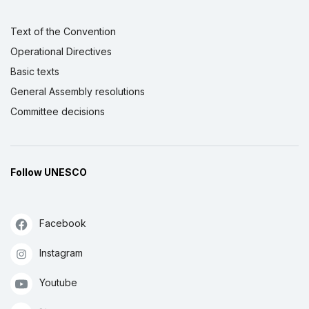
Text of the Convention
Operational Directives
Basic texts
General Assembly resolutions
Committee decisions
Follow UNESCO
Facebook
Instagram
Youtube