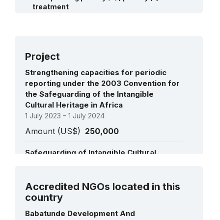
2009:
Ijele masquerade
(RL)
treatment
2008:
Oral heritage of Gelede
(RL)
2008:
Amaseikumor Festival, Deity of Peace
Ifa divination system
(RL)
(RL)
Ikeji Masquerade Festival
(RL)
Project
Strengthening capacities for periodic
reporting under the 2003 Convention for
the Safeguarding of the Intangible
Cultural Heritage in Africa
1 July 2023 – 1 July 2024
Amount (US$)
250,000
Safeguarding of Intangible Cultural
Heritage in the West African Countries
1 January 2020 – 31 December 2021
See all projects
Accredited NGOs located in this
Amount (US$)
59,571
country
Support to the effective implementation
Babatunde Development And