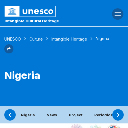
Togg
navi
Intangible Cultural Heritage
Nigeria
UNESCO
Culture
Intangible Heritage
Nigeria
Nigeria
News
Project
Periodic report