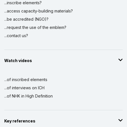
...inscribe elements?
...access capacity-building materials?
...be accredited (NGO)?
...request the use of the emblem?
...contact us?
Watch videos
...of inscribed elements
...of interviews on ICH
...of NHK in High Definition
Key references