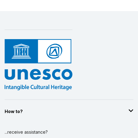
How to?
...receive assistance?