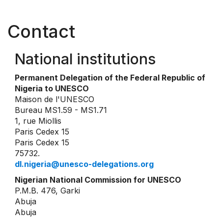
Contact
National institutions
Permanent Delegation of the Federal Republic of
Nigeria to UNESCO
Maison de l'UNESCO
Bureau MS1.59 - MS1.71
1, rue Miollis
Paris Cedex 15
Paris Cedex 15
75732.
dl.nigeria@unesco-delegations.org
Nigerian National Commission for UNESCO
P.M.B. 476, Garki
Abuja
Abuja