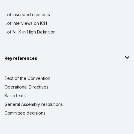
...of inscribed elements
...of interviews on ICH
...of NHK in High Definition
Key references
Text of the Convention
Operational Directives
Basic texts
General Assembly resolutions
Committee decisions