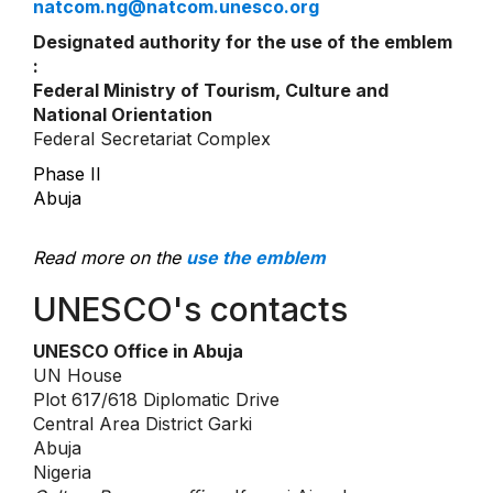
natcom.ng@natcom.unesco.org
Designated authority for the use of the emblem
:
Federal Ministry of Tourism, Culture and
National Orientation
Federal Secretariat Complex
Phase II
Abuja
Read more on the
use the emblem
UNESCO's contacts
UNESCO Office in Abuja
UN House
Plot 617/618 Diplomatic Drive
Central Area District Garki
Abuja
Nigeria