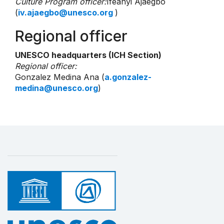
Culture Program officer:
Ifeanyi Ajaegbo
(
iv.ajaegbo@unesco.org
)
Regional officer
UNESCO headquarters (ICH Section)
Regional officer:
Gonzalez Medina Ana (
a.gonzalez-
medina@unesco.org
)