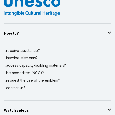
How to?
...receive assistance?
...inscribe elements?
...access capacity-building materials?
...be accredited (NGO)?
...request the use of the emblem?
...contact us?
Watch videos