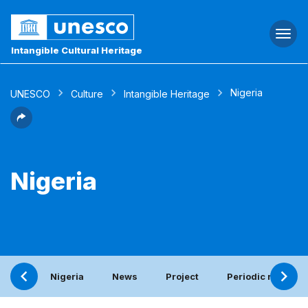
Togg
navi
Intangible Cultural Heritage
Nigeria
UNESCO
Culture
Intangible Heritage
Nigeria
Nigeria
News
Project
Periodic report