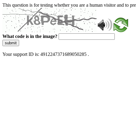
This question is for testing whether you are a human visitor and to 
What code is in the image?
submit
Your support ID is: 4912247371689050285 .