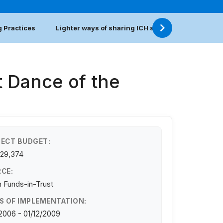
 Practices
Lighter ways of sharing ICH safeguarding practic
t Dance of the
ECT BUDGET:
129,374
CE:
 Funds-in-Trust
S OF IMPLEMENTATION:
/2006 - 01/12/2009