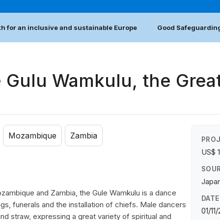
h for an inclusive and sustainable Europe
Good Safeguarding
e Gulu Wamkulu, the Grea
Mozambique
Zambia
PROJ
US$ 
SOUR
Japan
zambique and Zambia, the Gule Wamkulu is a dance
DATE
s, funerals and the installation of chiefs. Male dancers
01/11
straw, expressing a great variety of spiritual and