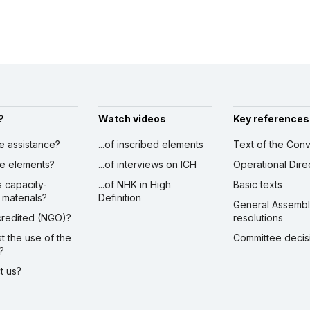
?
Watch videos
Key references
ve assistance?
...of inscribed elements
Text of the Conv
ibe elements?
...of interviews on ICH
Operational Dire
s capacity-
...of NHK in High
Basic texts
 materials?
Definition
General Assemb
ccredited (NGO)?
resolutions
st the use of the
Committee decis
?
ct us?