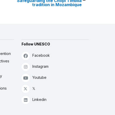
Safeguarding the Chopi Timbila
tradition in Mozambique
Follow UNESCO
ention
Facebook
ctives
Instagram
ly
Youtube
ions
𝕏
Linkedin