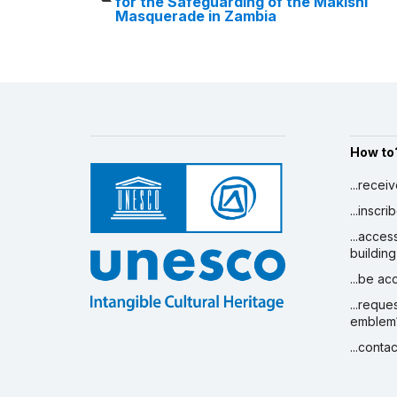
for the Safeguarding of the Makishi
Masquerade in Zambia
How to
...recei
...inscr
...acces
building
...be a
...reque
emblem
...conta