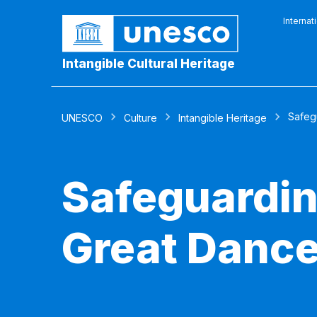
Internat
Intangible Cultural Heritage
Safeg
UNESCO
Culture
Intangible Heritage
Safeguardin
Great Dance