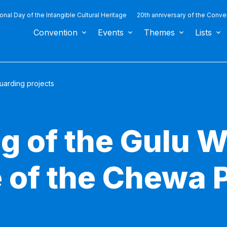
ional Day of the Intangible Cultural Heritage
20th anniversary of the Conve
Convention
Events
Themes
Lists
uarding projects
g of the Gulu 
 of the Chewa 