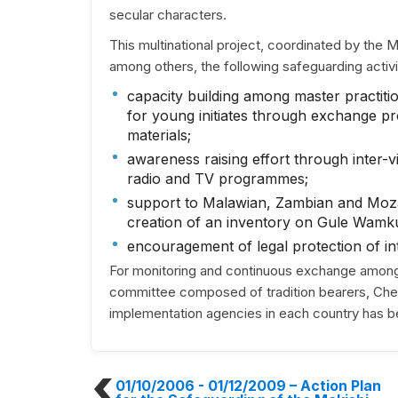
secular characters.
This multinational project, coordinated by the
among others, the following safeguarding activi
capacity building among master practitio
for young initiates through exchange pr
materials;
awareness raising effort through inter-vil
radio and TV programmes;
support to Malawian, Zambian and Moza
creation of an inventory on Gule Wamkulu
encouragement of legal protection of int
For monitoring and continuous exchange among t
committee composed of tradition bearers, Chewa
implementation agencies in each country has b
01/10/2006 - 01/12/2009
– Action Plan