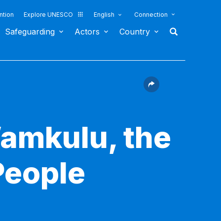
ntion
Explore UNESCO
English
Connection
Safeguarding
Actors
Country
Wamkulu, the
People