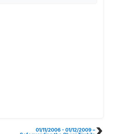
01/11/2006 - 01/12/2009
–