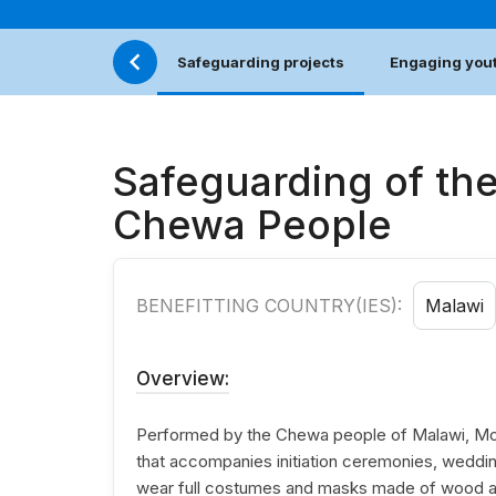
Safeguarding projects
Engaging yout
Safeguarding of th
Chewa People
BENEFITTING COUNTRY(IES):
Malawi
Overview:
Performed by the Chewa people of Malawi, Mo
that accompanies initiation ceremonies, wedding
wear full costumes and masks made of wood and 