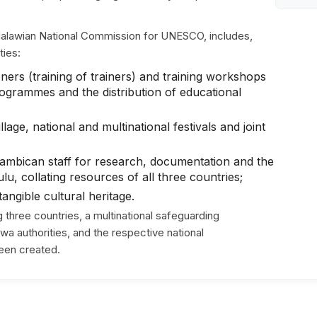
 Malawian National Commission for UNESCO, includes,
ties:
ners (training of trainers) and training workshops
ogrammes and the distribution of educational
lage, national and multinational festivals and joint
mbican staff for research, documentation and the
, collating resources of all three countries;
angible cultural heritage.
hree countries, a multinational safeguarding
 authorities, and the respective national
een created.