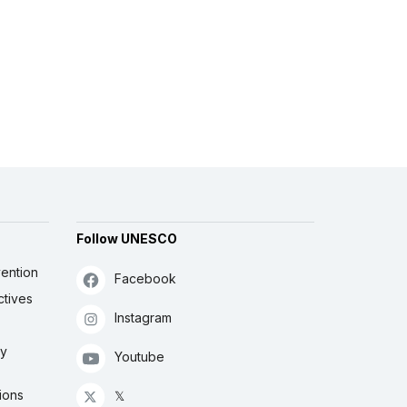
Follow UNESCO
ention
Facebook
ctives
Instagram
ly
Youtube
ions
𝕏