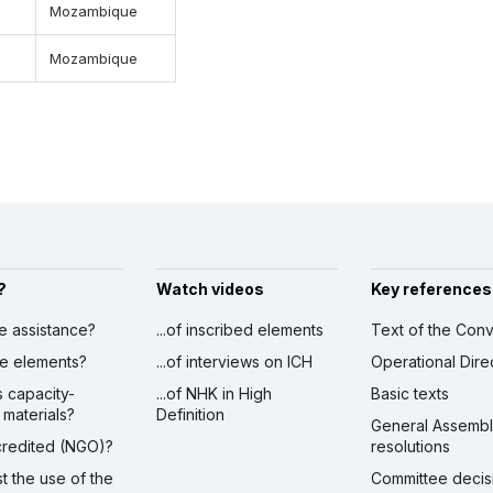
Mozambique
Mozambique
?
Watch videos
Key references
ve assistance?
...of inscribed elements
Text of the Conv
ibe elements?
...of interviews on ICH
Operational Dire
s capacity-
...of NHK in High
Basic texts
 materials?
Definition
General Assemb
ccredited (NGO)?
resolutions
st the use of the
Committee decis