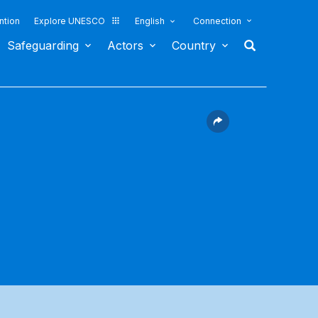
ntion
Explore UNESCO
English
Connection
Safeguarding
Actors
Country