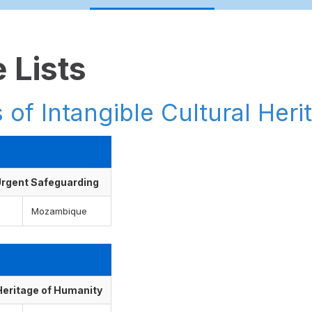
 Lists
 of Intangible Cultural Heri
f Urgent Safeguarding
Mozambique
 Heritage of Humanity