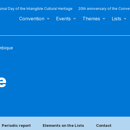
ional Day of the Intangible Cultural Heritage
20th anniversary of the Conve
Convention
Events
Themes
Lists
mbique
e
Periodic report
Elements on the Lists
Contact