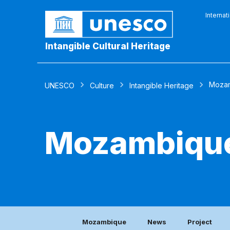
Internat
Intangible Cultural Heritage
Moza
UNESCO
Culture
Intangible Heritage
Mozambiqu
Mozambique
News
Project