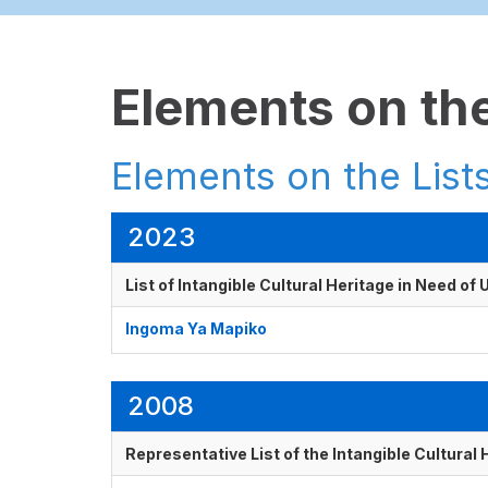
Elements on the
Elements on the Lists
2023
List of Intangible Cultural Heritage in Need o
Ingoma Ya Mapiko
2008
Representative List of the Intangible Cultural