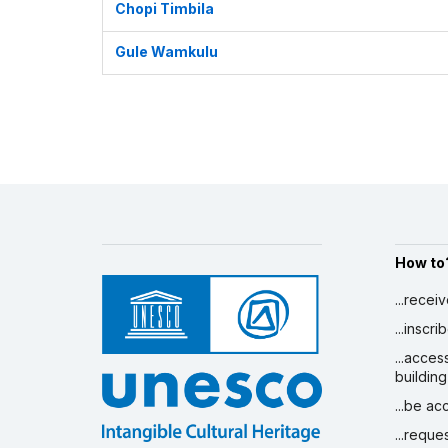
Chopi Timbila
Gule Wamkulu
How to
...recei
...inscr
...acces
building
...be a
...reque