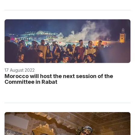
17 August 2022
Morocco will host the next session of the
Committee in Rabat