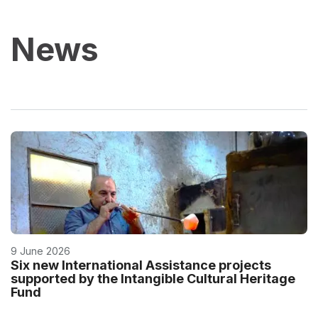
News
9 June 2026
Six new International Assistance projects
supported by the Intangible Cultural Heritage
Fund