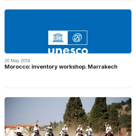
20 May 2014
Morocco: inventory workshop. Marrakech