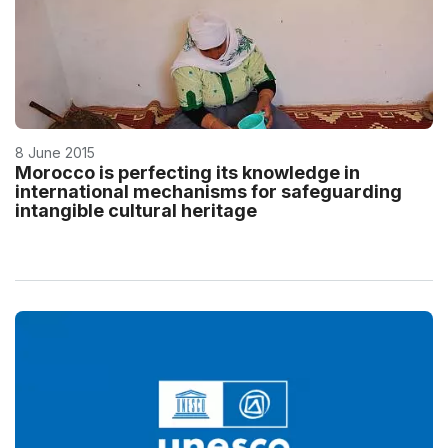
8 June 2015
Morocco is perfecting its knowledge in
international mechanisms for safeguarding
intangible cultural heritage