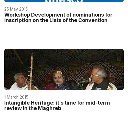
25 May 2015
Workshop Development of nominations for
inscription on the Lists of the Convention
1 March 2015
Intangible Heritage: it’s time for mid-term
review in the Maghreb