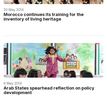
20 May 2014
Morocco continues its training for the
inventory of living heritage
6 May 2014
Arab States spearhead reflection on policy
development