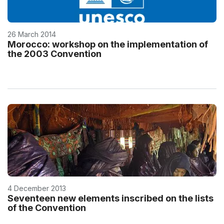
26 March 2014
Morocco: workshop on the implementation of
the 2003 Convention
4 December 2013
Seventeen new elements inscribed on the lists
of the Convention