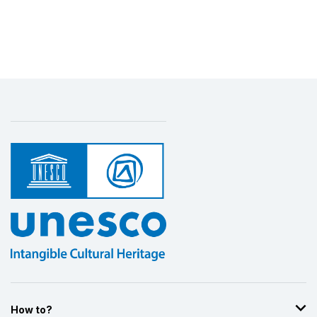
How to?