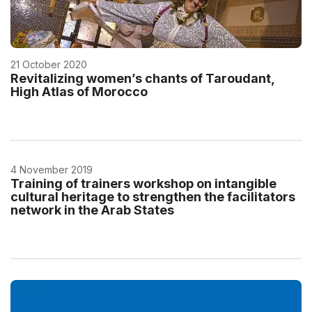
21 October 2020
Revitalizing women’s chants of Taroudant,
High Atlas of Morocco
4 November 2019
Training of trainers workshop on intangible
cultural heritage to strengthen the facilitators
network in the Arab States