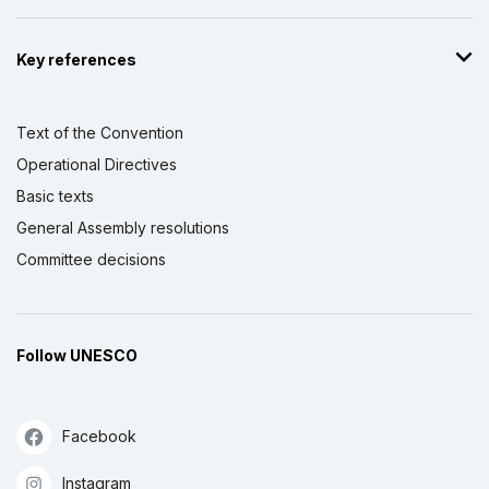
Key references
Text of the Convention
Operational Directives
Basic texts
General Assembly resolutions
Committee decisions
Follow UNESCO
Facebook
Instagram