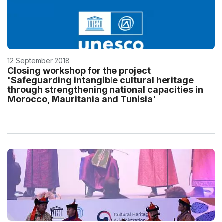
12 September 2018
Closing workshop for the project
'Safeguarding intangible cultural heritage
through strengthening national capacities in
Morocco, Mauritania and Tunisia'