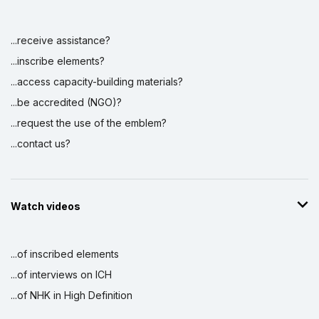
...receive assistance?
...inscribe elements?
...access capacity-building materials?
...be accredited (NGO)?
...request the use of the emblem?
...contact us?
Watch videos
...of inscribed elements
...of interviews on ICH
...of NHK in High Definition