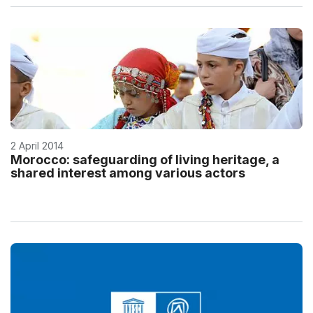
2 April 2014
Morocco: safeguarding of living heritage, a
shared interest among various actors