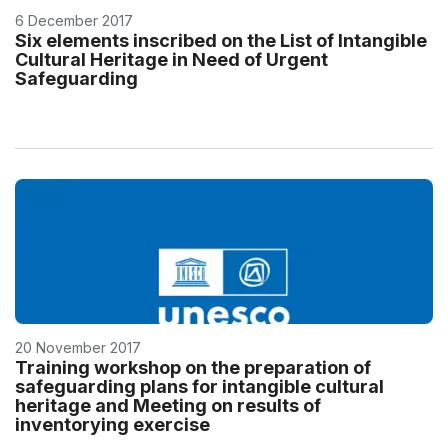
6 December 2017
Six elements inscribed on the List of Intangible
Cultural Heritage in Need of Urgent
Safeguarding
20 November 2017
Training workshop on the preparation of
safeguarding plans for intangible cultural
heritage and Meeting on results of
inventorying exercise