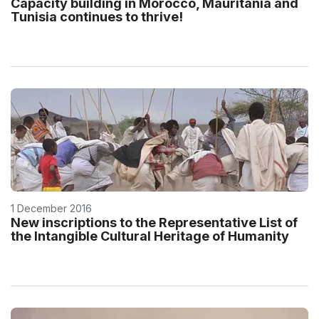
Capacity building in Morocco, Mauritania and
Tunisia continues to thrive!
1 December 2016
New inscriptions to the Representative List of
the Intangible Cultural Heritage of Humanity