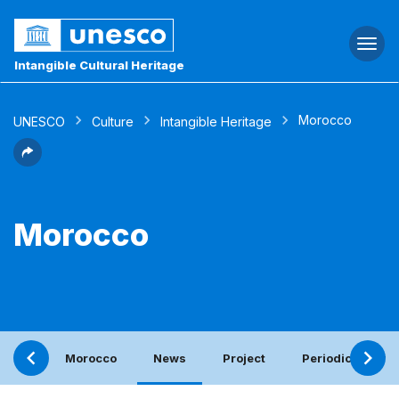
Togg
navi
Intangible Cultural Heritage
Morocco
UNESCO
Culture
Intangible Heritage
Morocco
Morocco
News
Project
Periodic report