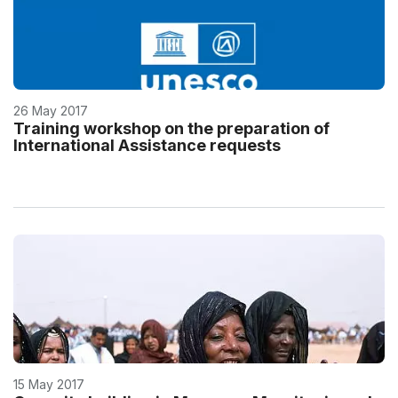
26 May 2017
Training workshop on the preparation of
International Assistance requests
15 May 2017