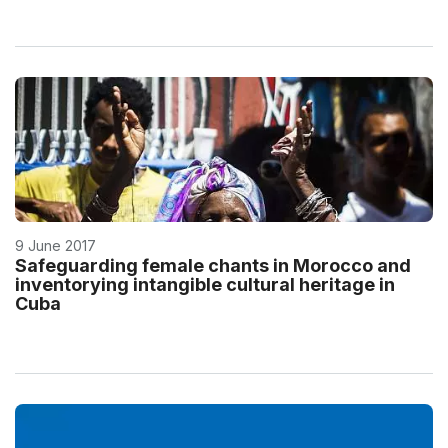
9 June 2017
Safeguarding female chants in Morocco and
inventorying intangible cultural heritage in
Cuba