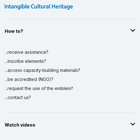
How to?
...receive assistance?
...inscribe elements?
...access capacity-building materials?
...be accredited (NGO)?
...request the use of the emblem?
...contact us?
Watch videos