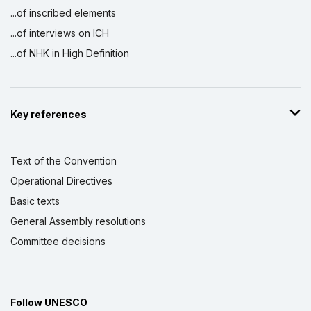
...of inscribed elements
...of interviews on ICH
...of NHK in High Definition
Key references
Text of the Convention
Operational Directives
Basic texts
General Assembly resolutions
Committee decisions
Follow UNESCO