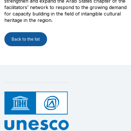
strengthen and expand the Arab States chapter of the
facilitators’ network to respond to the growing demand
for capacity building in the field of intangible cultural
heritage in the region.
Back to the list