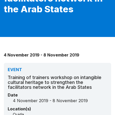
the Arab States
4 November 2019 - 8 November 2019
EVENT
Training of trainers workshop on intangible
cultural heritage to strengthen the
facilitators network in the Arab States
Date
4 November 2019 - 8 November 2019
Location(s)
Oujda