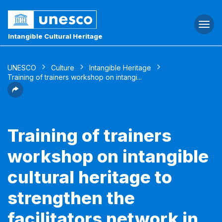
Togg
navi
Intangible Cultural Heritage
UNESCO
Culture
Intangible Heritage
Training of trainers workshop on intangi...
Training of trainers
workshop on intangible
cultural heritage to
strengthen the
facilitators network in