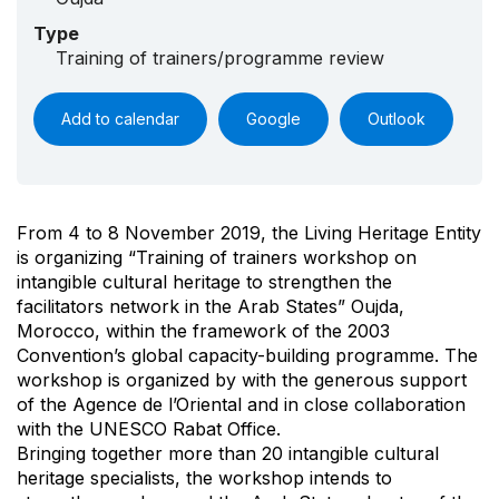
Type
Training of trainers/programme review
Add to calendar
Google
Outlook
From 4 to 8 November 2019, the Living Heritage Entity
is organizing “Training of trainers workshop on
intangible cultural heritage to strengthen the
facilitators network in the Arab States” Oujda,
Morocco, within the framework of the 2003
Convention’s global capacity-building programme. The
workshop is organized by with the generous support
of the Agence de l’Oriental and in close collaboration
with the UNESCO Rabat Office.
Bringing together more than 20 intangible cultural
heritage specialists, the workshop intends to