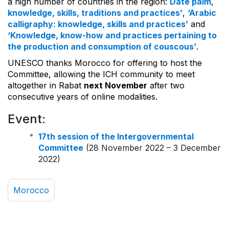
a high number of countries in the region:
Date palm,
knowledge, skills, traditions and practices’
,
‘Arabic
calligraphy: knowledge, skills and practices’
and
‘Knowledge, know-how and practices pertaining to
the production and consumption of couscous’
.
UNESCO thanks Morocco for offering to host the
Committee, allowing the ICH community to meet
altogether in Rabat
next November
after two
consecutive years of online modalities.
Event:
17th session of the Intergovernmental
Committee
(28 November 2022 – 3 December
2022)
Morocco