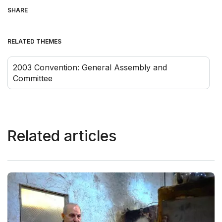
SHARE
RELATED THEMES
2003 Convention: General Assembly and
Committee
Related articles