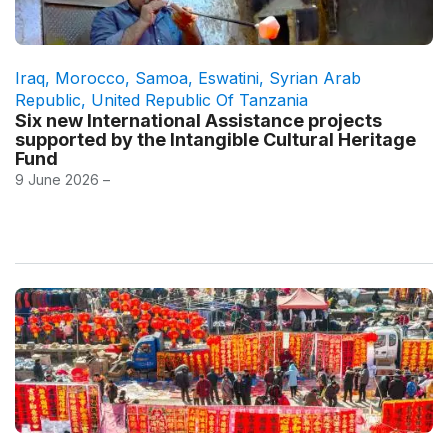
Iraq
,
Morocco
,
Samoa
,
Eswatini
,
Syrian Arab
Republic
,
United Republic Of Tanzania
Six new International Assistance projects
supported by the Intangible Cultural Heritage
Fund
9 June 2026 –