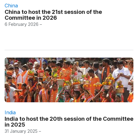
China
China to host the 21st session of the
Committee in 2026
6 February 2026 –
India
India to host the 20th session of the Committee
in 2025
31 January 2025 –