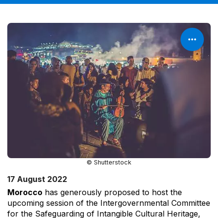
© Shutterstock
17 August 2022
Morocco
has generously proposed to host the
upcoming session of the Intergovernmental Committee
for the Safeguarding of Intangible Cultural Heritage,