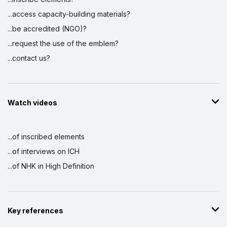
...access capacity-building materials?
...be accredited (NGO)?
...request the use of the emblem?
...contact us?
Watch videos
...of inscribed elements
...of interviews on ICH
...of NHK in High Definition
Key references