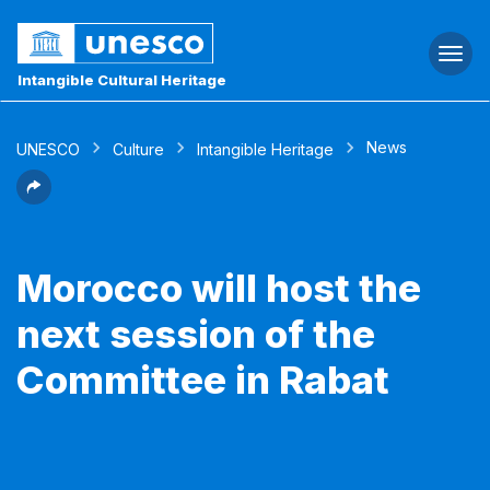
Togg
navi
Intangible Cultural Heritage
News
UNESCO
Culture
Intangible Heritage
Morocco will host the
next session of the
Committee in Rabat