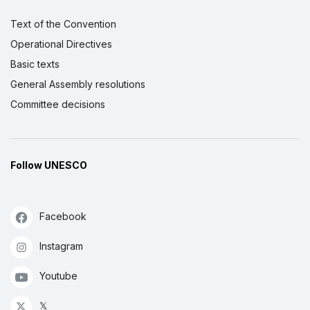
Text of the Convention
Operational Directives
Basic texts
General Assembly resolutions
Committee decisions
Follow UNESCO
Facebook
Instagram
Youtube
𝕏