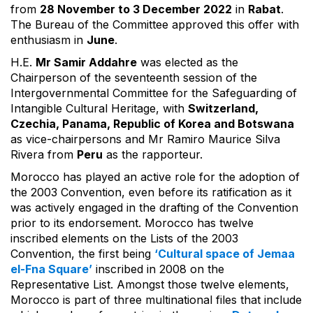
from
28 November to 3 December 2022
in
Rabat
.
The Bureau of the Committee approved this offer with
enthusiasm in
June
.
H.E.
Mr Samir Addahre
was elected as the
Chairperson of the seventeenth session of the
Intergovernmental Committee for the Safeguarding of
Intangible Cultural Heritage, with
Switzerland,
Czechia, Panama, Republic of Korea and Botswana
as vice-chairpersons and Mr Ramiro Maurice Silva
Rivera from
Peru
as the rapporteur.
Morocco has played an active role for the adoption of
the 2003 Convention, even before its ratification as it
was actively engaged in the drafting of the Convention
prior to its endorsement. Morocco has twelve
inscribed elements on the Lists of the 2003
Convention, the first being
‘Cultural space of Jemaa
el-Fna Square’
inscribed in 2008 on the
Representative List. Amongst those twelve elements,
Morocco is part of three multinational files that include