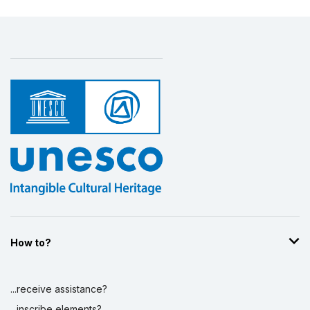
How to?
...receive assistance?
...inscribe elements?