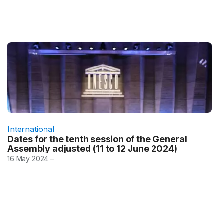
International
Dates for the tenth session of the General
Assembly adjusted (11 to 12 June 2024)
16 May 2024 –