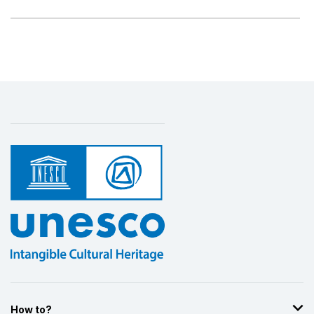
How to?