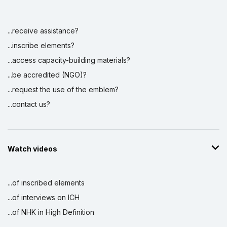
...receive assistance?
...inscribe elements?
...access capacity-building materials?
...be accredited (NGO)?
...request the use of the emblem?
...contact us?
Watch videos
...of inscribed elements
...of interviews on ICH
...of NHK in High Definition