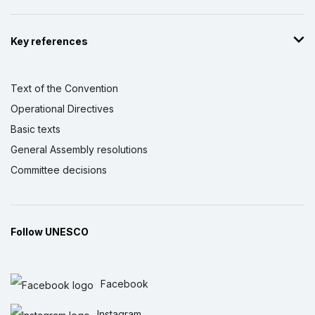
Key references
Text of the Convention
Operational Directives
Basic texts
General Assembly resolutions
Committee decisions
Follow UNESCO
Facebook
Instagram