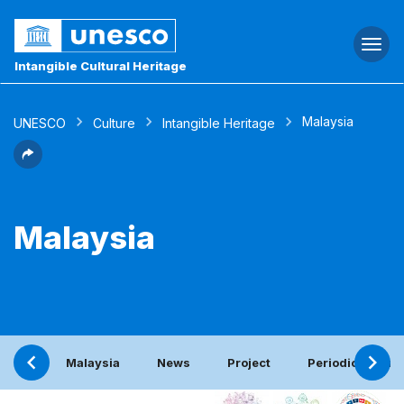
Togg
navi
Intangible Cultural Heritage
Malaysia
UNESCO
Culture
Intangible Heritage
Malaysia
Malaysia
News
Project
Periodic report