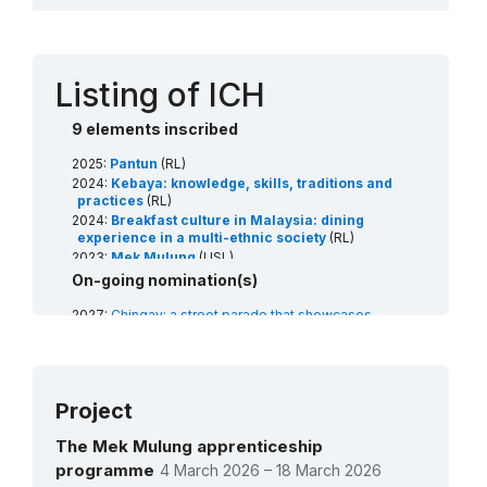
Contact
Listing of ICH
9 elements inscribed
2025:
Pantun
(RL)
2024:
Kebaya: knowledge, skills, traditions and
practices
(RL)
2024:
Breakfast culture in Malaysia: dining
experience in a multi-ethnic society
(RL)
2023:
Mek Mulung
(USL)
2021:
Songket
(RL)
On-going nomination(s)
2020:
Ong Chun/Wangchuan/Wangkang
ceremony, rituals and related practices for
2027:
Chingay: a street parade that showcases
maintaining the sustainable connection
multiculturalism, traditions and artistic displays of
between man and the ocean
(RL)
communities
(RL)
2019:
Silat
(RL)
2027:
Lion dance: performing arts and social
2018:
Dondang Sayang
(RL)
practices using lion costumes and props
(RL)
Project
2008:
Mak Yong theatre
(RL)
2026:
Kelantanese shadow puppetry
(RL)
2026:
Mak Yong theatre
(RL)
The Mek Mulung apprenticeship
programme
4 March 2026 – 18 March 2026