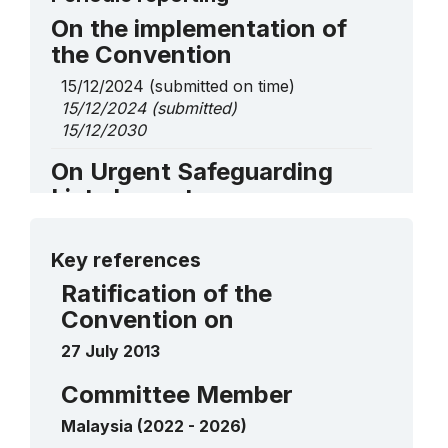
On the implementation of
the Convention
15/12/2024
(submitted on time)
15/12/2024
(submitted)
15/12/2030
On Urgent Safeguarding
List elements
Mek Mulung
2023
More details
____
Key references
Ratification of the
Convention on
27 July 2013
Committee Member
Malaysia (2022 - 2026)