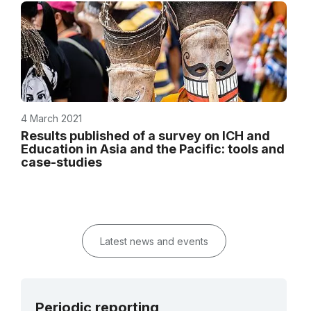
4 March 2021
Results published of a survey on ICH and
Education in Asia and the Pacific: tools and
case-studies
Latest news and events
Periodic reporting