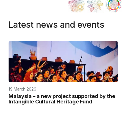
Latest news and events
19 March 2026
Malaysia – a new project supported by the
Intangible Cultural Heritage Fund