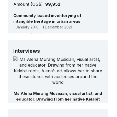
Amount (US$)
99,952
Community-based inventorying of
intangible heritage in urban areas
1 January 2018 – 1 December 2021
Amount (US$)
566,000
See all projects
Interviews
Ms Alena Murang Musician, visual artist, and
educator. Drawing from her native Kelabit
roots, Alena’s art allows her to share these
stories with audiences around the world