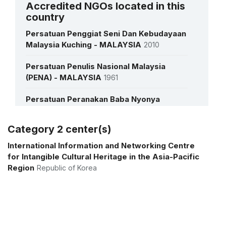
Accredited NGOs located in this
country
See all interviews
Persatuan Penggiat Seni Dan Kebudayaan
Malaysia Kuching - MALAYSIA
2010
Persatuan Penulis Nasional Malaysia
(PENA) - MALAYSIA
1961
Persatuan Peranakan Baba Nyonya
Malaysia - MALAYSIA
1986
Category 2 center(s)
Pertubuhan Kraft Malaysia (Dikenali
More details
Sebagai Malaysian Craft Council) -
International Information and Networking Centre
MALAYSIA
2019
for Intangible Cultural Heritage in the Asia-Pacific
Region
Republic of Korea
Pusat Budaya Pusaka SDN. BHD -
MALAYSIA