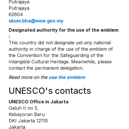
Putrajaya
Putrajaya
62604
skum.bha@moe.gov.my
Designated authority for the use of the emblem
:
This country did not designate yet any national
authority in charge of the use of the emblem of
the Convention for the Safeguarding of the
Intangible Cultural Heritage. Meanwhile, please
contact the permanent delegation.
Read more on the
use the emblem
UNESCO's contacts
UNESCO Office in Jakarta
Galuh II no 5,
Kebayoran Baru
DKI Jakarta 12110
Jakarta