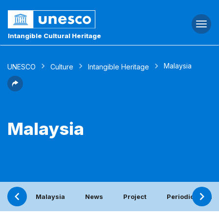
Togg
navi
Intangible Cultural Heritage
Malaysia
UNESCO
Culture
Intangible Heritage
Malaysia
Malaysia
News
Project
Periodic report