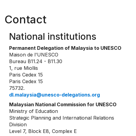
Contact
National institutions
Permanent Delegation of Malaysia to UNESCO
Maison de l'UNESCO
Bureau B11.24 - B11.30
1, rue Miollis
Paris Cedex 15
Paris Cedex 15
75732.
dl.malaysia@unesco-delegations.org
Malaysian National Commission for UNESCO
Ministry of Education
Strategic Planning and International Relations
Division
Level 7, Block E8, Complex E