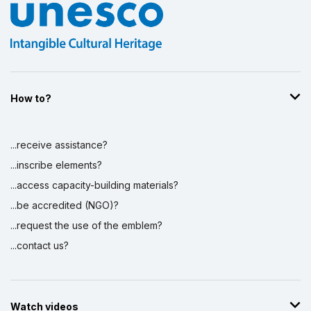
How to?
...receive assistance?
...inscribe elements?
...access capacity-building materials?
...be accredited (NGO)?
...request the use of the emblem?
...contact us?
Watch videos