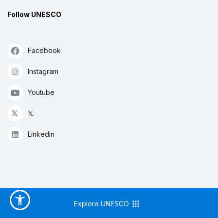
Follow UNESCO
Facebook
Instagram
Youtube
𝕏
Linkedin
Explore UNESCO