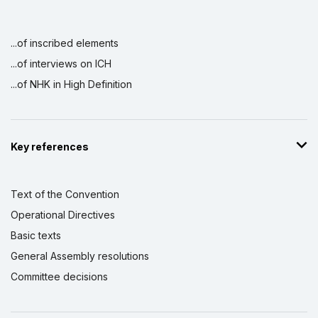
...of inscribed elements
...of interviews on ICH
...of NHK in High Definition
Key references
Text of the Convention
Operational Directives
Basic texts
General Assembly resolutions
Committee decisions