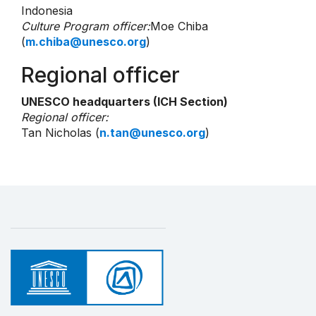
Indonesia
Culture Program officer:
Moe Chiba
(
m.chiba@unesco.org
)
Regional officer
UNESCO headquarters (ICH Section)
Regional officer:
Tan Nicholas (
n.tan@unesco.org
)