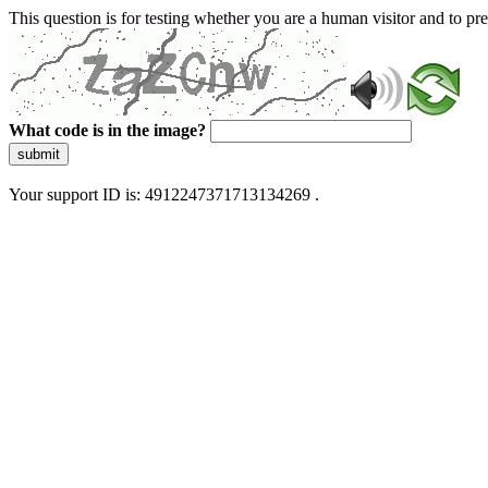
This question is for testing whether you are a human visitor and to 
What code is in the image?
submit
Your support ID is: 4912247371713134269 .