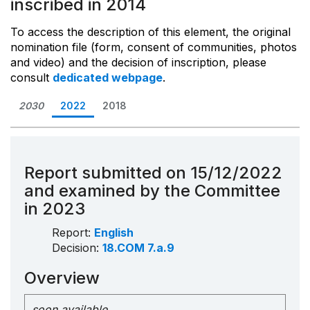
inscribed in 2014
To access the description of this element, the original
nomination file (form, consent of communities, photos
and video) and the decision of inscription, please
consult
dedicated webpage
.
2030
2022
2018
Report submitted on 15/12/2022
and examined by the Committee
in 2023
Report:
English
Decision:
18.COM 7.a.9
Overview
soon available