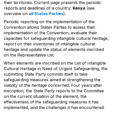
their territories. Current page presents the periodic
reports and deadlines of a country:
Kenya
(see
overview on
all States Parties
).
Periodic reporting on the implementation of the
Convention allows States Parties to assess their
implementation of the Convention, evaluate their
capacities for safeguarding intangible cultural heritage,
report on their inventories of intangible cultural
heritage and update the status of elements inscribed
on the Representative List.
When elements are inscribed on the List of Intangible
Cultural Heritage in Need of Urgent Safeguarding, the
submitting State Party commits itself to take
safeguarding measures aimed at strengthening the
viability of the heritage concerned. Four years after
inscription, the State Party reports to the Committee
on the current situation of the element, the
effectiveness of the safeguarding measures it has
implemented, and the challenges it has encountered.