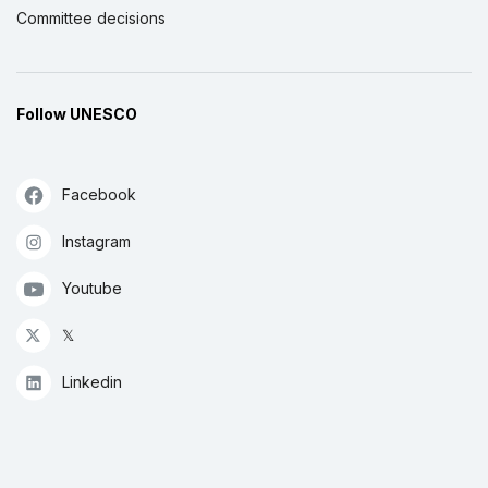
Committee decisions
Follow UNESCO
Facebook
Instagram
Youtube
𝕏
Linkedin