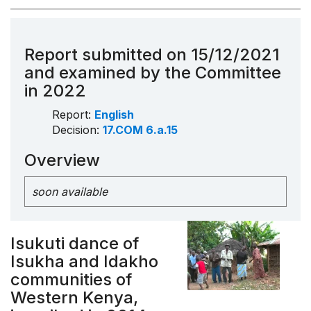
Report submitted on 15/12/2021
and examined by the Committee
in 2022
Report:
English
Decision:
17.COM 6.a.15
Overview
soon available
Isukuti dance of
Isukha and Idakho
communities of
Western Kenya,