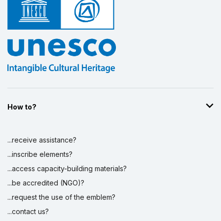
How to?
...receive assistance?
...inscribe elements?
...access capacity-building materials?
...be accredited (NGO)?
...request the use of the emblem?
...contact us?