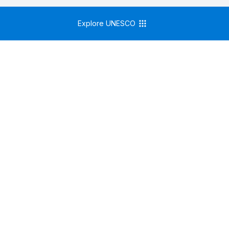
Explore UNESCO