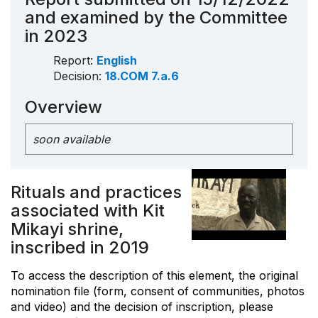
and examined by the Committee
in 2023
Report:
English
Decision:
18.COM 7.a.6
Overview
soon available
Rituals and practices
associated with Kit
Mikayi shrine,
inscribed in 2019
To access the description of this element, the original
nomination file (form, consent of communities, photos
and video) and the decision of inscription, please