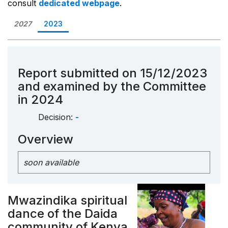
consult
dedicated webpage
.
2027
2023
Report submitted on 15/12/2023
and examined by the Committee
in 2024
Decision:
-
Overview
soon available
Mwazindika spiritual
dance of the Daida
community of Kenya,