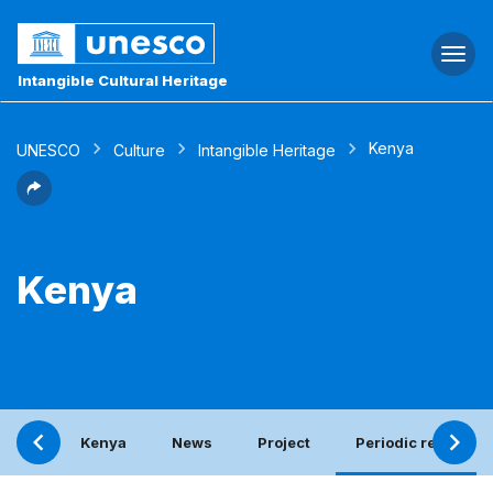
Togg
navi
Intangible Cultural Heritage
Kenya
UNESCO
Culture
Intangible Heritage
Kenya
Kenya
News
Project
Periodic report