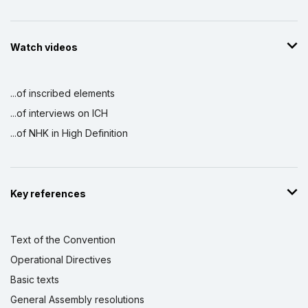
Watch videos
...of inscribed elements
...of interviews on ICH
...of NHK in High Definition
Key references
Text of the Convention
Operational Directives
Basic texts
General Assembly resolutions