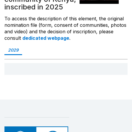
inscribed in 2025
To access the description of this element, the original
nomination file (form, consent of communities, photos
and video) and the decision of inscription, please
consult
dedicated webpage
.
2029