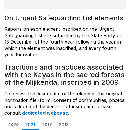
On Urgent Safeguarding List elements
Reports on each element inscribed on the Urgent
Safeguarding List are submitted by the State Party on
15 December of the fourth year following the year in
which the element was inscribed, and every fourth
year thereafter.
Traditions and practices associated
with the Kayas in the sacred forests
of the Mijikenda, inscribed in 2009
To access the description of this element, the original
nomination file (form, consent of communities, photos
and video) and the decision of inscription, please
consult
dedicated webpage
.
2029
2021
2017
2013