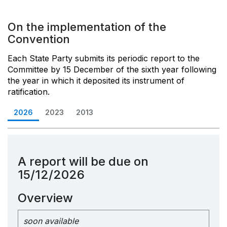
On the implementation of the
Convention
Each State Party submits its periodic report to the
Committee by 15 December of the sixth year following
the year in which it deposited its instrument of
ratification.
2026
2023
2013
A report will be due on
15/12/2026
Overview
soon available