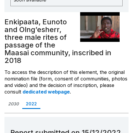
Enkipaata, Eunoto
and Olng’esherr,
three male rites of
passage of the
Maasai community, inscribed in
2018
To access the description of this element, the original
nomination file (form, consent of communities, photos
and video) and the decision of inscription, please
consult
dedicated webpage
.
2030
2022
Report submitted on 15/12/2022