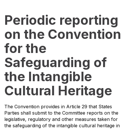
Periodic reporting
on the Convention
for the
Safeguarding of
the Intangible
Cultural Heritage
The Convention provides in Article 29 that States
Parties shall submit to the Committee reports on the
legislative, regulatory and other measures taken for
the safeguarding of the intangible cultural heritage in