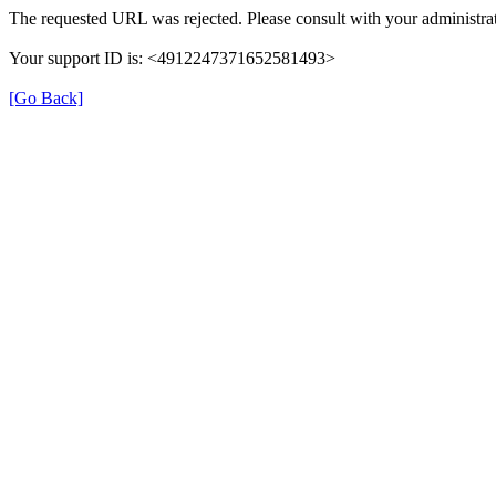
The requested URL was rejected. Please consult with your administrat
Your support ID is: <4912247371652581493>
[Go Back]