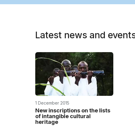
Latest news and event
1 December 2015
New inscriptions on the lists
of intangible cultural
heritage