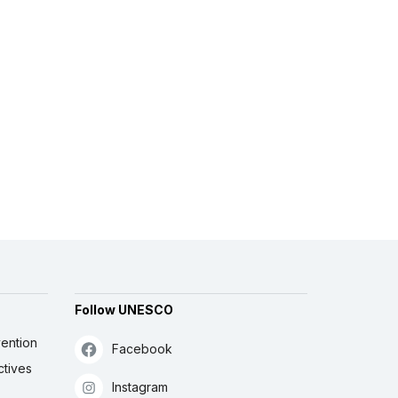
Follow UNESCO
ention
Facebook
ctives
Instagram