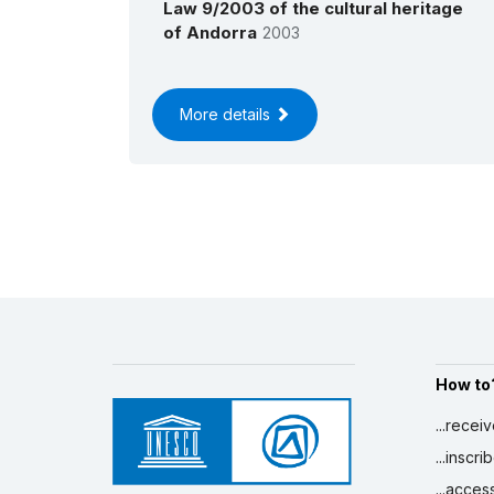
Law 9/2003 of the cultural heritage
of Andorra
2003
More details
How to
...recei
...inscr
...acces