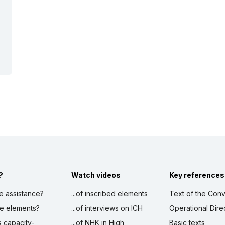
?
Watch videos
Key references
ve assistance?
...of inscribed elements
Text of the Conv
ibe elements?
...of interviews on ICH
Operational Dire
s capacity-
...of NHK in High
Basic texts