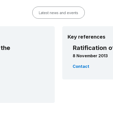
Latest news and events
Key references
 the
Ratification 
8 November 2013
Contact