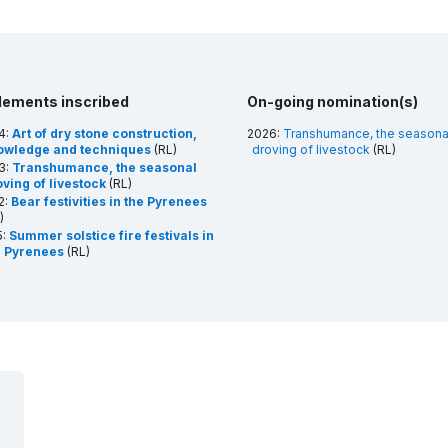
lements inscribed
On-going nomination(s)
4:
Art of dry stone construction,
2026:
Transhumance, the seasona
owledge and techniques
(RL)
droving of livestock
(RL)
3:
Transhumance, the seasonal
ving of livestock
(RL)
2:
Bear festivities in the Pyrenees
)
5:
Summer solstice fire festivals in
e Pyrenees
(RL)