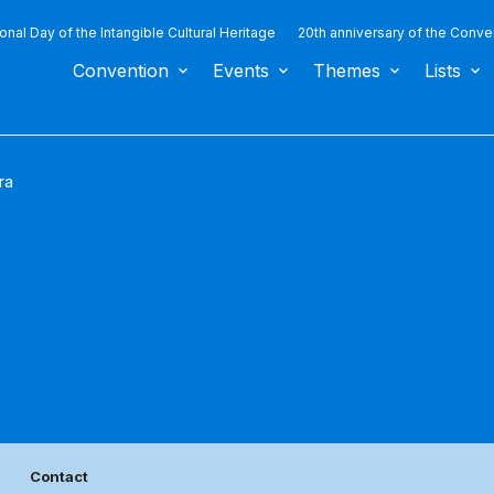
ional Day of the Intangible Cultural Heritage
20th anniversary of the Conve
Convention
Events
Themes
Lists
ra
Contact