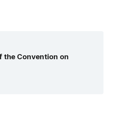
of the Convention on