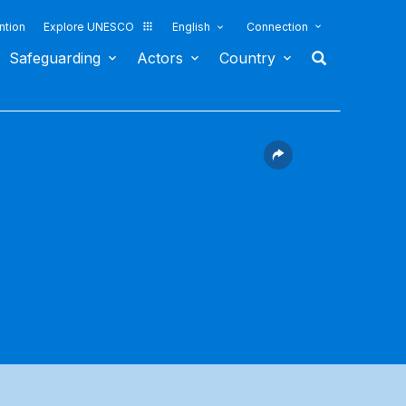
ntion
Explore UNESCO
English
Connection
Safeguarding
Actors
Country