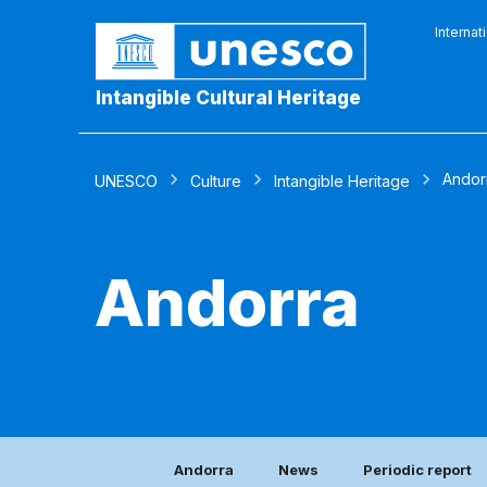
Internat
Intangible Cultural Heritage
Andor
UNESCO
Culture
Intangible Heritage
Andorra
Andorra
News
Periodic report