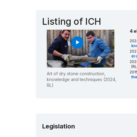
Listing of ICH
4 e
202
play_arrow
kn
202
dro
202
(RL
201
Art of dry stone construction,
th
knowledge and techniques (2024,
RL)
Legislation