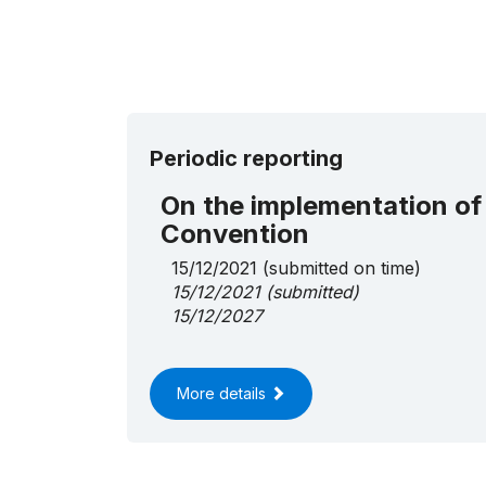
Periodic reporting
On the implementation of
Convention
15/12/2021
(submitted on time)
15/12/2021
(submitted)
15/12/2027
More details