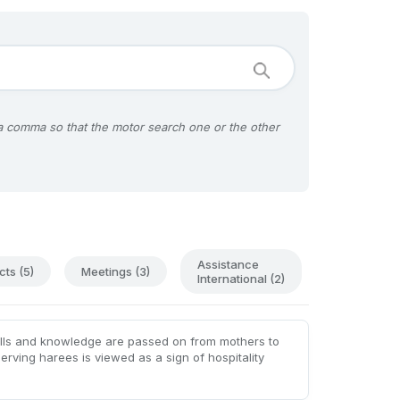
 a comma so that the motor search one or the other
Assistance
cts (5)
Meetings (3)
International (2)
kills and knowledge are passed on from mothers to
serving harees is viewed as a sign of hospitality