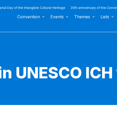
ional Day of the Intangible Cultural Heritage
20th anniversary of the Conve
Convention
Events
Themes
Lists
in UNESCO ICH