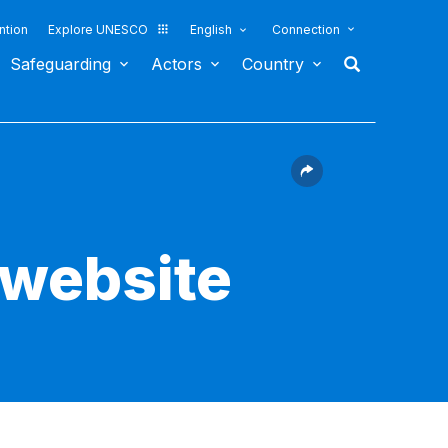
ntion
Explore UNESCO
English
Connection
Safeguarding
Actors
Country
 website