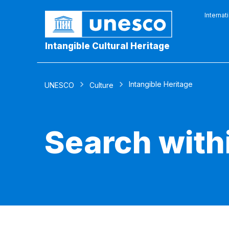
Internat
Intangible Cultural Heritage
Intangible Heritage
UNESCO
Culture
Search with