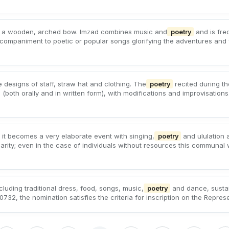
ith a wooden, arched bow. Imzad combines music and
poetry
and is fre
ompaniment to poetic or popular songs glorifying the adventures and 
e designs of staff, straw hat and clothing. The
poetry
recited during th
oth orally and in written form), with modifications and improvisations.
 it becomes a very elaborate event with singing,
poetry
and ululation
darity; even in the case of individuals without resources this communal
cluding traditional dress, food, songs, music,
poetry
and dance, sustai
732, the nomination satisfies the criteria for inscription on the Represen