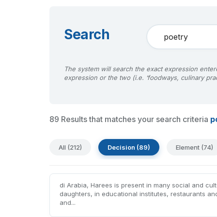
Search
The system will search the exact expression entere
expression or the two (i.e. ‘foodways, culinary prac
89 Results that matches your search criteria
p
All (212)
Decision (89)
Element (74)
di Arabia, Harees is present in many social and cul
daughters, in educational institutes, restaurants an
and...