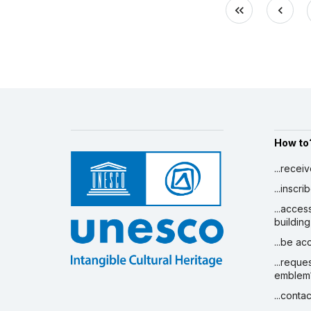
How to
...recei
...inscr
...acces
building
...be a
...reque
emblem
...conta