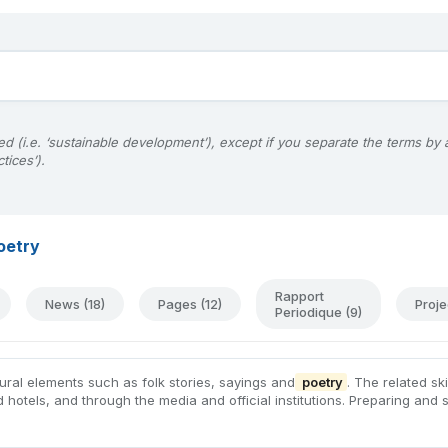
d (i.e. ‘sustainable development’), except if you separate the terms by
tices’).
oetry
Rapport
News (18)
Pages (12)
Proje
Periodique (9)
tural elements such as folk stories, sayings and
poetry
. The related s
d hotels, and through the media and official institutions. Preparing and 