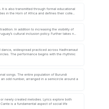
s. It is also transmitted through formal educational
s in the Horn of Africa and defines their colle...
tradition. In addition to increasing the visibility of
uay’s cultural inclusion policy. Further takes n...
d dance, widespread practiced across Hadhramaut
circles. The performance begins with the rhythmic
onal songs. The entire population of Burundi
 in an odd number, arranged in a semicircle around a
g or newly created melodies. Lyrics explore both
 Cante is a fundamental aspect of social life