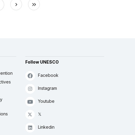
Follow UNESCO
ention
Facebook
ctives
Instagram
ly
Youtube
ions
𝕏
Linkedin