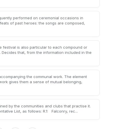
quently performed on ceremonial occasions in
feats of past heroes: the songs are composed,
e festival is also particular to each compound or
 Decides that, from the information included in the
 accompanying the communal work. The element
 work gives them a sense of mutual belonging,
ned by the communities and clubs that practise it.
tative List, as follows: R.1: Falconry, rec...