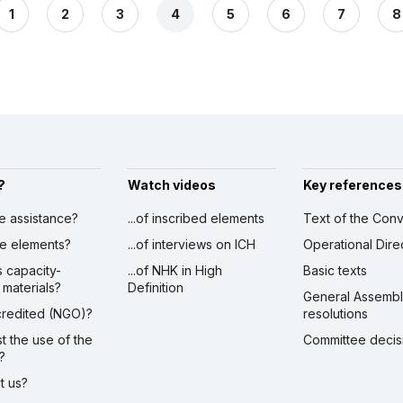
1
2
3
4
5
6
7
8
?
Watch videos
Key references
ve assistance?
...of inscribed elements
Text of the Conv
ibe elements?
...of interviews on ICH
Operational Dire
s capacity-
...of NHK in High
Basic texts
 materials?
Definition
General Assemb
ccredited (NGO)?
resolutions
st the use of the
Committee decis
?
ct us?