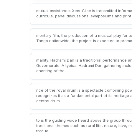
mutual assistance. Xeer Ciise is transmitted informa
curricula, panel discussions, symposiums and print a
mentary film, the production of a musical play for 
Tango nationwide, the project is expected to promote
manity: Hadrami Dan is a traditional performance 
Governorate. A typical Hadrami Dan gathering inclu
chanting of the...
nce of the royal drum is a spectacle combining po
recognizes it as a fundamental part of its heritage
central drum...
to is the guiding voice heard above the group throug
traditional themes such as rural life, nature, love,
throug...