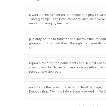
s with the instrument on her knees and plays it w
Tuareg camps. The instrument provides melodic acc
recited or sung by men, w...
p is duty-bound to transfer and improve the intricat
group and is handed down through the generations (b
f...
repares food for the participants and in most cases
strengthens family ties and encourages ethnic soli
respect and apprec...
onry forms the basis of a wider cultural heritage, in
Decides that, from the information provided in file 00