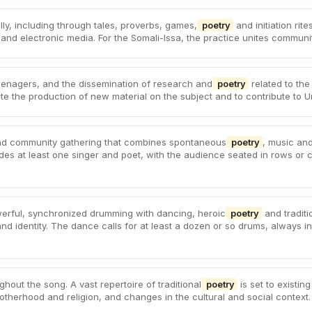
lly, including through tales, proverbs, games,
poetry
and initiation rite
nd electronic media. For the Somali-Issa, the practice unites communitie
teenagers, and the dissemination of research and
poetry
related to the 
 the production of new material on the subject and to contribute to Urug
and community gathering that combines spontaneous
poetry
, music an
des at least one singer and poet, with the audience seated in rows or 
werful, synchronized drumming with dancing, heroic
poetry
and traditi
 and identity. The dance calls for at least a dozen or so drums, always
hout the song. A vast repertoire of traditional
poetry
is set to existin
 motherhood and religion, and changes in the cultural and social context.