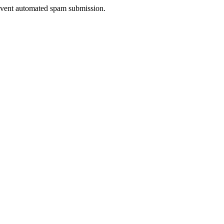
prevent automated spam submission.