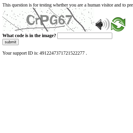
This question is for testing whether you are a human visitor and to 
What code is in the image?
submit
Your support ID is: 4912247371721522277 .