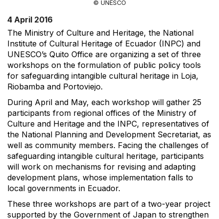
© UNESCO
4 April 2016
The Ministry of Culture and Heritage, the National
Institute of Cultural Heritage of Ecuador (INPC) and
UNESCO’s Quito Office are organizing a set of three
workshops on the formulation of public policy tools
for safeguarding intangible cultural heritage in Loja,
Riobamba and Portoviejo.
During April and May, each workshop will gather 25
participants from regional offices of the Ministry of
Culture and Heritage and the INPC, representatives of
the National Planning and Development Secretariat, as
well as community members. Facing the challenges of
safeguarding intangible cultural heritage, participants
will work on mechanisms for revising and adapting
development plans, whose implementation falls to
local governments in Ecuador.
These three workshops are part of a two-year project
supported by the Government of Japan to strengthen