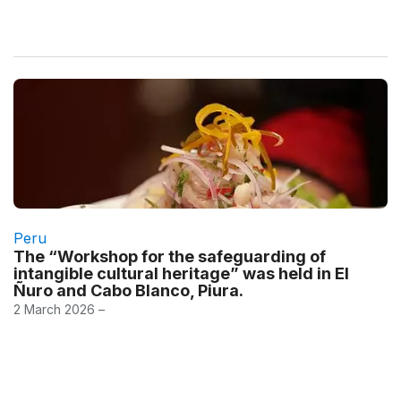
Peru
The “Workshop for the safeguarding of
intangible cultural heritage” was held in El
Ñuro and Cabo Blanco, Piura.
2 March 2026 –