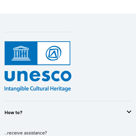
How to?
...receive assistance?