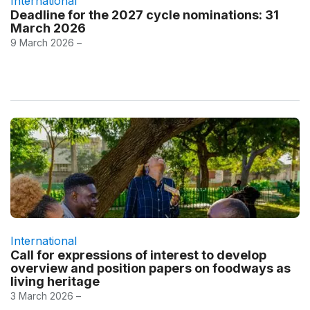
International
Deadline for the 2027 cycle nominations: 31
March 2026
9 March 2026 –
International
Call for expressions of interest to develop
overview and position papers on foodways as
living heritage
3 March 2026 –