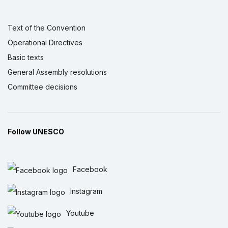
Text of the Convention
Operational Directives
Basic texts
General Assembly resolutions
Committee decisions
Follow UNESCO
Facebook
Instagram
Youtube