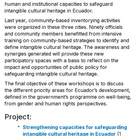
human and institutional capacities to safeguard
intangible cultural heritage in Ecuador.
Last year, community-based inventorying activities
were organized in these three cities. Ninety officials
and community members benefitted from intensive
training on community-based strategies to identify and
define intangible cultural heritage. The awareness and
synergies generated will provide these new
participatory spaces with a basis to reflect on the
impact and opportunities of public policy for
safeguarding intangible cultural heritage.
The final objective of these workshops is to discuss
the different priority areas for Ecuador’s development,
defined in the government’s programme on well-being,
from gender and human rights perspectives.
Project:
Strengthening capacities for safeguarding
intangible cultural heritage in Ecuador
(1