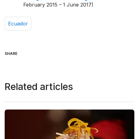
February 2015 – 1 June 2017)
Ecuador
SHARE
Related articles