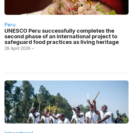
Peru
UNESCO Peru successfully completes the
second phase of an international project to
safeguard food practices as living heritage
28 April 2026 –