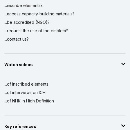
...inscribe elements?
...access capacity-building materials?
...be accredited (NGO)?
...request the use of the emblem?
...contact us?
Watch videos
...of inscribed elements
...of interviews on ICH
...of NHK in High Definition
Key references