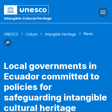
Togg
navi
Intangible Cultural Heritage
News
UNESCO
Culture
Intangible Heritage
Local governments in
Ecuador committed to
policies for
safeguarding intangible
cultural heritage