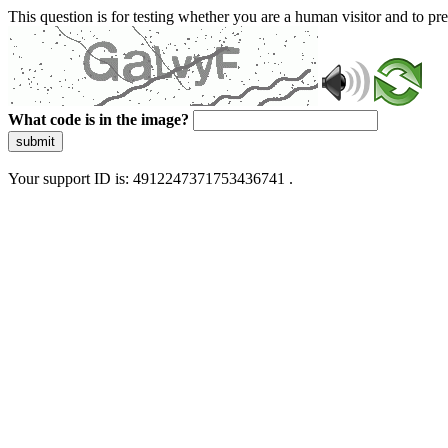
This question is for testing whether you are a human visitor and to 
What code is in the image?
submit
Your support ID is: 4912247371753436741 .