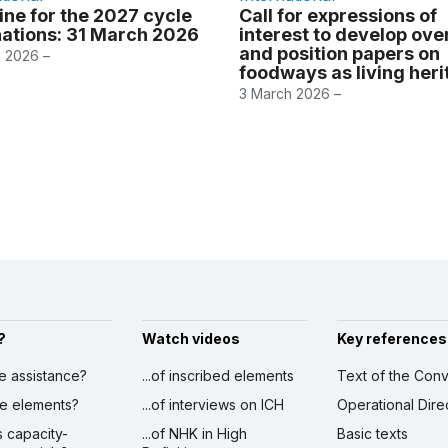
ine for the 2027 cycle
Call for expressions of
ations: 31 March 2026
interest to develop ov
and position papers on
 2026 –
foodways as living her
3 March 2026 –
?
Watch videos
Key references
ve assistance?
...of inscribed elements
Text of the Conv
ibe elements?
...of interviews on ICH
Operational Dire
s capacity-
...of NHK in High
Basic texts