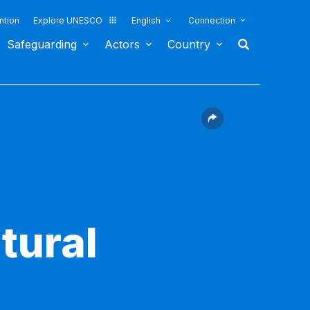
ntion
Explore UNESCO
English
Connection
Safeguarding
Actors
Country
tural