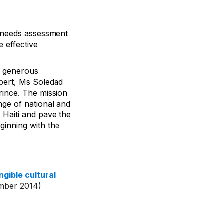
al needs assessment
 effective
 a generous
pert, Ms Soledad
ince. The mission
nge of national and
n Haiti and pave the
ginning with the
ngible cultural
mber 2014)