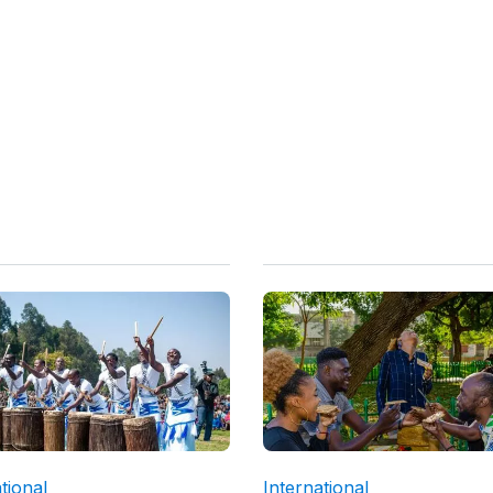
tional
International