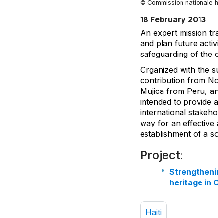
© Commission nationale h
18 February 2013
An expert mission tra
and plan future acti
safeguarding of the c
Organized with the s
contribution from N
Mujica from Peru, a
intended to provide 
international stakeho
way for an effective
establishment of a sol
Project:
Strengthenin
heritage in 
Haiti