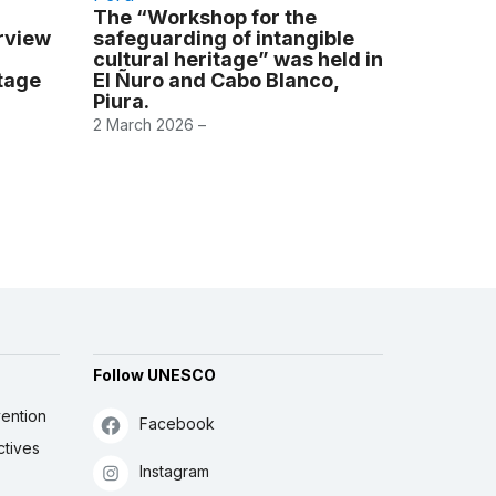
The “Workshop for the
erview
safeguarding of intangible
cultural heritage” was held in
itage
El Ñuro and Cabo Blanco,
Piura.
2 March 2026 –
Follow UNESCO
ention
Facebook
ctives
Instagram