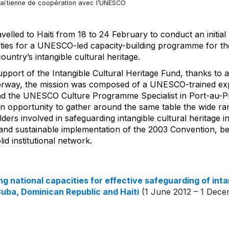
aïtienne de coopération avec l’UNESCO
velled to Haiti from 18 to 24 February to conduct an initi
vities for a UNESCO-led capacity-building programme for the
ountry’s intangible cultural heritage.
upport of the Intangible Cultural Heritage Fund, thanks to
orway, the mission was composed of a UNESCO-trained ex
nd the UNESCO Culture Programme Specialist in Port-au-Pr
an opportunity to gather around the same table the wide ra
lders involved in safeguarding intangible cultural heritage i
 and sustainable implementation of the 2003 Convention, be
id institutional network.
g national capacities for effective safeguarding of inta
Cuba, Dominican Republic and Haiti
(1 June 2012 – 1 Dece