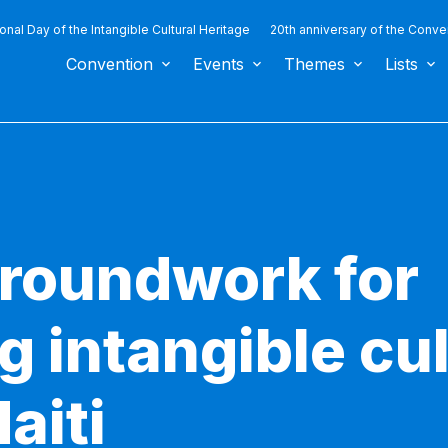
ional Day of the Intangible Cultural Heritage
20th anniversary of the Conve
Convention
Events
Themes
Lists
groundwork for
 intangible cul
aiti