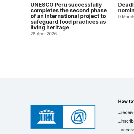
UNESCO Peru successfully
Deadl
completes the second phase
nomin
of an international project to
9 March
safeguard food practices as
living heritage
28 April 2026 –
How to
...recei
...inscr
...acces