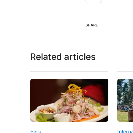
SHARE
Related articles
Peru
Interna