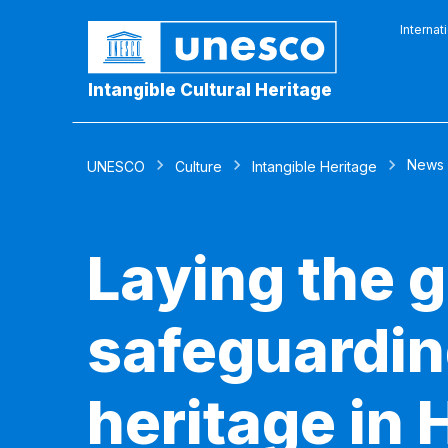
Internat
Intangible Cultural Heritage
News
UNESCO
Culture
Intangible Heritage
Laying the 
safeguarding
heritage in H