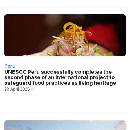
Peru
UNESCO Peru successfully completes the
second phase of an international project to
safeguard food practices as living heritage
28 April 2026 –