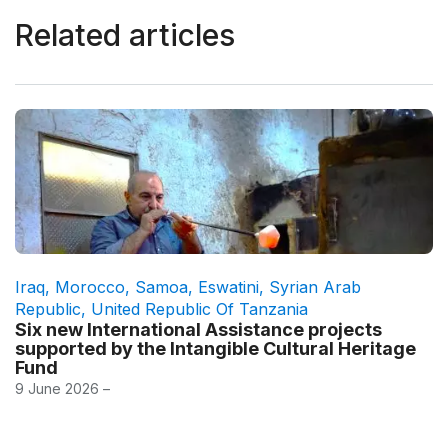
Related articles
Iraq
,
Morocco
,
Samoa
,
Eswatini
,
Syrian Arab
Republic
,
United Republic Of Tanzania
Six new International Assistance projects
supported by the Intangible Cultural Heritage
Fund
9 June 2026 –