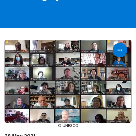
© UNESCO