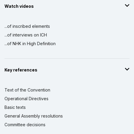
Watch videos
...of inscribed elements
...of interviews on ICH
...of NHK in High Definition
Key references
Text of the Convention
Operational Directives
Basic texts
General Assembly resolutions
Committee decisions