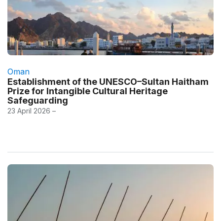
Oman
Establishment of the UNESCO–Sultan Haitham
Prize for Intangible Cultural Heritage
Safeguarding
23 April 2026 –