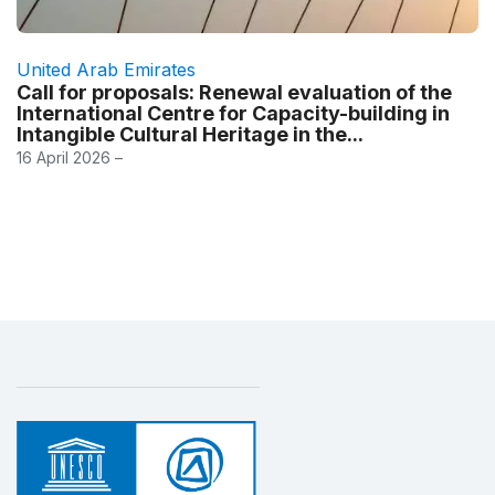
United Arab Emirates
Call for proposals: Renewal evaluation of the
International Centre for Capacity-building in
Intangible Cultural Heritage in the...
16 April 2026 –