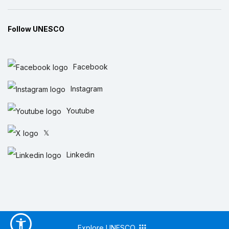
Follow UNESCO
Facebook
Instagram
Youtube
𝕏
Linkedin
Explore UNESCO