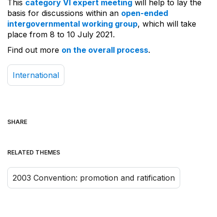
This
category VI expert meeting
will help to lay the
basis for discussions within an
open-ended
intergovernmental working group
, which will take
place from 8 to 10 July 2021.
Find out more
on the overall process
.
International
SHARE
RELATED THEMES
2003 Convention: promotion and ratification