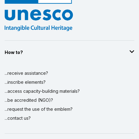
How to?
...receive assistance?
...inscribe elements?
...access capacity-building materials?
...be accredited (NGO)?
...request the use of the emblem?
...contact us?