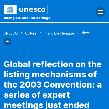
Togg
navi
Intangible Cultural Heritage
News
UNESCO
Culture
Intangible Heritage
Global reflection on the
listing mechanisms of
the 2003 Convention: a
series of expert
meetings just ended