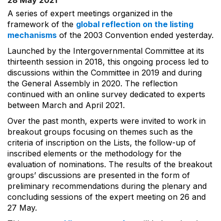
28 May 2021
A series of expert meetings organized in the
framework of the
global reflection on the listing
mechanisms
of the 2003 Convention ended yesterday.
Launched by the Intergovernmental Committee at its
thirteenth session in 2018, this ongoing process led to
discussions within the Committee in 2019 and during
the General Assembly in 2020. The reflection
continued with an online survey dedicated to experts
between March and April 2021.
Over the past month, experts were invited to work in
breakout groups focusing on themes such as the
criteria of inscription on the Lists, the follow-up of
inscribed elements or the methodology for the
evaluation of nominations. The results of the breakout
groups’ discussions are presented in the form of
preliminary recommendations during the plenary and
concluding sessions of the expert meeting on 26 and
27 May.