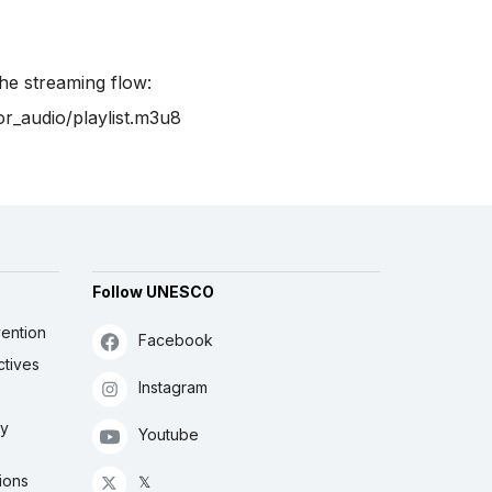
the streaming flow:
or_audio/playlist.m3u8
Follow UNESCO
ention
Facebook
ctives
Instagram
ly
Youtube
ions
𝕏