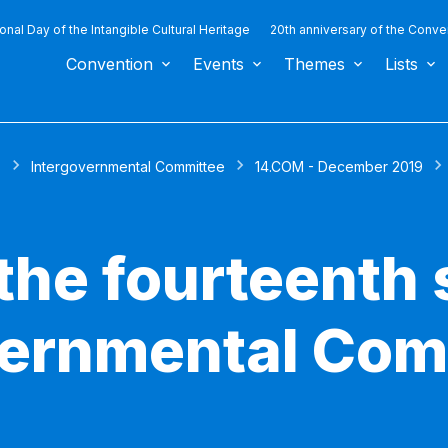
ional Day of the Intangible Cultural Heritage
20th anniversary of the Conve
Convention
Events
Themes
Lists
s
Intergovernmental Committee
14.COM - December 2019
the fourteenth 
vernmental Com