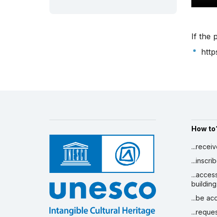
If the 
http
How to
...recei
...inscr
...acces
building
...be a
...reque