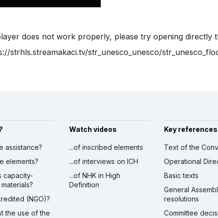
player does not work properly, please try opening directly 
s://strhls.streamakaci.tv/str_unesco_unesco/str_unesco_flo
?
Watch videos
Key references
ve assistance?
...of inscribed elements
Text of the Conv
ibe elements?
...of interviews on ICH
Operational Dire
s capacity-
...of NHK in High
Basic texts
 materials?
Definition
General Assemb
ccredited (NGO)?
resolutions
st the use of the
Committee decis