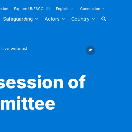
ntion
Explore UNESCO
English
Connection
Safeguarding
Actors
Country
Live webcast
session of
mittee