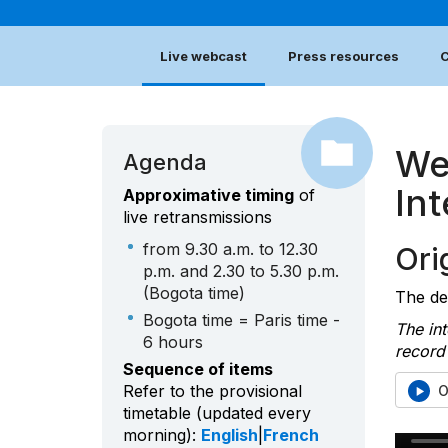
Live webcast
Press resources
C
We
Agenda
In
Approximative timing
of
live retransmissions
from 9.30 a.m. to 12.30
Orig
p.m. and 2.30 to 5.30 p.m.
(Bogota time)
The deb
Bogota time = Paris time -
The int
6 hours
record 
Sequence of items
Refer to the provisional
O
timetable (updated every
morning):
English
|
French