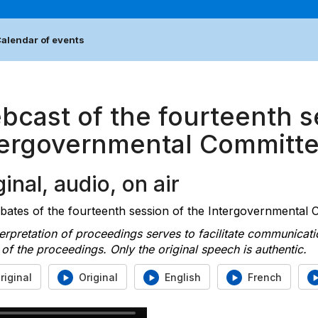
alendar of events
bcast of the fourteenth s
tergovernmental Committ
inal, audio, on air
ates of the fourteenth session of the Intergovernmental Co
erpretation of proceedings serves to facilitate communicati
of the proceedings. Only the original speech is authentic.
riginal
Original
English
French