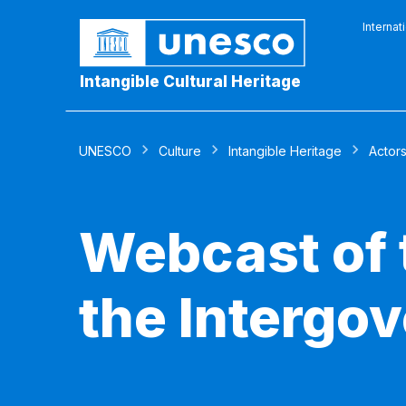
Internat
Intangible Cultural Heritage
UNESCO
Culture
Intangible Heritage
Actor
Webcast of 
the Intergo