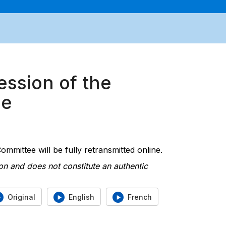
ession of the
ee
mmittee will be fully retransmitted online.
on and does not constitute an authentic
Original
English
French