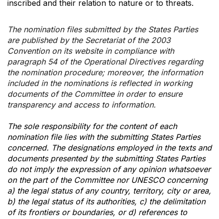
inscribed and their relation to nature or to threats.
The nomination files submitted by the States Parties
are published by the Secretariat of the 2003
Convention on its website in compliance with
paragraph 54 of the Operational Directives regarding
the nomination procedure; moreover, the information
included in the nominations is reflected in working
documents of the Committee in order to ensure
transparency and access to information.
The sole responsibility for the content of each
nomination file lies with the submitting States Parties
concerned. The designations employed in the texts and
documents presented by the submitting States Parties
do not imply the expression of any opinion whatsoever
on the part of the Committee nor UNESCO concerning
a) the legal status of any country, territory, city or area,
b) the legal status of its authorities, c) the delimitation
of its frontiers or boundaries, or d) references to