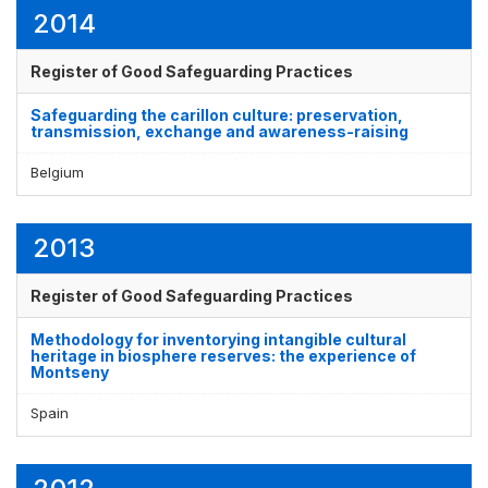
2014
Register of Good Safeguarding Practices
Safeguarding the carillon culture: preservation,
transmission, exchange and awareness-raising
Belgium
2013
Register of Good Safeguarding Practices
Methodology for inventorying intangible cultural
heritage in biosphere reserves: the experience of
Montseny
Spain