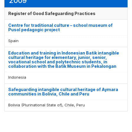
2009
Register of Good Safeguarding Practices
Centre for traditional culture – school museum of
Pusol pedagogic project
Spain
Education and training in Indonesian Batik intangible
cultural heritage for elementary, junior, senior,
vocational school and polytechnic students, in
collaboration with the Batik Museum in Pekalongan
Indonesia
Safeguarding intangible cultural heritage of Aymara
communities in Bolivia, Chile and Peru
Bolivia (Plurinational State of), Chile, Peru