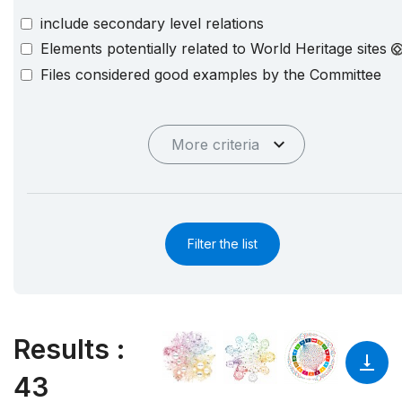
include secondary level relations
Elements potentially related to World Heritage sites
Files considered good examples by the Committee
More criteria
Filter the list
Results
:
43