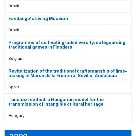
Brazil
Fandango's Living Museum
Brazil
Programme of cultivating ludodiversity: safeguarding
traditional games in Flanders
Belgium
Revitalization of the traditional craftsmanship of lime-
making in Morón de la Frontera, Seville, Andalusia
Spain
Táncház method: a Hungarian model for the
transmission of intangible cultural heritage
Hungary