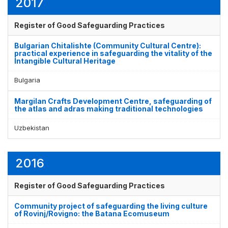
2017
Register of Good Safeguarding Practices
Bulgarian Chitalishte (Community Cultural Centre):
practical experience in safeguarding the vitality of the
Intangible Cultural Heritage
Bulgaria
Margilan Crafts Development Centre, safeguarding of
the atlas and adras making traditional technologies
Uzbekistan
2016
Register of Good Safeguarding Practices
Community project of safeguarding the living culture
of Rovinj/Rovigno: the Batana Ecomuseum