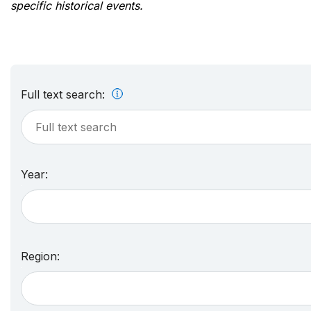
specific historical events.
Full text search:
Year:
Region: