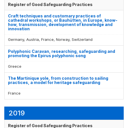
Register of Good Safeguarding Practices
Craft techniques and customary practices of
cathedral workshops, or Bauhütten, in Europe, know-
how, transmission, development of knowledge and
innovation
Germany, Austria, France, Norway, Switzerland
Polyphonic Caravan, researching, safeguarding and
promoting the Epirus polyphonic song
Greece
The Martinique yole, from construction to sailing
practices, a model for heritage safeguarding
France
2019
Register of Good Safeguarding Practices