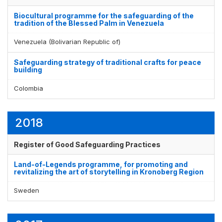
Biocultural programme for the safeguarding of the
tradition of the Blessed Palm in Venezuela
Venezuela (Bolivarian Republic of)
Safeguarding strategy of traditional crafts for peace
building
Colombia
2018
Register of Good Safeguarding Practices
Land-of-Legends programme, for promoting and
revitalizing the art of storytelling in Kronoberg Region
Sweden