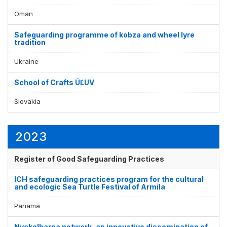
Display by
and
Oman
Safeguarding programme of kobza and wheel lyre
tradition
Ukraine
School of Crafts ÚĽUV
Slovakia
2023
Register of Good Safeguarding Practices
ICH safeguarding practices program for the cultural
and ecologic Sea Turtle Festival of Armila
Panama
Nyckelharpa network, an innovative dissemination of