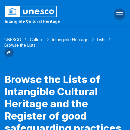
Togg
navi
Intangible Cultural Heritage
UNESCO
Culture
Intangible Heritage
Lists
Browse the Lists
Browse the Lists of
Intangible Cultural
Heritage and the
Register of good
safeguarding practices