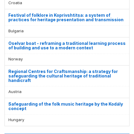
Croatia
Festival of folklore in Koprivshtitsa: a system of
practices for heritage presentation and transmission
Bulgaria
Oselvar boat - reframing a traditional learning process
of building and use to a modern context
Norway
Regional Centres for Craftsmanship: a strategy for
safeguarding the cultural heritage of traditional
handicraft
Austria
Safeguarding of the folk music heritage by the Kodály
concept
Hungary