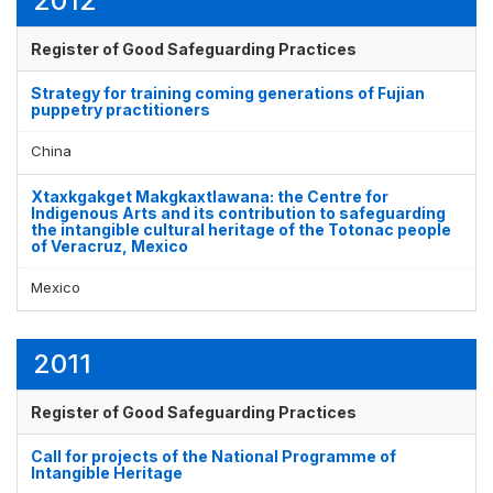
2012
Register of Good Safeguarding Practices
Strategy for training coming generations of Fujian
puppetry practitioners
China
Xtaxkgakget Makgkaxtlawana: the Centre for
Indigenous Arts and its contribution to safeguarding
the intangible cultural heritage of the Totonac people
of Veracruz, Mexico
Mexico
2011
Register of Good Safeguarding Practices
Call for projects of the National Programme of
Intangible Heritage