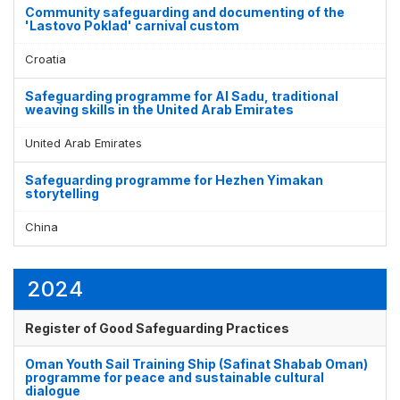
Community safeguarding and documenting of the
'Lastovo Poklad' carnival custom
Croatia
Safeguarding programme for Al Sadu, traditional
weaving skills in the United Arab Emirates
United Arab Emirates
Safeguarding programme for Hezhen Yimakan
storytelling
China
2024
Register of Good Safeguarding Practices
Oman Youth Sail Training Ship (Safinat Shabab Oman)
programme for peace and sustainable cultural
dialogue