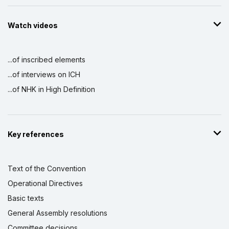
Watch videos
...of inscribed elements
...of interviews on ICH
...of NHK in High Definition
Key references
Text of the Convention
Operational Directives
Basic texts
General Assembly resolutions
Committee decisions