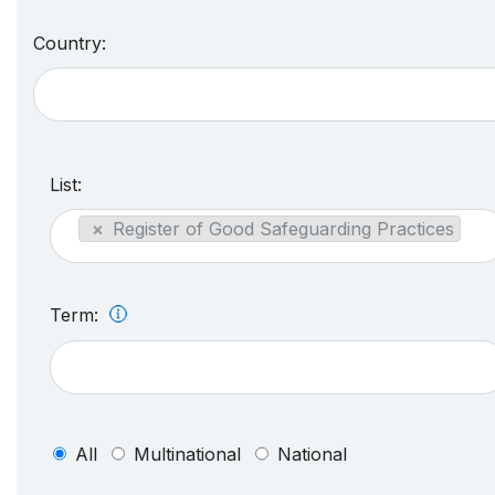
Country:
List:
×
Register of Good Safeguarding Practices
Term:
All
Multinational
National