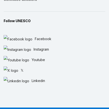
Follow UNESCO
Facebook
Instagram
Youtube
𝕏
Linkedin