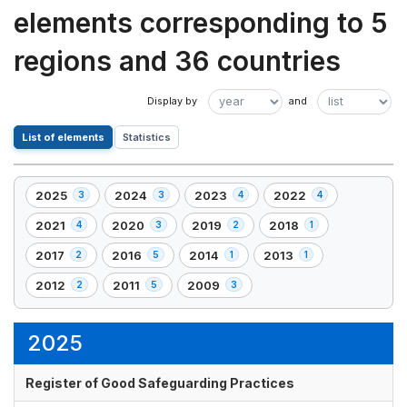
elements corresponding to 5
regions and 36 countries
List of elements
Statistics
2025
2024
2023
2022
3
3
4
4
,
,
,
,
3
3
4
4
2021
2020
2019
2018
4
3
2
1
,
,
,
,
element(s)
element(s)
element(s)
element(s)
4
3
2
1
2017
2016
2014
2013
2
5
1
1
,
,
,
,
element(s)
element(s)
element(s)
element(s)
2
5
1
1
2012
2011
2009
2
5
3
,
,
,
element(s)
element(s)
element(s)
element(s)
2
5
3
element(s)
element(s)
element(s)
2025
Register of Good Safeguarding Practices