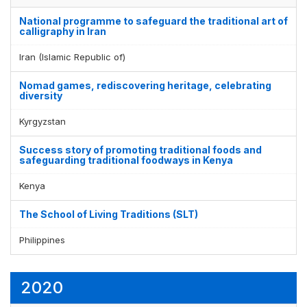
National programme to safeguard the traditional art of
calligraphy in Iran
Iran (Islamic Republic of)
Nomad games, rediscovering heritage, celebrating
diversity
Kyrgyzstan
Success story of promoting traditional foods and
safeguarding traditional foodways in Kenya
Kenya
The School of Living Traditions (SLT)
Philippines
2020