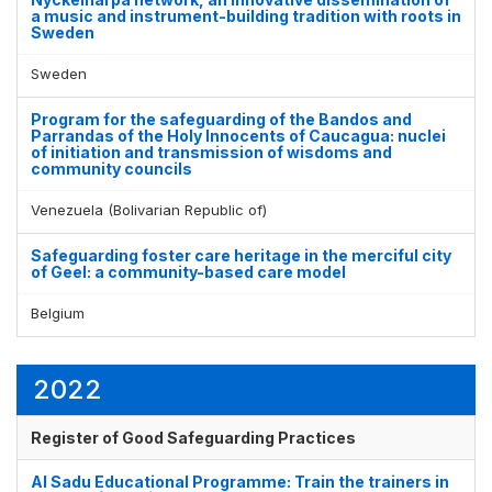
a music and instrument-building tradition with roots in
Sweden
Sweden
Program for the safeguarding of the Bandos and
Parrandas of the Holy Innocents of Caucagua: nuclei
of initiation and transmission of wisdoms and
community councils
Venezuela (Bolivarian Republic of)
Safeguarding foster care heritage in the merciful city
of Geel: a community-based care model
Belgium
2022
Register of Good Safeguarding Practices
Al Sadu Educational Programme: Train the trainers in