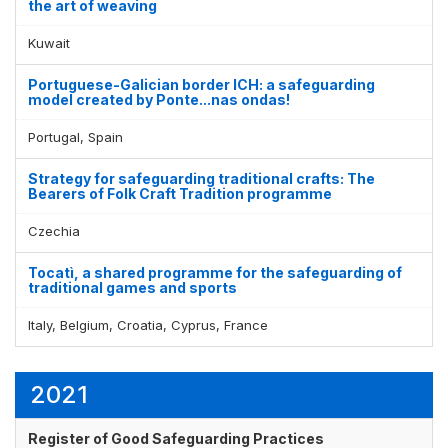
the art of weaving
Kuwait
Portuguese-Galician border ICH: a safeguarding
model created by Ponte...nas ondas!
Portugal, Spain
Strategy for safeguarding traditional crafts: The
Bearers of Folk Craft Tradition programme
Czechia
Tocatì, a shared programme for the safeguarding of
traditional games and sports
Italy, Belgium, Croatia, Cyprus, France
2021
Register of Good Safeguarding Practices