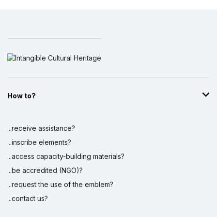
How to?
...receive assistance?
...inscribe elements?
...access capacity-building materials?
...be accredited (NGO)?
...request the use of the emblem?
...contact us?