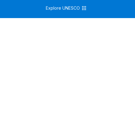
Explore UNESCO