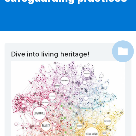
Dive into living heritage!