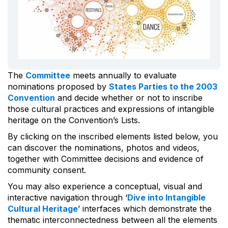
The
Committee
meets annually to evaluate
nominations proposed by
States Parties to the 2003
Convention
and decide whether or not to inscribe
those cultural practices and expressions of intangible
heritage on the Convention’s Lists.
By clicking on the inscribed elements listed below, you
can discover the nominations, photos and videos,
together with Committee decisions and evidence of
community consent.
You may also experience a conceptual, visual and
interactive navigation through ‘
Dive into Intangible
Cultural Heritage
’ interfaces which demonstrate the
thematic interconnectedness between all the elements