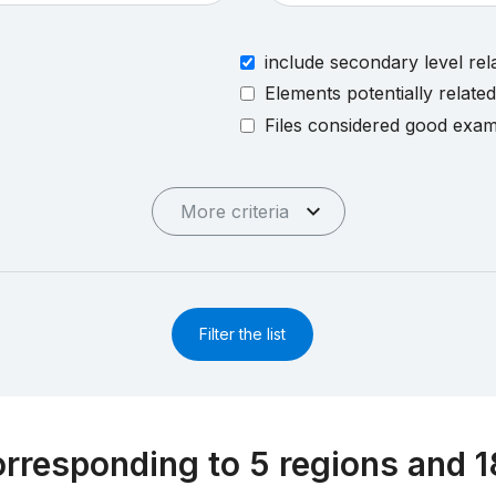
include secondary level rel
Elements potentially relate
Files considered good exa
More criteria
Filter the list
rresponding to 5 regions and 1