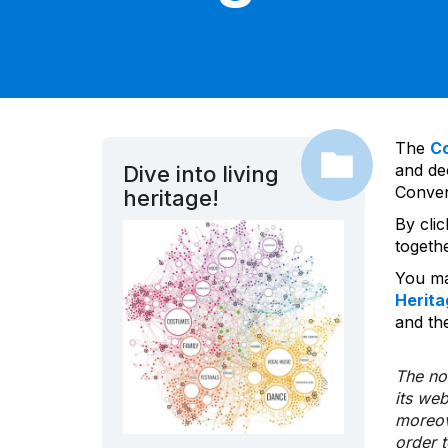
The
C
and dec
Dive into living
Convent
heritage!
By cli
togeth
You ma
Herita
and the
The nom
its we
moreov
order 