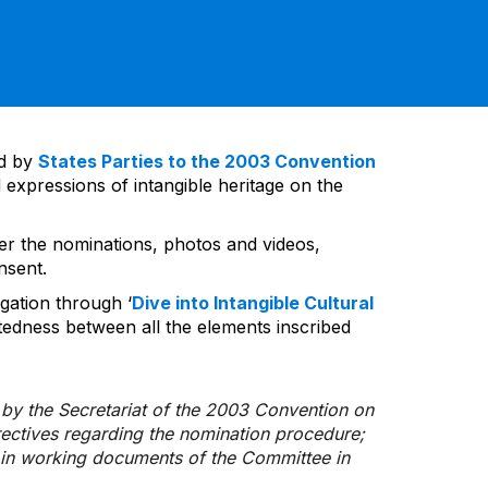
ed by
States Parties to the 2003 Convention
 expressions of intangible heritage on the
ver the nominations, photos and videos,
nsent.
gation through ‘
Dive into Intangible Cultural
tedness between all the elements inscribed
d by the Secretariat of the 2003 Convention on
rectives regarding the nomination procedure;
d in working documents of the Committee in