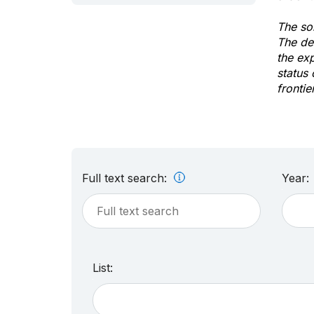
The sol
The de
the ex
status 
frontie
Full text search:
Year:
List: