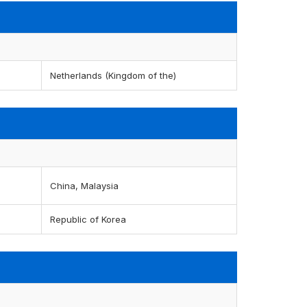
Netherlands (Kingdom of the)
China, Malaysia
Republic of Korea