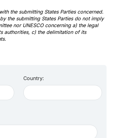
 with the submitting States Parties concerned.
y the submitting States Parties do not imply
mittee nor UNESCO concerning a) the legal
s authorities, c) the delimitation of its
ts.
Country: