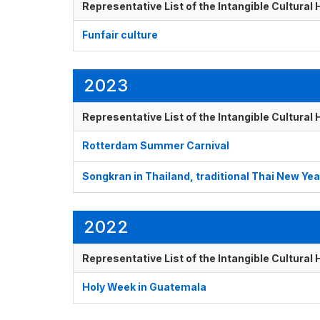
Representative List of the Intangible Cultural
Funfair culture
2023
Representative List of the Intangible Cultural
Rotterdam Summer Carnival
Songkran in Thailand, traditional Thai New Yea
2022
Representative List of the Intangible Cultural
Holy Week in Guatemala