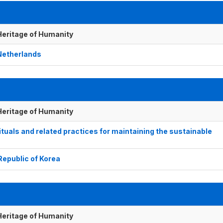
 Heritage of Humanity
 Netherlands
 Heritage of Humanity
ls and related practices for maintaining the sustainable
 Republic of Korea
 Heritage of Humanity