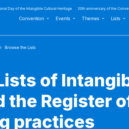
ional Day of the Intangible Cultural Heritage
20th anniversary of the Conve
Convention
Events
Themes
Lists
Browse the Lists
ists of Intangib
 the Register o
g practices