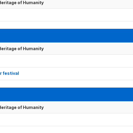
 Heritage of Humanity
 Heritage of Humanity
r festival
 Heritage of Humanity