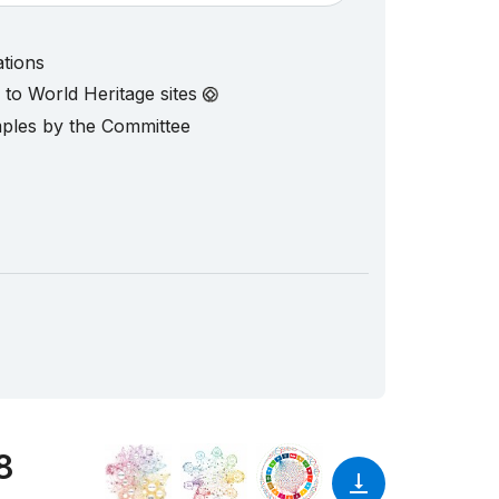
ations
d to World Heritage sites
mples by the Committee
8