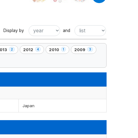
Display by
and
013
2012
2010
2009
2
4
1
3
,
,
,
4
1
3
lement(s)
element(s)
element(s)
element(s)
Japan