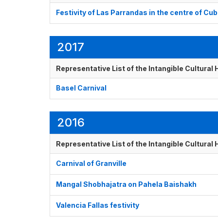
Festivity of Las Parrandas in the centre of Cu
2017
Representative List of the Intangible Cultural
Basel Carnival
2016
Representative List of the Intangible Cultural
Carnival of Granville
Mangal Shobhajatra on Pahela Baishakh
Valencia Fallas festivity