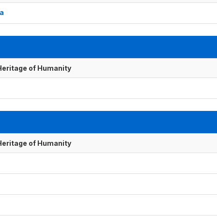
ba
 Heritage of Humanity
 Heritage of Humanity