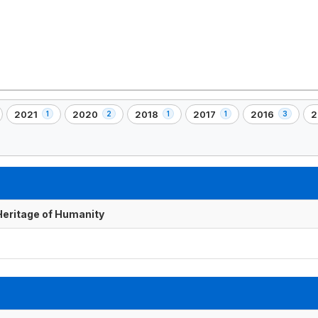
2021
2020
2018
2017
2016
2
1
2
1
1
3
,
,
,
,
,
,
1
2
1
1
3
2
)
element(s)
element(s)
element(s)
element(s)
element(s)
e
 Heritage of Humanity