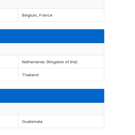
Belgium, France
Netherlands (Kingdom of the)
Thailand
Guatemala