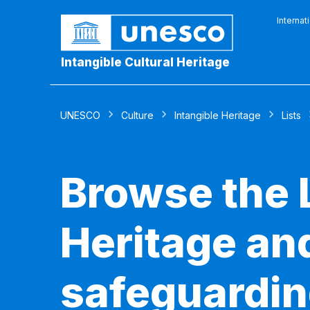
Internat
Intangible Cultural Heritage
UNESCO
Culture
Intangible Heritage
Lists
Browse the L
Heritage and
safeguardin