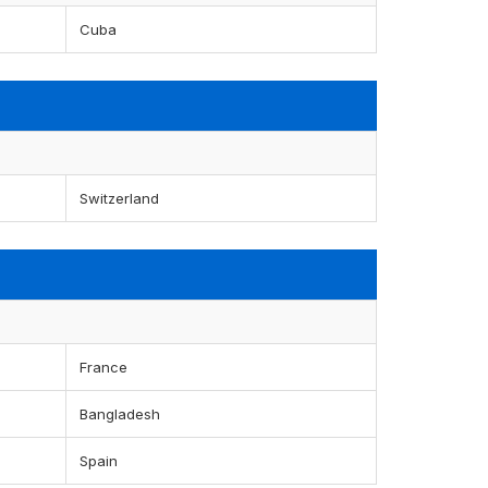
Cuba
Switzerland
France
Bangladesh
Spain