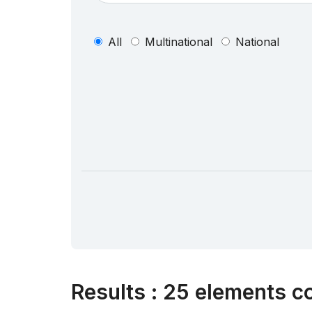
All
Multinational
National
Results
:
25 elements co