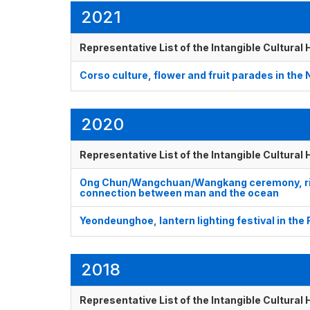
2021
Representative List of the Intangible Cultural
Corso culture, flower and fruit parades in the
2020
Representative List of the Intangible Cultural
Ong Chun/Wangchuan/Wangkang ceremony, ritua
connection between man and the ocean
Yeondeunghoe, lantern lighting festival in the
2018
Representative List of the Intangible Cultural