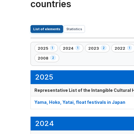
countries
List of elements
Statistics
2025
2024
2023
2022
1
1
2
1
,
,
,
,
1
1
2
1
2008
2
,
element(s)
element(s)
element(s)
element(s
2
element(s)
2025
Representative List of the Intangible Cultural
Yama, Hoko, Yatai, float festivals in Japan
2024