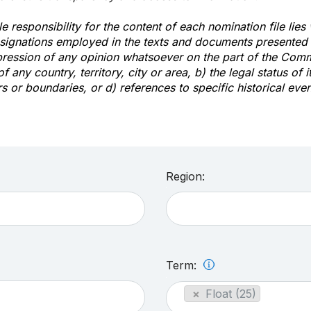
e responsibility for the content of each nomination file lies
signations employed in the texts and documents presented b
pression of any opinion whatsoever on the part of the Com
of any country, territory, city or area, b) the legal status of it
rs or boundaries, or d) references to specific historical even
Region:
Term:
×
Float (25)