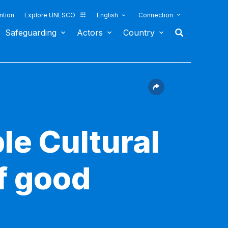
ntion
Explore UNESCO
English
Connection
Safeguarding
Actors
Country
le Cultural
f good