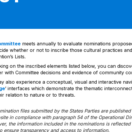
ommittee
meets annually to evaluate nominations propos
ide whether or not to inscribe those cultural practices and
ion’s Lists.
cking on the inscribed elements listed below, you can disco
er with Committee decisions and evidence of community co
y also experience a conceptual, visual and interactive navi
ge
’ interfaces which demonstrate the thematic interconnec
ir relation to nature or to threats.
ination files submitted by the States Parties are publishe
bsite in compliance with paragraph 54 of the Operational Di
er, the information included in the nominations is reflecte
to ensure transparency and access to information.