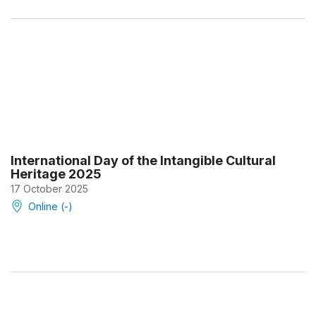
International Day of the Intangible Cultural
Heritage 2025
17 October 2025
Online (-)