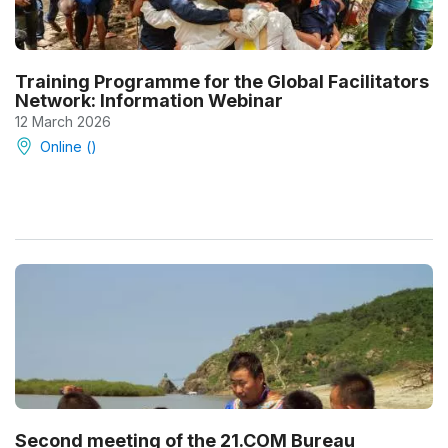
Training Programme for the Global Facilitators
Network: Information Webinar
12 March 2026
Online ()
Second meeting of the 21.COM Bureau