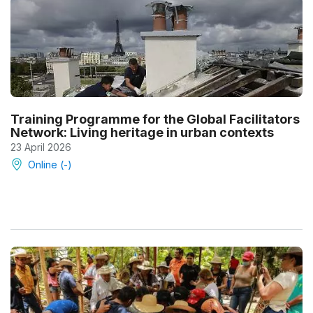
Training Programme for the Global Facilitators
Network: Living heritage in urban contexts
23 April 2026
Online (-)