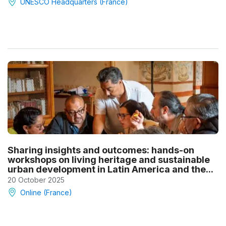
UNESCO Headquarters (France)
Sharing insights and outcomes: hands-on
workshops on living heritage and sustainable
urban development in Latin America and the...
20 October 2025
Online (France)