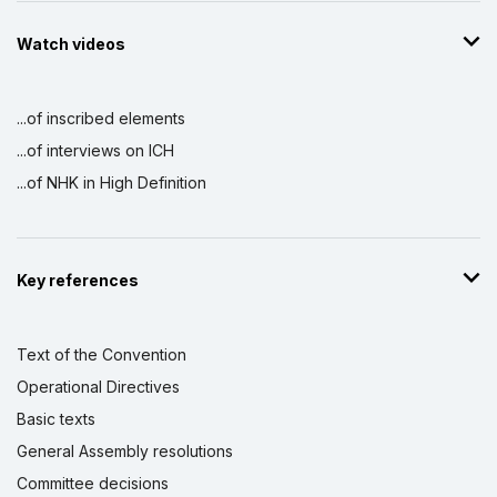
Watch videos
...of inscribed elements
...of interviews on ICH
...of NHK in High Definition
Key references
Text of the Convention
Operational Directives
Basic texts
General Assembly resolutions
Committee decisions