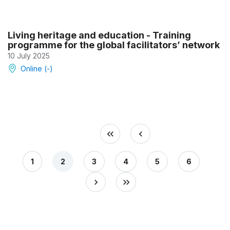
Living heritage and education - Training
programme for the global facilitators’ network
10 July 2025
Online (-)
1
2
3
4
5
6