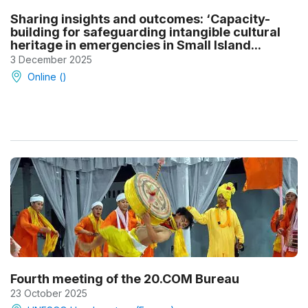
Sharing insights and outcomes: ‘Capacity-
building for safeguarding intangible cultural
heritage in emergencies in Small Island...
3 December 2025
Online ()
Fourth meeting of the 20.COM Bureau
23 October 2025