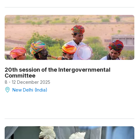
20th session of the Intergovernmental
Committee
8 - 12 December 2025
New Delhi (India)