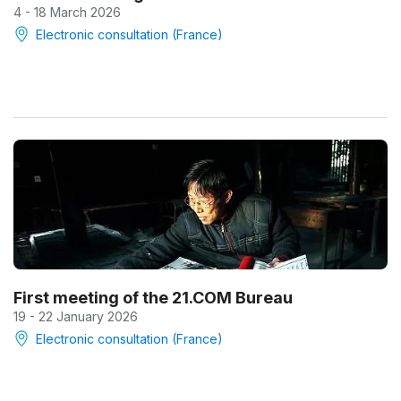
4 - 18 March 2026
Electronic consultation (France)
First meeting of the 21.COM Bureau
19 - 22 January 2026
Electronic consultation (France)