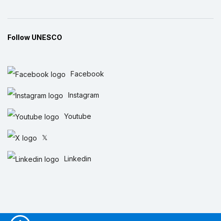
Follow UNESCO
Facebook
Instagram
Youtube
𝕏
Linkedin