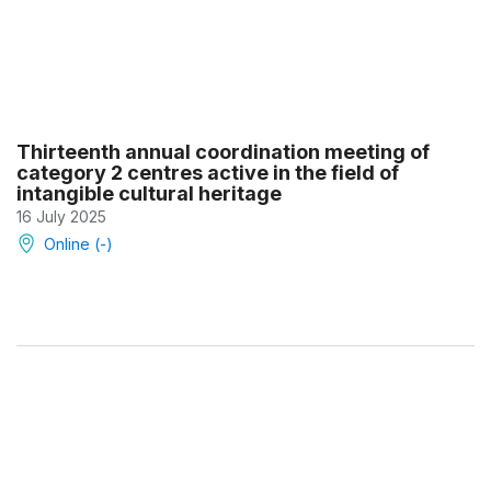
Thirteenth annual coordination meeting of
category 2 centres active in the field of
intangible cultural heritage
16 July 2025
Online (-)