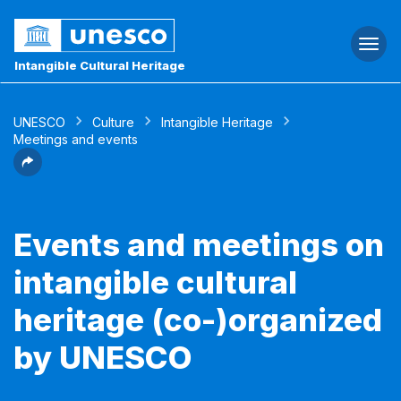
Togg
navi
Intangible Cultural Heritage
UNESCO
Culture
Intangible Heritage
Meetings and events
Events and meetings on
intangible cultural
heritage (co-)organized
by UNESCO