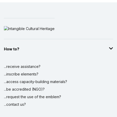
How to?
...receive assistance?
...inscribe elements?
...access capacity-building materials?
...be accredited (NGO)?
...request the use of the emblem?
...contact us?