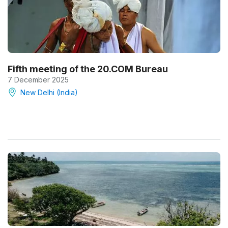
Fifth meeting of the 20.COM Bureau
7 December 2025
New Delhi (India)