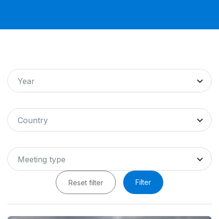
Year
Country
Meeting type
Filter
Reset filter