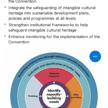
the Convention
Integrate the safeguarding of intangible cultural
heritage into sustainable development plans,
policies and programmes at all levels
Strengthen institutional frameworks to help
safeguard intangible cultural heritage
Enhance monitoring for the implementation of the
Convention