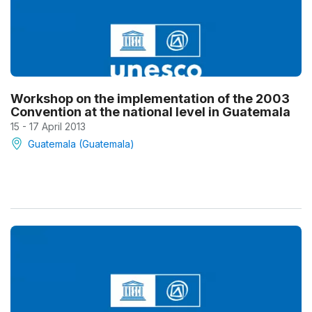
Workshop on the implementation of the 2003
Convention at the national level in Guatemala
15 - 17 April 2013
Guatemala (Guatemala)