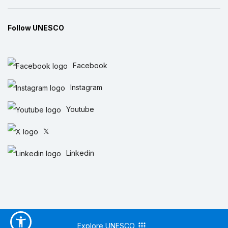
Follow UNESCO
Facebook
Instagram
Youtube
𝕏
Linkedin
Explore UNESCO