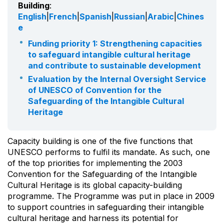
Building
:
English
|
French
|
Spanish
|
Russian
|
Arabic
|
Chines
e
Funding priority 1: Strengthening capacities
to safeguard intangible cultural heritage
and contribute to sustainable development
Evaluation by the Internal Oversight Service
of UNESCO of Convention for the
Safeguarding of the Intangible Cultural
Heritage
Capacity building is one of the five functions that
UNESCO performs to fulfil its mandate. As such, one
of the top priorities for implementing the 2003
Convention for the Safeguarding of the Intangible
Cultural Heritage is its global capacity-building
programme. The Programme was put in place in 2009
to support countries in safeguarding their intangible
cultural heritage and harness its potential for