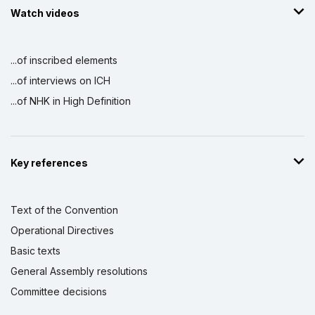
Watch videos
...of inscribed elements
...of interviews on ICH
...of NHK in High Definition
Key references
Text of the Convention
Operational Directives
Basic texts
General Assembly resolutions
Committee decisions