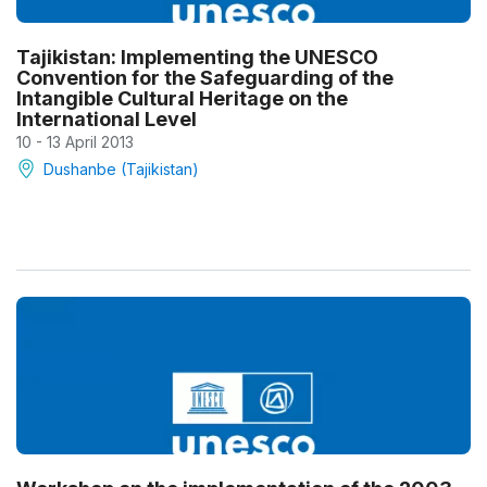
Tajikistan: Implementing the UNESCO
Convention for the Safeguarding of the
Intangible Cultural Heritage on the
International Level
10 - 13 April 2013
Dushanbe (Tajikistan)