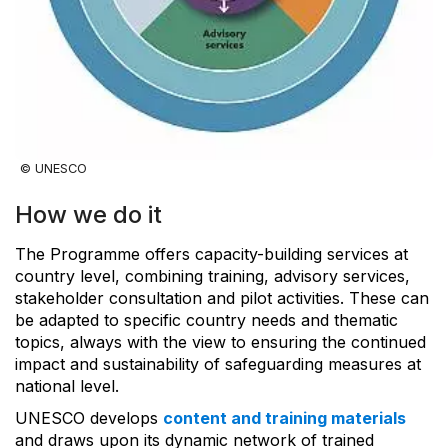
© UNESCO
How we do it
The Programme offers capacity-building services at
country level, combining training, advisory services,
stakeholder consultation and pilot activities. These can
be adapted to specific country needs and thematic
topics, always with the view to ensuring the continued
impact and sustainability of safeguarding measures at
national level.
UNESCO develops
content and training materials
and draws upon its dynamic network of trained