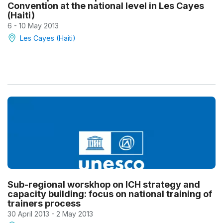
Convention at the national level in Les Cayes
(Haiti)
6 - 10 May 2013
Les Cayes (Haiti)
Sub-regional worskhop on ICH strategy and
capacity building: focus on national training of
trainers process
30 April 2013 - 2 May 2013