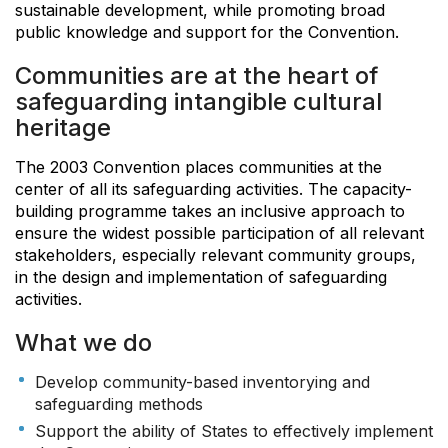
sustainable development, while promoting broad
public knowledge and support for the Convention.
Communities are at the heart of
safeguarding intangible cultural
heritage
The 2003 Convention places communities at the
center of all its safeguarding activities. The capacity-
building programme takes an inclusive approach to
ensure the widest possible participation of all relevant
stakeholders, especially relevant community groups,
in the design and implementation of safeguarding
activities.
What we do
Develop community-based inventorying and
safeguarding methods
Support the ability of States to effectively implement