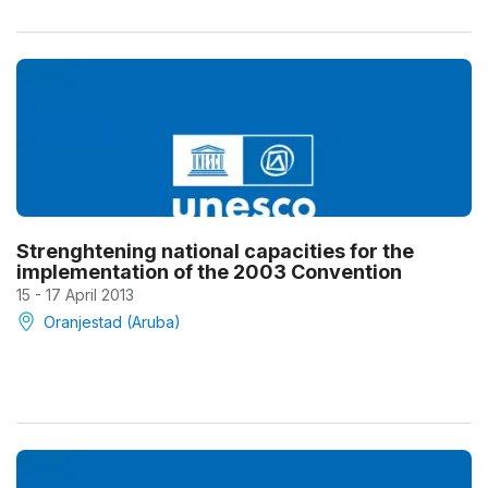
Strenghtening national capacities for the
implementation of the 2003 Convention
15 - 17 April 2013
Oranjestad (Aruba)