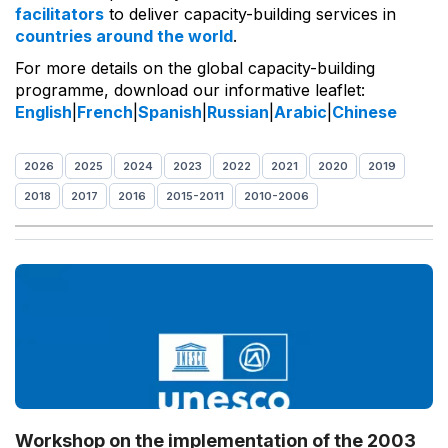
facilitators
to deliver capacity-building services in
countries around the world
.
For more details on the global capacity-building
programme, download our informative leaflet:
English
|
French
|
Spanish
|
Russian
|
Arabic
|
Chinese
2026
2025
2024
2023
2022
2021
2020
2019
2018
2017
2016
2015-2011
2010-2006
Workshop on the implementation of the 2003