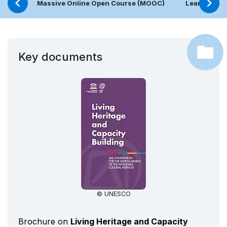
Massive Online Open Course (MOOC)
Learning Pl
Key documents
© UNESCO
Brochure on
Living Heritage and Capacity