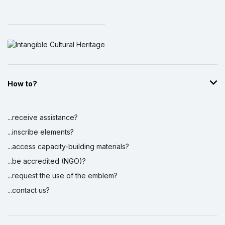
How to?
...receive assistance?
...inscribe elements?
...access capacity-building materials?
...be accredited (NGO)?
...request the use of the emblem?
...contact us?