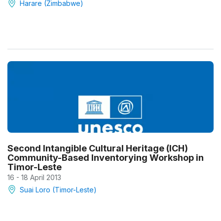
Harare (Zimbabwe)
Second Intangible Cultural Heritage (ICH)
Community-Based Inventorying Workshop in
Timor-Leste
16 - 18 April 2013
Suai Loro (Timor-Leste)