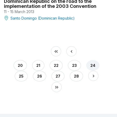
Dominican Republic on the road to the
implementation of the 2003 Convention
11 - 15 March 2013
Santo Domingo (Dominican Republic)
20
21
22
23
24
25
26
27
28