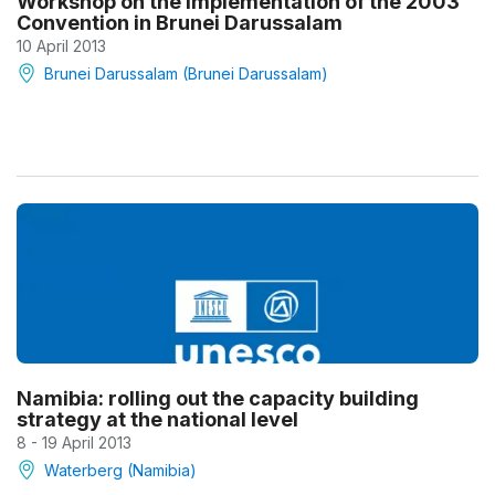
Workshop on the implementation of the 2003
Convention in Brunei Darussalam
10 April 2013
Brunei Darussalam (Brunei Darussalam)
Namibia: rolling out the capacity building
strategy at the national level
8 - 19 April 2013
Waterberg (Namibia)