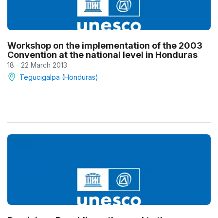
Workshop on the implementation of the 2003
Convention at the national level in Honduras
18 - 22 March 2013
Tegucigalpa (Honduras)