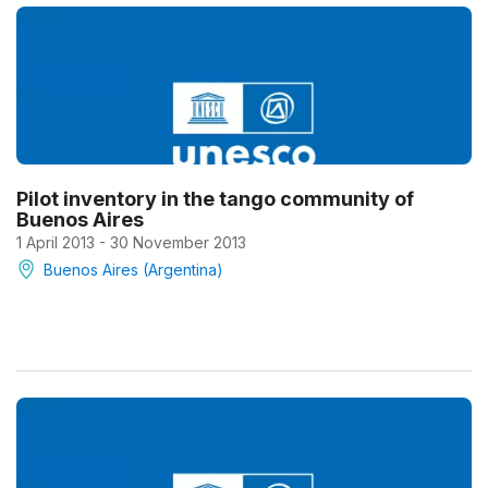
Pilot inventory in the tango community of
Buenos Aires
1 April 2013 - 30 November 2013
Buenos Aires (Argentina)