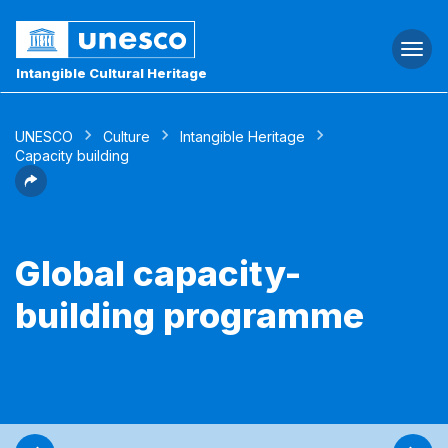
Togg
navi
Intangible Cultural Heritage
UNESCO
Culture
Intangible Heritage
Capacity building
Global capacity-
building programme