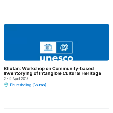
Bhutan: Workshop on Community-based
Inventorying of Intangible Cultural Heritage
2 - 9 April 2013
Phuntsholing (Bhutan)