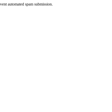
prevent automated spam submission.