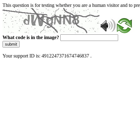
This question is for testing whether you are a human visitor and to 
What code is in the image?
submit
Your support ID is: 4912247371674746837 .