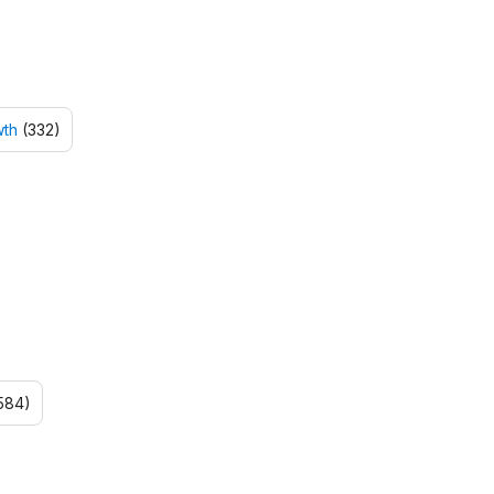
wth
(332)
584)