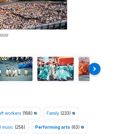
1999
aft workers
(168)
Family
(233)
l music
(258)
Performing arts
(63)