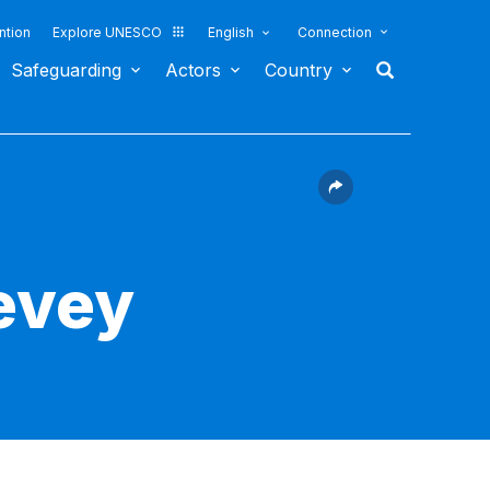
ntion
Explore UNESCO
English
Connection
Safeguarding
Actors
Country
evey