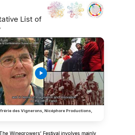
ative List of
y
play_arrow
frérie des Vignerons, Nicéphore Productions,
 The Winegrowers’ Festival involves mainly