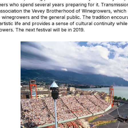
eers who spend several years preparing for it. Transmission
 association the Vevey Brotherhood of Winegrowers, which
e winegrowers and the general public. The tradition encoura
artistic life and provides a sense of cultural continuity whi
wers. The next festival will be in 2019.