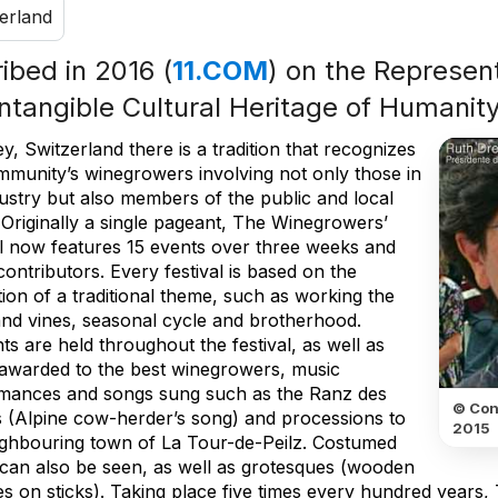
erland
ribed in 2016 (
11.COM
) on the Represent
Intangible Cultural Heritage of Humanit
y, Switzerland there is a tradition that recognizes
mmunity’s winegrowers involving not only those in
dustry but also members of the public and local
. Originally a single pageant, The Winegrowers’
al now features 15 events over three weeks and
ontributors. Every festival is based on the
ion of a traditional theme, such as working the
and vines, seasonal cycle and brotherhood.
s are held throughout the festival, as well as
 awarded to the best winegrowers, music
mances and songs sung such as the Ranz des
© Con
 (Alpine cow-herder’s song) and processions to
2015
ighbouring town of La Tour-de-Peilz. Costumed
 can also be seen, as well as grotesques (wooden
es on sticks). Taking place five times every hundred years,