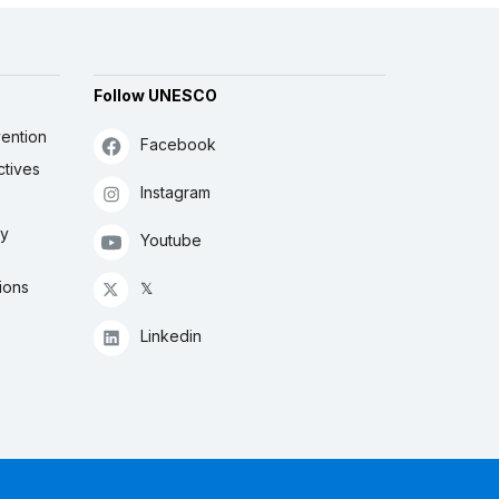
Follow UNESCO
ention
Facebook
ctives
Instagram
ly
Youtube
ions
𝕏
Linkedin