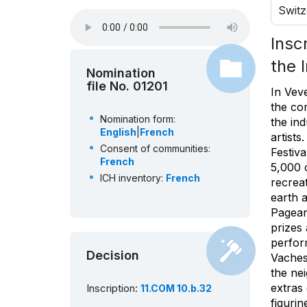
Switz
Insc
the 
Nomination
file No. 01201
In Veve
the co
Nomination form:
the in
English
|
French
artists
Consent of communities:
Festiv
French
5,000 c
ICH inventory:
French
recreat
earth 
Pageant
prizes
perfor
Decision
Vaches
the ne
extras
Inscription:
11.COM 10.b.32
figurin