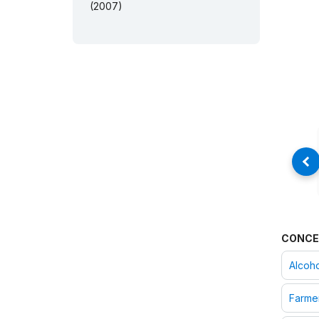
(2007)
CONCE
Alcoh
Farme