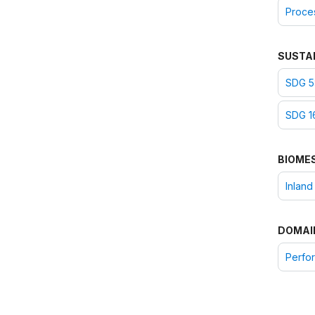
Proce
SUSTA
SDG 5:
SDG 16
BIOME
Inland
DOMAI
Perfor