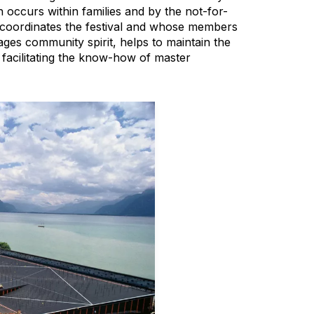
 occurs within families and by the not-for-
 coordinates the festival and whose members
ges community spirit, helps to maintain the
le facilitating the know-how of master