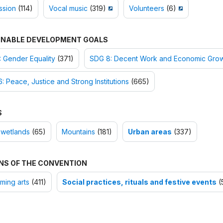
ssion
(114)
Vocal music
(319)
Volunteers
(6)
INABLE DEVELOPMENT GOALS
 Gender Equality
(371)
SDG 8: Decent Work and Economic Gro
: Peace, Justice and Strong Institutions
(665)
S
 wetlands
(65)
Mountains
(181)
Urban areas
(337)
NS OF THE CONVENTION
ming arts
(411)
Social practices, rituals and festive events
(