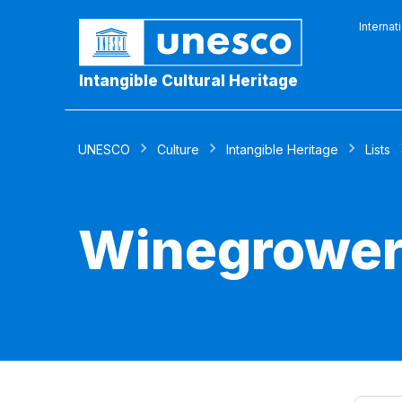
Internat
Intangible Cultural Heritage
UNESCO
Culture
Intangible Heritage
Lists
Winegrowers