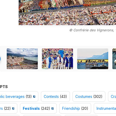
© Confrérie des Vignerons, 
PTS
olic beverages
(13)
Contests
(43)
Costumes
(302)
Cr
rs
(22)
Festivals
(242)
Friendship
(20)
Instrumenta