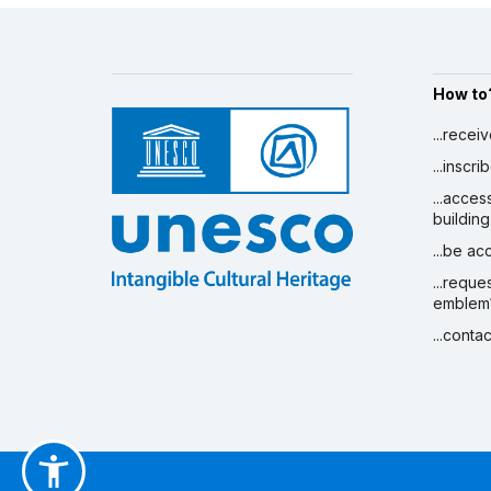
How to
...recei
...inscr
...acces
building
...be a
...reque
emblem
...conta