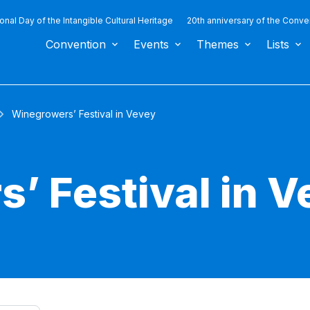
ional Day of the Intangible Cultural Heritage
20th anniversary of the Conve
Convention
Events
Themes
Lists
Winegrowers’ Festival in Vevey
’ Festival in V