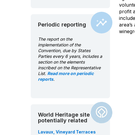
volunt
profit
includ
Periodic reporting
area’s 
winegro
The report on the
implementation of the
Convention, due by States
Parties every 6 years, includes a
section on the elements
inscribed on the Representative
List.
Read more on periodic
reports
.
World Heritage site
potentially related
Lavaux, Vineyard Terraces