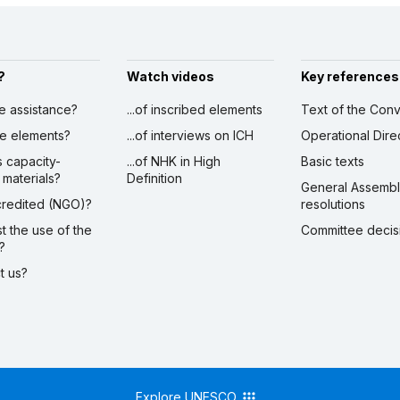
?
Watch videos
Key references
ve assistance?
...of inscribed elements
Text of the Conv
ibe elements?
...of interviews on ICH
Operational Dire
s capacity-
...of NHK in High
Basic texts
 materials?
Definition
General Assemb
ccredited (NGO)?
resolutions
st the use of the
Committee decis
?
ct us?
Explore UNESCO