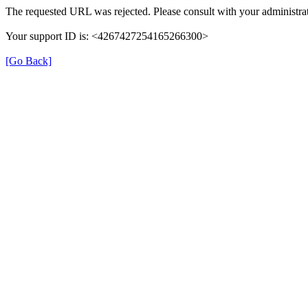
The requested URL was rejected. Please consult with your administrat
Your support ID is: <4267427254165266300>
[Go Back]