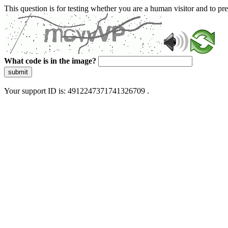
This question is for testing whether you are a human visitor and to 
What code is in the image?
submit
Your support ID is: 4912247371741326709 .