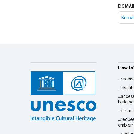
DOMAI
Knowle
How to
...recei
...inscr
...acces
building
...be a
...reque
emblem
...conta