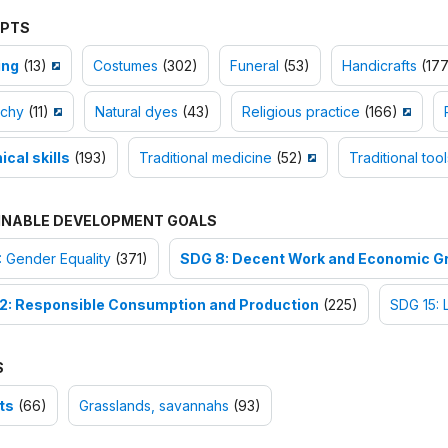
PTS
ing
(13)
Costumes
(302)
Funeral
(53)
Handicrafts
(177
chy
(11)
Natural dyes
(43)
Religious practice
(166)
cal skills
(193)
Traditional medicine
(52)
Traditional tool
INABLE DEVELOPMENT GOALS
 Gender Equality
(371)
SDG 8: Decent Work and Economic G
2: Responsible Consumption and Production
(225)
SDG 15: 
S
ts
(66)
Grasslands, savannahs
(93)