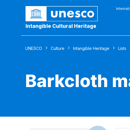
Internat
Intangible Cultural Heritage
UNESCO
Culture
Intangible Heritage
Lists
Barkcloth m