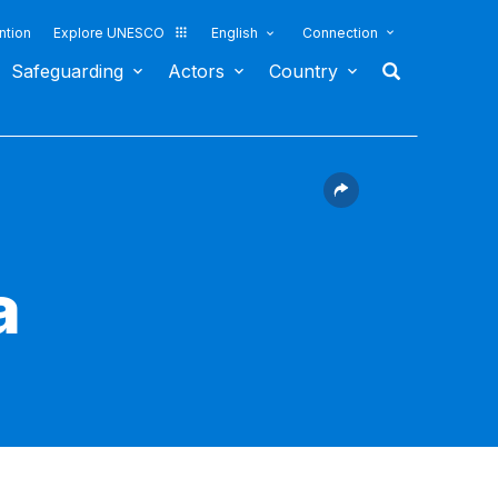
ntion
Explore UNESCO
English
Connection
Safeguarding
Actors
Country
a