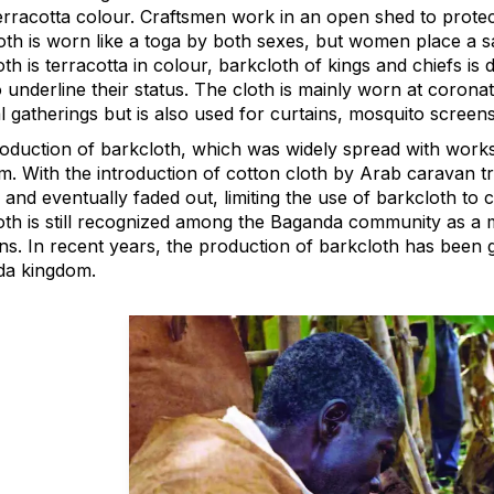
erracotta colour. Craftsmen work in an open shed to protect
oth is worn like a toga by both sexes, but women place a 
th is terracotta in colour, barkcloth of kings and chiefs is
o underline their status. The cloth is mainly worn at coron
l gatherings but is also used for curtains, mosquito screen
oduction of barkcloth, which was widely spread with works
m. With the introduction of cotton cloth by Arab caravan tr
and eventually faded out, limiting the use of barkcloth to c
oth is still recognized among the Baganda community as a ma
ions. In recent years, the production of barkcloth has been
a kingdom.