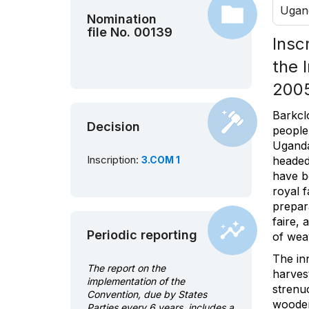
Ugan
Nomination
file No. 00139
Insc
the 
200
Barkcl
Decision
people
Uganda
Inscription:
3.COM 1
headed
have b
royal f
prepar
faire, 
Periodic reporting
of wea
The inn
The report on the
harves
implementation of the
strenu
Convention, due by States
wooden 
Parties every 6 years, includes a