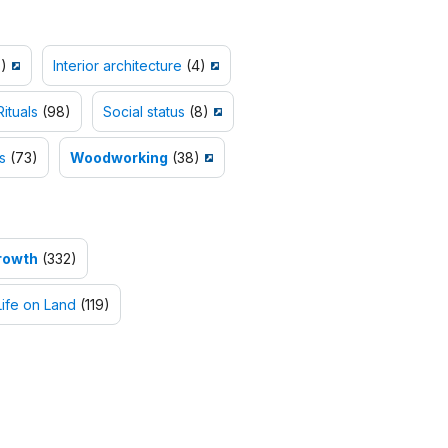
)
Interior architecture
(4)
Rituals
(98)
Social status
(8)
s
(73)
Woodworking
(38)
rowth
(332)
Life on Land
(119)