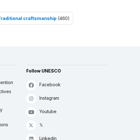
Traditional craftsmanship
(460)
Follow UNESCO
ention
Facebook
ctives
Instagram
ly
Youtube
ions
𝕏
Linkedin