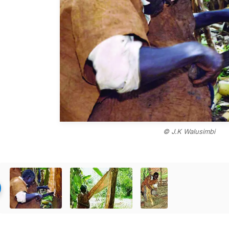
© J.K Walusimbi