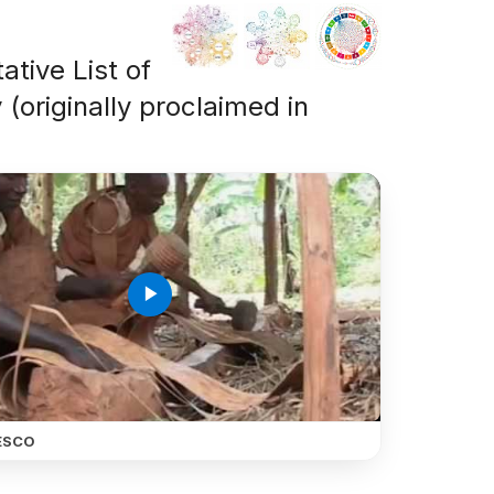
ative List of
 (originally proclaimed in
play_arrow
ESCO