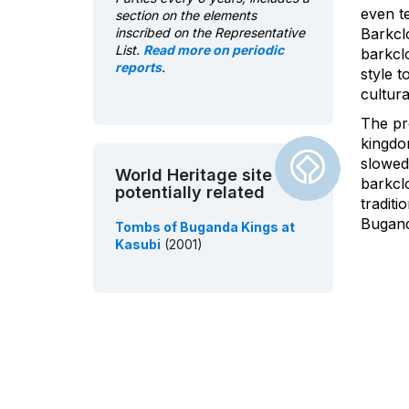
even t
section on the elements
inscribed on the Representative
Barkcl
List.
Read more on periodic
barkclo
reports
.
style t
cultura
The pr
kingdo
slowed 
World Heritage site
barkcl
potentially related
tradit
Bugand
Tombs of Buganda Kings at
Kasubi
(2001)