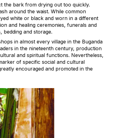
 the bark from drying out too quickly.
sash around the waist. While common
 dyed white or black and worn in a different
ation and healing ceremonies, funerals and
s, bedding and storage.
hops in almost every village in the Buganda
aders in the nineteenth century, production
ultural and spiritual functions. Nevertheless,
rker of specific social and cultural
 greatly encouraged and promoted in the