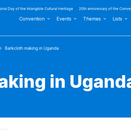
ional Day of the Intangible Cultural Heritage
20th anniversary of the Conve
Convention
Events
Themes
Lists
Barkcloth making in Uganda
aking in Ugand