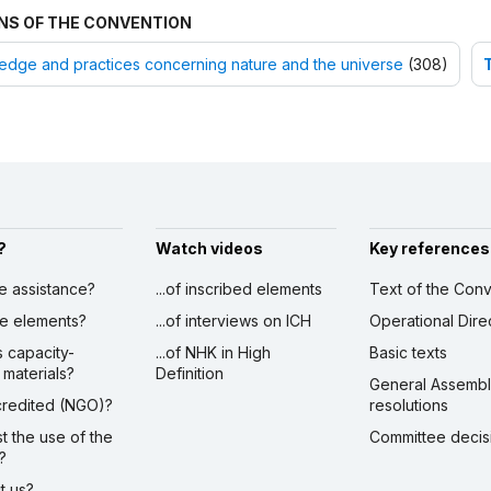
NS OF THE CONVENTION
dge and practices concerning nature and the universe
(308)
?
Watch videos
Key references
ve assistance?
...of inscribed elements
Text of the Conv
ibe elements?
...of interviews on ICH
Operational Dire
s capacity-
...of NHK in High
Basic texts
 materials?
Definition
General Assemb
ccredited (NGO)?
resolutions
st the use of the
Committee decis
?
ct us?