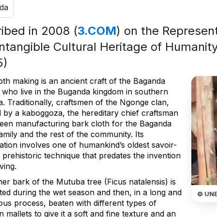
da
ribed in 2008 (
3.COM
) on the Represent
Intangible Cultural Heritage of Humanity
5)
oth making is an ancient craft of the Baganda
 who live in the Buganda kingdom in southern
. Traditionally, craftsmen of the Ngonge clan,
 by a kaboggoza, the hereditary chief craftsman
een manufacturing bark cloth for the Baganda
amily and the rest of the community. Its
ation involves one of humankind’s oldest savoir-
a prehistoric technique that predates the invention
ving.
er bark of the Mutuba tree (Ficus natalensis) is
ted during the wet season and then, in a long and
© UN
ous process, beaten with different types of
mallets to give it a soft and fine texture and an