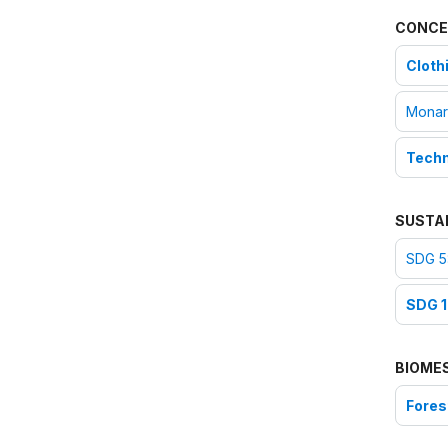
CONCE
Cloth
Monar
Techni
SUSTA
SDG 5:
SDG 1
BIOME
Fores