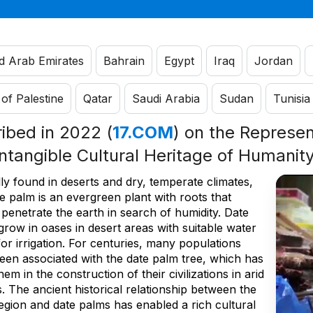
d Arab Emirates
Bahrain
Egypt
Iraq
Jordan
 of Palestine
Qatar
Saudi Arabia
Sudan
Tunisia
ribed in 2022 (
17.COM
) on the Represent
Intangible Cultural Heritage of Humanit
ly found in deserts and dry, temperate climates,
e palm is an evergreen plant with roots that
penetrate the earth in search of humidity. Date
row in oases in desert areas with suitable water
for irrigation. For centuries, many populations
een associated with the date palm tree, which has
hem in the construction of their civilizations in arid
. The ancient historical relationship between the
egion and date palms has enabled a rich cultural