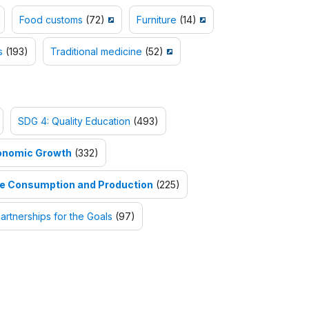
Food customs
(72)
Furniture
(14)
s
(193)
Traditional medicine
(52)
SDG 4: Quality Education
(493)
onomic Growth
(332)
le Consumption and Production
(225)
artnerships for the Goals
(97)