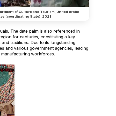
artment of Culture and Tourism, United Arabe
es (coordinating State), 2021
ituals. The date palm is also referenced in
egion for centuries, constituting a key
 and traditions. Due to its longstanding
ties and various government agencies, leading
al manufacturing workforces.