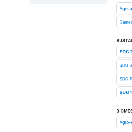
ICH inventory - Jordan:
Agricu
English/Arabic
ICH inventory - Egypt:
Game
English
ICH inventory - Bahrain:
English/Arabic
SUSTA
ICH inventory - United Arab
Emirates:
English/Arabic
SDG 2
ICH inventory - Iraq:
English/Arabic
SDG 6:
ICH inventory - Sudan:
English/Arabic
SDG 11
2019
SDG 1
Nomination form:
English
|
French
Consent of communities -
BIOME
United Arab Emirates:
English/Arabic
Agro-
Consent of communities -
Bahrain:
English/Arabic