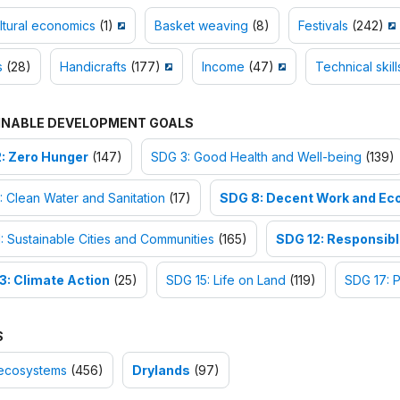
ltural economics
(1)
Basket weaving
(8)
Festivals
(242)
s
(28)
Handicrafts
(177)
Income
(47)
Technical skill
INABLE DEVELOPMENT GOALS
: Zero Hunger
(147)
SDG 3: Good Health and Well-being
(139)
 Clean Water and Sanitation
(17)
SDG 8: Decent Work and Ec
: Sustainable Cities and Communities
(165)
SDG 12: Responsib
3: Climate Action
(25)
SDG 15: Life on Land
(119)
SDG 17: P
S
ecosystems
(456)
Drylands
(97)