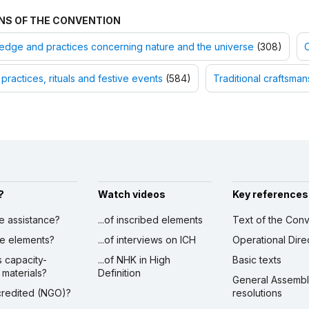
NS OF THE CONVENTION
dge and practices concerning nature and the universe
(308)
O
 practices, rituals and festive events
(584)
Traditional craftsman
?
Watch videos
Key references
ve assistance?
...of inscribed elements
Text of the Conv
ibe elements?
...of interviews on ICH
Operational Dire
s capacity-
...of NHK in High
Basic texts
 materials?
Definition
General Assemb
ccredited (NGO)?
resolutions