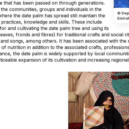
ge that has been passed on through generations.
 the communities, groups and individuals in the
© Dep
here the date palm has spread still maintain the
Emirat
 practices, knowledge and skills. These include
for and cultivating the date palm tree and using its
leaves, fronds and fibres) for traditional crafts and social r
and songs, among others. It has been associated with the r
of nutrition in addition to the associated crafts, professions
icance, the date palm is widely supported by local communi
ticeable expansion of its cultivation and increasing region