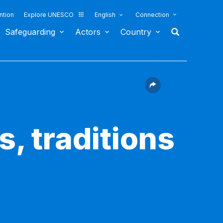
ntion
Explore UNESCO
English
Connection
Safeguarding
Actors
Country
s, traditions