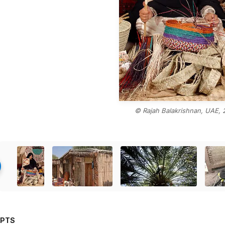
© Rajah Balakrishnan, UAE, 
PTS