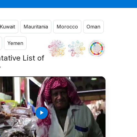
Kuwait
Mauritania
Morocco
Oman
Yemen
ative List of
y
play_arrow