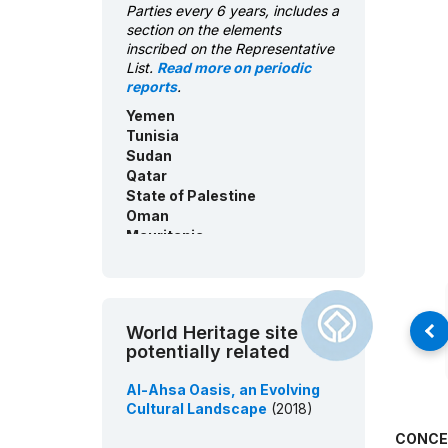
Parties every 6 years, includes a
Consent of communities -
section on the elements
United Arab Emirates:
inscribed on the Representative
English/Arabic
List.
Read more on periodic
ICH inventory - Yemen:
reports
.
English/Arabic
Yemen
ICH inventory - Tunisia:
Tunisia
French/Arabic
Sudan
ICH inventory - Saudi Arabia:
Qatar
English/Arabic
State of Palestine
ICH inventory - Qatar:
Oman
English/Arabic
Mauritania
ICH inventory - Palestine:
Morocco
English/Arabic
Kuwait
ICH inventory - Oman:
Jordan
English/Arabic
Iraq
World Heritage site
ICH inventory - Morocco:
United Arab Emirates
potentially related
French
Egypt
Bahrain
ICH inventory - Mauritania:
Al-Ahsa Oasis, an Evolving
Saudi Arabia
French/English/Arabic
Cultural Landscape
(2018)
ICH inventory - Kuwait:
English/Arabic
CONCE