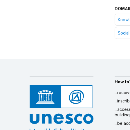
Consent of communities -
DOMAI
Kuwait:
English
Consent of communities -
Knowle
Mauritania:
French
Consent of communities -
Social
Morocco:
French/Arabic
Consent of communities -
Oman:
English/Arabic
Consent of communities -
Palestine:
English/Arabic
Consent of communities -
Saudi Arabia:
French/Arabic
Consent of communities -
How to
Tunisia:
French/Arabic
Consent of communities -
...recei
Yemen:
English/Arabic
...inscr
Consent of communities -
...acces
Egypt:
English/Arabic
building
Consent of communities -
Iraq:
English/Arabic
...be a
Consent of communities -