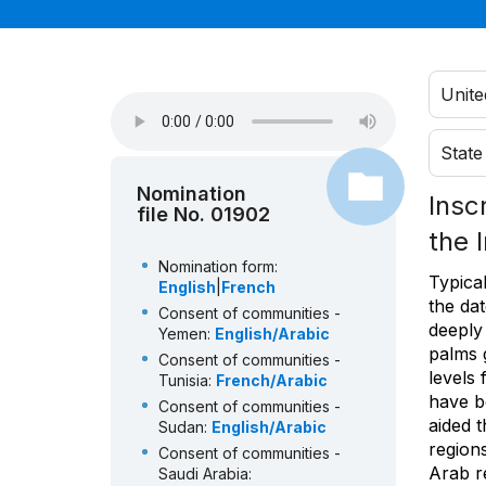
Unite
State
Nomination
Insc
file No. 01902
the 
Nomination form:
Typical
English
|
French
the dat
Consent of communities -
deeply 
Yemen:
English/Arabic
palms g
Consent of communities -
levels 
Tunisia:
French/Arabic
have b
Consent of communities -
aided t
Sudan:
English/Arabic
regions
Consent of communities -
Arab r
Saudi Arabia: