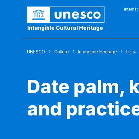
Internat
Intangible Cultural Heritage
UNESCO
Culture
Intangible Heritage
Lists
Date palm, k
and practic