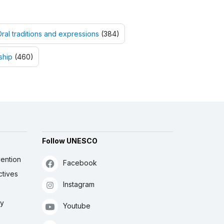
ral traditions and expressions
(384)
ship
(460)
Follow UNESCO
ention
Facebook
ctives
Instagram
ly
Youtube