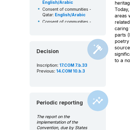
English/Arabic
herita
Today,
Consent of communities -
Qatar:
English/Arabic
areas w
Consent of communities -
related
Palestine:
English/Arabic
caring 
Consent of communities -
parts (
Oman:
English/Arabic
poetry 
Consent of communities -
source 
Decision
Morocco:
French/Arabic
signif
Consent of communities -
to a no
Mauritania:
French
Inscription:
17.COM 7.b.33
Previous:
14.COM 10.b.3
Consent of communities -
Kuwait:
English/Arabic
Consent of communities -
Jordan:
English/Arabic
Consent of communities -
Periodic reporting
Iraq:
English/Arabic
Consent of communities -
Egypt:
English/Arabic
The report on the
Consent of communities -
implementation of the
Bahrain:
English/Arabic
Convention, due by States