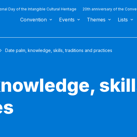
ional Day of the Intangible Cultural Heritage
20th anniversary of the Conve
Convention
Events
Themes
Lists
Date palm, knowledge, skills, traditions and practices
nowledge, skill
es