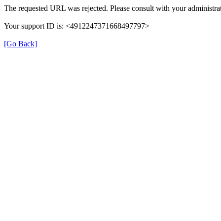
The requested URL was rejected. Please consult with your administrat
Your support ID is: <4912247371668497797>
[Go Back]