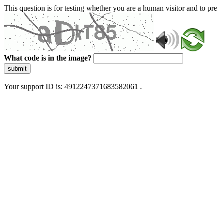
This question is for testing whether you are a human visitor and to 
What code is in the image?
submit
Your support ID is: 4912247371683582061 .