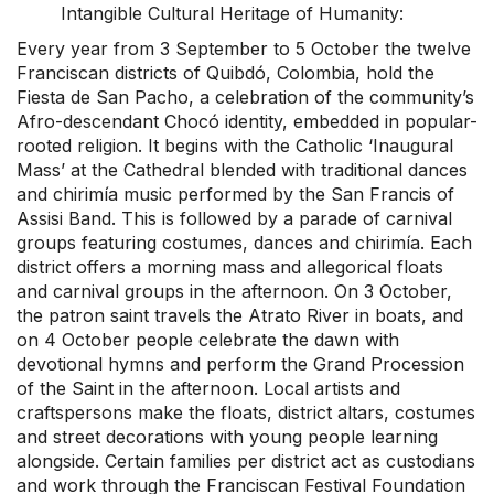
Intangible Cultural Heritage of Humanity:
Every year from 3 September to 5 October the twelve
Franciscan districts of Quibdó, Colombia, hold the
Fiesta de San Pacho, a celebration of the community’s
Afro-descendant Chocó identity, embedded in popular-
rooted religion. It begins with the Catholic ‘Inaugural
Mass’ at the Cathedral blended with traditional dances
and chirimía music performed by the San Francis of
Assisi Band. This is followed by a parade of carnival
groups featuring costumes, dances and chirimía. Each
district offers a morning mass and allegorical floats
and carnival groups in the afternoon. On 3 October,
the patron saint travels the Atrato River in boats, and
on 4 October people celebrate the dawn with
devotional hymns and perform the Grand Procession
of the Saint in the afternoon. Local artists and
craftspersons make the floats, district altars, costumes
and street decorations with young people learning
alongside. Certain families per district act as custodians
and work through the Franciscan Festival Foundation