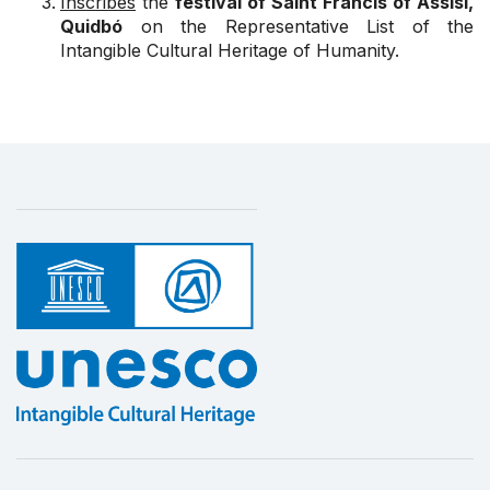
Inscribes
the
festival of Saint Francis of Assisi,
Quidbó
on the Representative List of the
Intangible Cultural Heritage of Humanity.