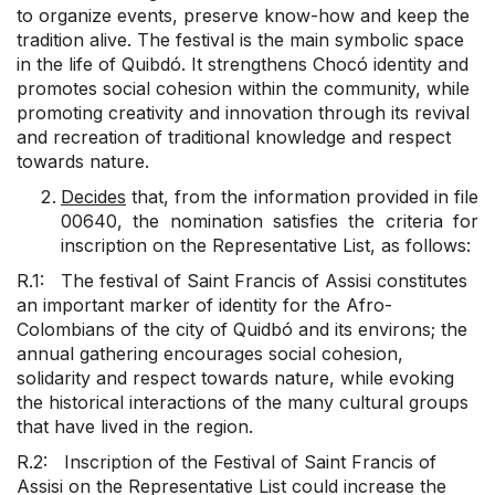
to organize events, preserve know-how and keep the
tradition alive. The festival is the main symbolic space
in the life of Quibdó. It strengthens Chocó identity and
promotes social cohesion within the community, while
promoting creativity and innovation through its revival
and recreation of traditional knowledge and respect
towards nature.
Decides
that, from the information provided in file
00640, the nomination satisfies the criteria for
inscription on the Representative List, as follows:
R.1: The festival of Saint Francis of Assisi constitutes
an important marker of identity for the Afro-
Colombians of the city of Quidbó and its environs; the
annual gathering encourages social cohesion,
solidarity and respect towards nature, while evoking
the historical interactions of the many cultural groups
that have lived in the region.
R.2: Inscription of the Festival of Saint Francis of
Assisi on the Representative List could increase the