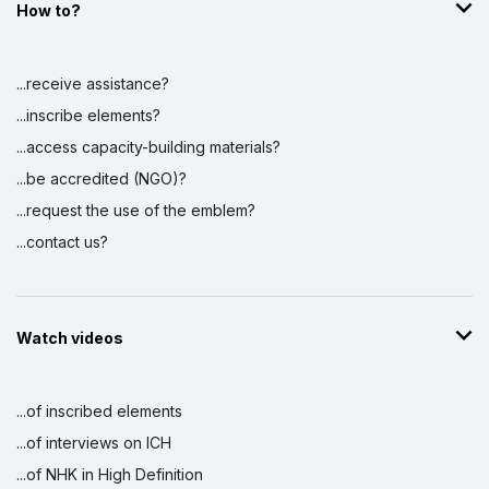
How to?
...receive assistance?
...inscribe elements?
...access capacity-building materials?
...be accredited (NGO)?
...request the use of the emblem?
...contact us?
Watch videos
...of inscribed elements
...of interviews on ICH
...of NHK in High Definition