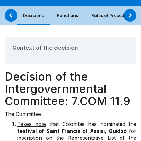
Decisions
Functions
Rules of Procedure
Context of the decision
Decision of the
Intergovernmental
Committee: 7.COM 11.9
The Committee
Takes note
that Colombia has nominated the
festival of Saint Francis of Assisi, Quidbó
for
inscription on the Representative List of the