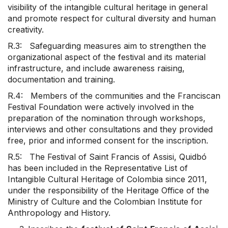
visibility of the intangible cultural heritage in general
and promote respect for cultural diversity and human
creativity.
R.3: Safeguarding measures aim to strengthen the
organizational aspect of the festival and its material
infrastructure, and include awareness raising,
documentation and training.
R.4: Members of the communities and the Franciscan
Festival Foundation were actively involved in the
preparation of the nomination through workshops,
interviews and other consultations and they provided
free, prior and informed consent for the inscription.
R.5: The Festival of Saint Francis of Assisi, Quidbó
has been included in the Representative List of
Intangible Cultural Heritage of Colombia since 2011,
under the responsibility of the Heritage Office of the
Ministry of Culture and the Colombian Institute for
Anthropology and History.