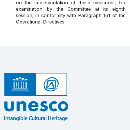
on the implementation of these measures, for
examination by the Committee at its eighth
session, in conformity with
Paragraph 161
of the
Operational Directives.