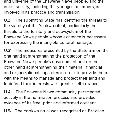
and universe of the Enawene Nawe people, and the
entire society, including the youngest members, is
involved in its practice and transmission;
U.2: The submitting State has identified the threats to
the viability of the Yaokwa ritual, particularly the
threats to the territory and eco-system of the
Enawene Nawe people whose existence is necessary
for expressing the intangible cultural heritage;
U.3: The measures presented by the State aim on the
one hand at strengthening the protection of the
Enawene Nawe people’s environment and on the
other hand at strengthening their material, financial
and organizational capacities in order to provide them
with the means to manage and protect their land and
to defend their interests with greater self-reliance;
U.4: The Enawene Nawe community participated
actively in the nomination process and provided
evidence of its free, prior and informed consent;
U.5: The Yaokwa ritual was recognized as Brazilian