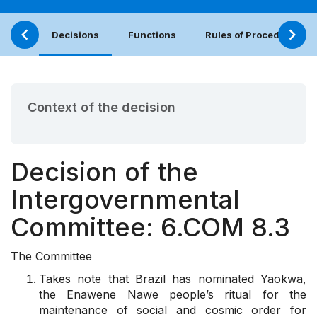
Decisions
Functions
Rules of Procedure
Context of the decision
Decision of the
Intergovernmental
Committee: 6.COM 8.3
The Committee
Takes note
that Brazil has nominated Yaokwa,
the Enawene Nawe people’s ritual for the
maintenance of social and cosmic order for