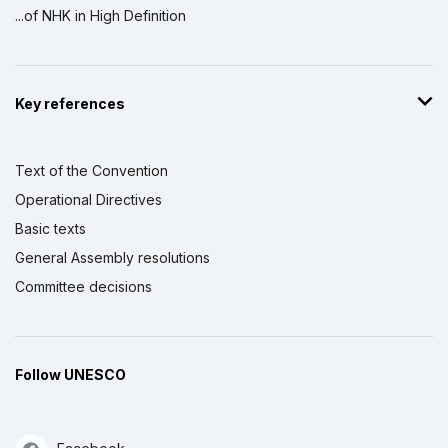
...of NHK in High Definition
Key references
Text of the Convention
Operational Directives
Basic texts
General Assembly resolutions
Committee decisions
Follow UNESCO