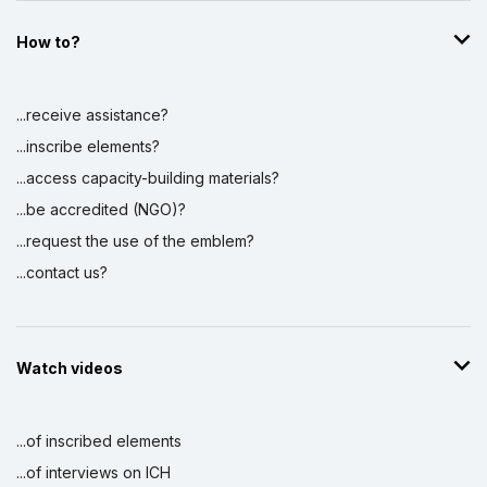
How to?
...receive assistance?
...inscribe elements?
...access capacity-building materials?
...be accredited (NGO)?
...request the use of the emblem?
...contact us?
Watch videos
...of inscribed elements
...of interviews on ICH