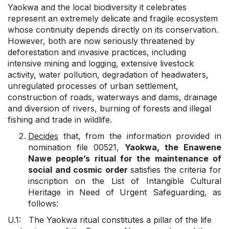
Yaokwa and the local biodiversity it celebrates
represent an extremely delicate and fragile ecosystem
whose continuity depends directly on its conservation.
However, both are now seriously threatened by
deforestation and invasive practices, including
intensive mining and logging, extensive livestock
activity, water pollution, degradation of headwaters,
unregulated processes of urban settlement,
construction of roads, waterways and dams, drainage
and diversion of rivers, burning of forests and illegal
fishing and trade in wildlife.
Decides
that, from the information provided in
nomination file 00521,
Yaokwa, the Enawene
Nawe people’s ritual for the maintenance of
social and cosmic order
satisfies the criteria for
inscription on the List of Intangible Cultural
Heritage in Need of Urgent Safeguarding, as
follows:
U.1: The Yaokwa ritual constitutes a pillar of the life