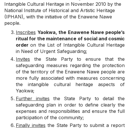
Intangible Cultural Heritage in November 2010 by the
National Institute of Historical and Artistic Heritage
(IPHAN), with the initiative of the Enawene Nawe
people.
Inscribes
Yaokwa, the Enawene Nawe people’s
ritual for the maintenance of social and cosmic
order
on the List of Intangible Cultural Heritage
in Need of Urgent Safeguarding;
Invites
the State Party to ensure that the
safeguarding measures regarding the protection
of the territory of the Enawene Nawe people are
more fully associated with measures concerning
the intangible cultural heritage aspects of
Yaokwa;
Further invites
the State Party to detail the
safeguarding plan in order to define clearly the
expenses and responsibilities and ensure the full
participation of the community;
Finally invites
the State Party to submit a report