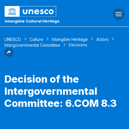
Togg
navi
Intangible Cultural Heritage
UNESCO
Culture
Intangible Heritage
Actors
Decisions
Intergovernmental Committee
Decision of the
Intergovernmental
Committee: 6.COM 8.3