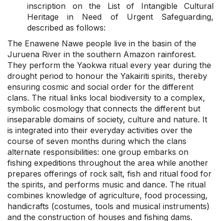
inscription on the List of Intangible Cultural
Heritage in Need of Urgent Safeguarding,
described as follows:
The Enawene Nawe people live in the basin of the
Juruena River in the southern Amazon rainforest.
They perform the Yaokwa ritual every year during the
drought period to honour the Yakairiti spirits, thereby
ensuring cosmic and social order for the different
clans. The ritual links local biodiversity to a complex,
symbolic cosmology that connects the different but
inseparable domains of society, culture and nature. It
is integrated into their everyday activities over the
course of seven months during which the clans
alternate responsibilities: one group embarks on
fishing expeditions throughout the area while another
prepares offerings of rock salt, fish and ritual food for
the spirits, and performs music and dance. The ritual
combines knowledge of agriculture, food processing,
handicrafts (costumes, tools and musical instruments)
and the construction of houses and fishing dams.