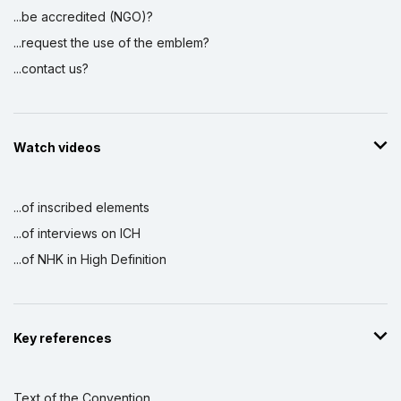
...be accredited (NGO)?
...request the use of the emblem?
...contact us?
Watch videos
...of inscribed elements
...of interviews on ICH
...of NHK in High Definition
Key references
Text of the Convention