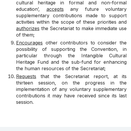
cultural heritage in formal and non-formal
education’,
accepts
any future voluntary
supplementary contributions made to support
activities within the scope of these priorities and
authorizes
the Secretariat to make immediate use
of them;
Encourages
other contributors to consider the
possibility of supporting the Convention, in
particular through the Intangible Cultural
Heritage Fund and the sub-fund for enhancing
the human resources of the Secretariat;
Requests
that the Secretariat report, at its
thirteen session, on the progress in the
implementation of any voluntary supplementary
contributions it may have received since its last
session.