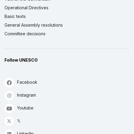
Operational Directives
Basic texts
General Assembly resolutions
Committee decisions
Follow UNESCO
Facebook
Instagram
Youtube
𝕏
Linkedin