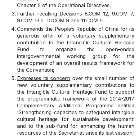
Chapter II of the Operational Directives,
Further recalling
Decisions
8.COM 12
,
9.COM 7
,
9.COM 13.e
,
10.COM 9
and
11.COM 6
,
Commends
the People’s
Republic of China
for its
generous offer of a voluntary supplementary
contribution to the Intangible Cultural Heritage
Fund to organize the open-ended
intergovernmental working group for the
development of an overall results framework for
the Convention;
Expresses its concern
over the small number of
new voluntary supplementary contributions to
the Intangible Cultural Heritage Fund to support
the programmatic framework of the 2014-2017
Complementary
Additional
Programme entitled
‘Strengthening capacities to safeguard intangible
cultural heritage for sustainable development’
and to the sub-fund for enhancing the human
resources of the Secretariat since its last session;