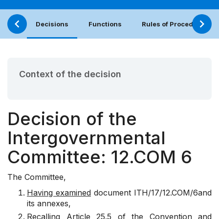
Decisions
Functions
Rules of Procedure
Context of the decision
Decision of the
Intergovernmental
Committee: 12.COM 6
The Committee,
Having examined
document
ITH/17/12.COM/6
and
its annexes,
Recalling
Article 25.5 of the Convention and