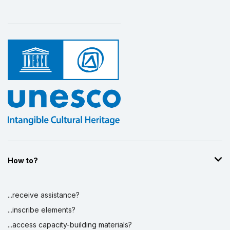
How to?
...receive assistance?
...inscribe elements?
...access capacity-building materials?