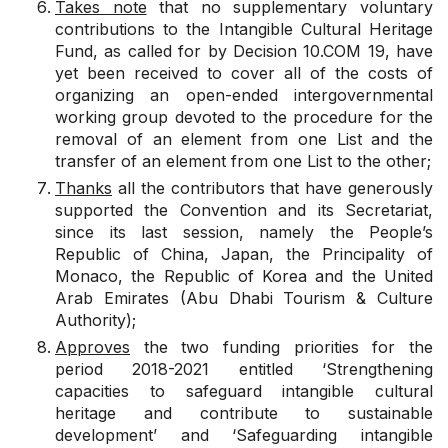
Takes note
that no supplementary voluntary
contributions to the Intangible Cultural Heritage
Fund, as called for by
Decision 10.COM 19
, have
yet been received to cover all of the costs of
organizing an open-ended intergovernmental
working group devoted to the procedure for the
removal of an element from one List and the
transfer of an element from one List to the other;
Thanks
all the contributors that have generously
supported the Convention and its Secretariat,
since its last session, namely the People’s
Republic of China, Japan, the Principality of
Monaco, the Republic of Korea and the United
Arab Emirates (Abu Dhabi Tourism & Culture
Authority);
Approves
the two funding priorities for the
period 2018-2021 entitled ‘Strengthening
capacities to safeguard intangible cultural
heritage and contribute to sustainable
development’ and ‘Safeguarding intangible