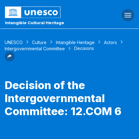
Togg
navi
Intangible Cultural Heritage
UNESCO
Culture
Intangible Heritage
Actors
Decisions
Intergovernmental Committee
Decision of the
Intergovernmental
Committee: 12.COM 6